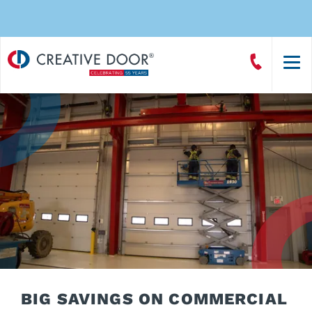
Creative
Call
Door
CreativeDoor
Homepage
BIG SAVINGS ON COMMERCIAL