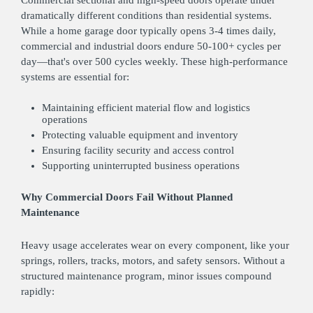
dramatically different conditions than residential systems.
While a home garage door typically opens 3-4 times daily,
commercial and industrial doors endure 50-100+ cycles per
day—that's over 500 cycles weekly. These high-performance
systems are essential for:
Maintaining efficient material flow and logistics
operations
Protecting valuable equipment and inventory
Ensuring facility security and access control
Supporting uninterrupted business operations
Why Commercial Doors Fail Without Planned
Maintenance
Heavy usage accelerates wear on every component, like your
springs, rollers, tracks, motors, and safety sensors. Without a
structured maintenance program, minor issues compound
rapidly: