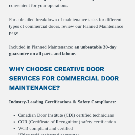
convenient for your operations.
For a detailed breakdown of maintenance tasks for different
types of commercial doors, review our
Planned Maintenance
page
.
Included in Planned Maintenance:
an unbeatable
30-day
guarantee on all parts and labour
.
WHY CHOOSE CREATIVE DOOR
SERVICES FOR COMMERCIAL DOOR
MAINTENANCE?
Industry-Leading Certifications & Safety Compliance:
Canadian Door Institute (CDI) certified technicians
COR (Certificate of Recognition) safety certification
WCB compliant and certified
ISNetworld registered contractor