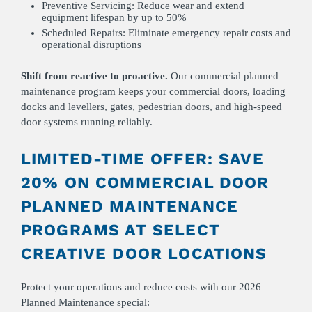
Preventive Servicing: Reduce wear and extend
equipment lifespan by up to 50%
Scheduled Repairs: Eliminate emergency repair costs and
operational disruptions
Shift from reactive to proactive.
Our commercial planned
maintenance program keeps your commercial doors, loading
docks and levellers, gates, pedestrian doors, and high-speed
door systems running reliably.
LIMITED-TIME OFFER: SAVE
20% ON COMMERCIAL DOOR
PLANNED MAINTENANCE
PROGRAMS AT SELECT
CREATIVE DOOR LOCATIONS
Protect your operations and reduce costs with our 2026
Planned Maintenance special: