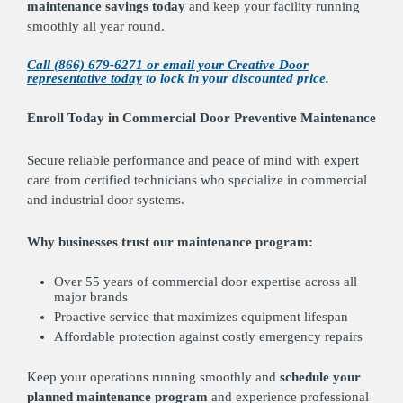
maintenance savings today
and keep your facility running
smoothly all year round.
Call (866) 679-6271 or email your Creative Door
representative today
to lock in your discounted price.
Enroll Today in Commercial Door Preventive Maintenance
Secure reliable performance and peace of mind with expert
care from certified technicians who specialize in commercial
and industrial door systems.
Why businesses trust our maintenance program:
Over 55 years of commercial door expertise across all
major brands
Proactive service that maximizes equipment lifespan
Affordable protection against costly emergency repairs
Keep your operations running smoothly and
schedule your
planned maintenance program
and experience professional