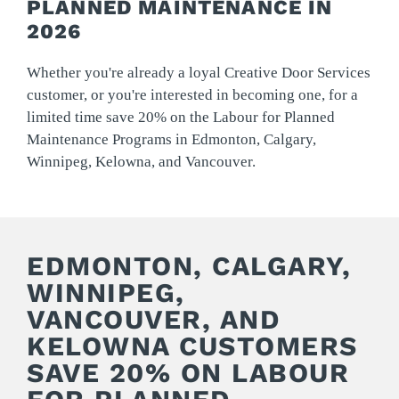
PLANNED MAINTENANCE IN
2026
Whether you're already a loyal Creative Door Services
customer, or you're interested in becoming one, for a
limited time save 20% on the Labour for Planned
Maintenance Programs in Edmonton, Calgary,
Winnipeg, Kelowna, and Vancouver.
EDMONTON, CALGARY,
WINNIPEG,
VANCOUVER, AND
KELOWNA CUSTOMERS
SAVE 20% ON LABOUR