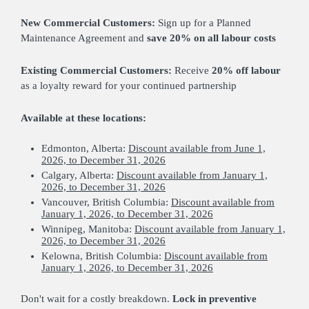
New Commercial Customers:
Sign up for a Planned
Maintenance Agreement and
save 20% on all labour costs
Existing Commercial Customers:
Receive
20% off labour
as a loyalty reward for your continued partnership
Available at these locations:
Edmonton, Alberta:
Discount available from June 1,
2026, to December 31, 2026
Calgary, Alberta:
Discount available from January 1,
2026, to December 31, 2026
Vancouver, British Columbia:
Discount available from
January 1, 2026, to December 31, 2026
Winnipeg, Manitoba:
Discount available from January 1,
2026, to December 31, 2026
Kelowna, British Columbia:
Discount available from
January 1, 2026, to December 31, 2026
Don't wait for a costly breakdown.
Lock in preventive