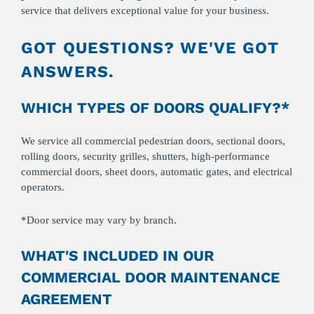
service that delivers exceptional value for your business.
GOT QUESTIONS? WE'VE GOT
ANSWERS.
WHICH TYPES OF DOORS QUALIFY?*
We service all commercial pedestrian doors, sectional doors,
rolling doors, security grilles, shutters, high-performance
commercial doors, sheet doors, automatic gates, and electrical
operators.
*Door service may vary by branch.
WHAT'S INCLUDED IN OUR
COMMERCIAL DOOR MAINTENANCE
AGREEMENT