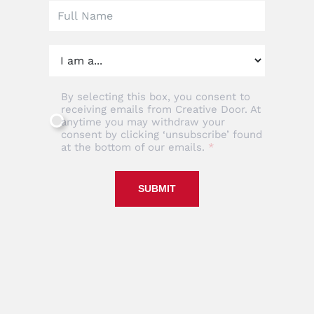
By selecting this box, you consent to
receiving emails from Creative Door. At
anytime you may withdraw your
consent by clicking ‘unsubscribe’ found
at the bottom of our emails.
SUBMIT