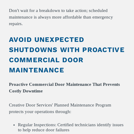
Don't wait for a breakdown to take action; scheduled
maintenance is always more affordable than emergency
repairs.
AVOID UNEXPECTED
SHUTDOWNS WITH PROACTIVE
COMMERCIAL DOOR
MAINTENANCE
Proactive Commercial Door Maintenance That Prevents
Costly Downtime
Creative Door Services' Planned Maintenance Program
protects your operations through:
Regular Inspections: Certified technicians identify issues
to help reduce door failures