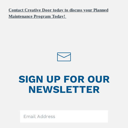
Contact Creative Door today to discuss your Planned
Maintenance Program Today!
SIGN UP FOR OUR
NEWSLETTER
Leave
this
field
blank