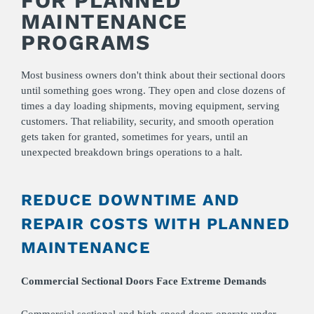
FOR PLANNED
MAINTENANCE
PROGRAMS
Most business owners don't think about their sectional doors
until something goes wrong. They open and close dozens of
times a day loading shipments, moving equipment, serving
customers. That reliability, security, and smooth operation
gets taken for granted, sometimes for years, until an
unexpected breakdown brings operations to a halt.
REDUCE DOWNTIME AND
REPAIR COSTS WITH PLANNED
MAINTENANCE
Commercial Sectional Doors Face Extreme Demands
Commercial sectional and high-speed doors operate under