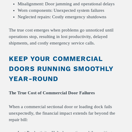
Misalignment:
Door jamming and operational delays
Worn components: Unexpected system failures
Neglected repairs: Costly emergency shutdowns
The true cost emerges when problems go unnoticed until
operations stop, resulting in lost productivity, delayed
shipments, and costly emergency service calls.
KEEP YOUR COMMERCIAL
DOORS RUNNING SMOOTHLY
YEAR-ROUND
The True Cost of Commercial Door Failures
When a commercial sectional door or loading dock fails
unexpectedly, the financial impact extends far beyond the
repair bill: