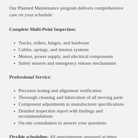
Our Planned Maintenance program delivers comprehensive
care on your schedule:
Complete Multi-Point Inspection:
Tracks, rollers, hinges, and hardware
Cables, springs, and tension systems
Motors, power supply, and electrical components
Safety sensors and emergency release mechanisms
Professional Service:
Precision testing and alignment verification
Thorough cleaning and lubrication of all moving parts
Component adjustments to manufacturer specifications
Detailed inspection report with findings and
recommendations
On-site consultation to answer your questions
Flexible scheduling:
All appointments arranged at times