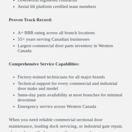
Aerial lift platform certified team members
Proven Track Record:
A+ BBB rating across all branch locations
55+ years serving Canadian businesses
Largest commercial door parts inventory in Western
Canada
Comprehensive Service Capabilities:
Factory-trained technicians for all major brands
Technical support for every commercial and industrial
door make and model
Same-day parts availability at most branches for minimal
downtime
Emergency service across Western Canada
When you need reliable commercial sectional door
maintenance, loading dock servicing, or industrial gate repair,