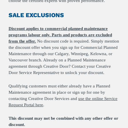
choose the certified experts with proven performance.
SALE EXCLUSIONS
Discount applies to commercial planned maintenance
programs labour only. Parts and products are excluded
from the offer.
No discount code is required. Simply mention
the discount offer when you sign up for Commercial Planned
Maintenance through our Calgary, Winnipeg, Kelowna, or
Vancouver branch. Already on a Planned Maintenance
agreement through Creative Door? Contact your Creative
Door Service Representative to unlock your discount.
Qualifying customers must either already have a Planned
Maintenance agreement in place or sign up for one by
contacting Creative Door Services and
use the online Service
Request Portal here
.
This discount may not be combined with any other offer or
discount.