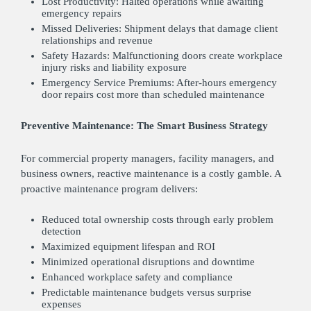
Lost Productivity: Halted operations while awaiting
emergency repairs
Missed Deliveries: Shipment delays that damage client
relationships and revenue
Safety Hazards: Malfunctioning doors create workplace
injury risks and liability exposure
Emergency Service Premiums: After-hours emergency
door repairs cost more than scheduled maintenance
Preventive Maintenance: The Smart Business Strategy
For commercial property managers, facility managers, and
business owners, reactive maintenance is a costly gamble. A
proactive maintenance program delivers:
Reduced total ownership costs through early problem
detection
Maximized equipment lifespan and ROI
Minimized operational disruptions and downtime
Enhanced workplace safety and compliance
Predictable maintenance budgets versus surprise
expenses