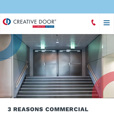
Creative
Call
Door
CreativeDoor
Homepage
3 REASONS COMMERCIAL