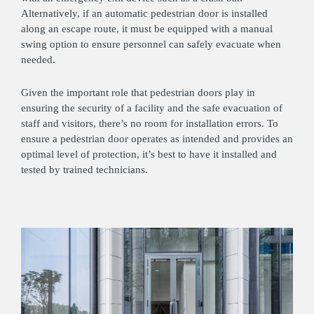
Alternatively, if an automatic pedestrian door is installed
along an escape route, it must be equipped with a manual
swing option to ensure personnel can safely evacuate when
needed.
Given the important role that pedestrian doors play in
ensuring the security of a facility and the safe evacuation of
staff and visitors, there’s no room for installation errors. To
ensure a pedestrian door operates as intended and provides an
optimal level of protection, it’s best to have it installed and
tested by trained technicians.