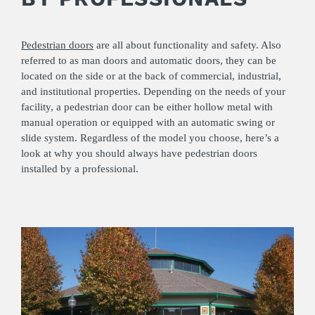
Pedestrian doors
are all about functionality and safety. Also
referred to as man doors and automatic doors, they can be
located on the side or at the back of commercial, industrial,
and institutional properties. Depending on the needs of your
facility, a pedestrian door can be either hollow metal with
manual operation or equipped with an automatic swing or
slide system. Regardless of the model you choose, here’s a
look at why you should always have pedestrian doors
installed by a professional.