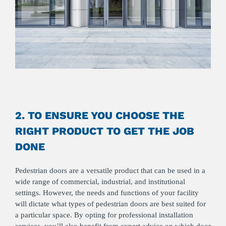
2. TO ENSURE YOU CHOOSE THE
RIGHT PRODUCT TO GET THE JOB
DONE
Pedestrian doors are a versatile product that can be used in a
wide range of commercial, industrial, and institutional
settings. However, the needs and functions of your facility
will dictate what types of pedestrian doors are best suited for
a particular space. By opting for professional installation