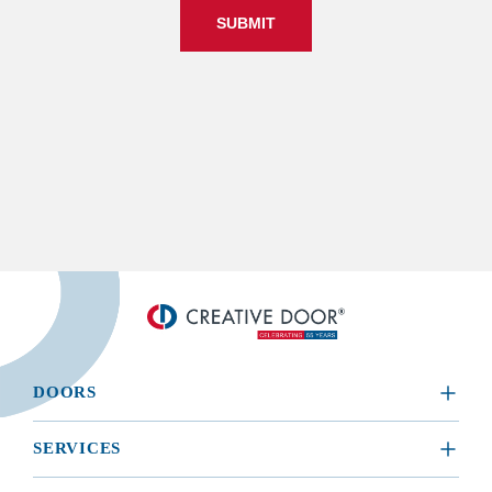
SUBMIT
DOORS
​RESIDENTIAL
SERVICES
COMMERCIAL
REQUEST A SERVICE