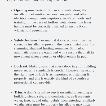
Opening mechanism.
For an automatic door, the
installation of motion sensors, keypads, and other
electrical components requires specialized tools and
training. In the case of hollow metal doors, the lever
handle must be correctly installed to ensure it can
withstand frequent use.
Safety features.
For manual doors, a closer must be
correctly installed to prevent the heavy metal door from
slamming shut and hurting someone. Similarly,
automatic doors are equipped with sensors that halt its
movement when a person or object enters its path.
Lock set.
Making sure that every door in your building
meets security standards is crucial. However, selecting
the right type of lock is as important as installing it
properly, and this is exactly the kind of expertise a
professional can provide.
Trim.
A door’s brush sweep is essential to keeping a
building clean, safe, and comfortable, as it prevents
water, insects, and other debris from entering. Similarly,
weatherstrip must be properly installed to maximize