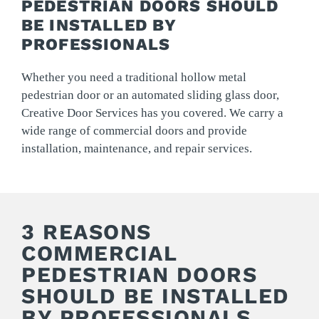
PEDESTRIAN DOORS SHOULD
BE INSTALLED BY
PROFESSIONALS
Whether you need a traditional hollow metal
pedestrian door or an automated sliding glass door,
Creative Door Services has you covered. We carry a
wide range of commercial doors and provide
installation, maintenance, and repair services.
3 REASONS
COMMERCIAL
PEDESTRIAN DOORS
SHOULD BE INSTALLED
BY PROFESSIONALS