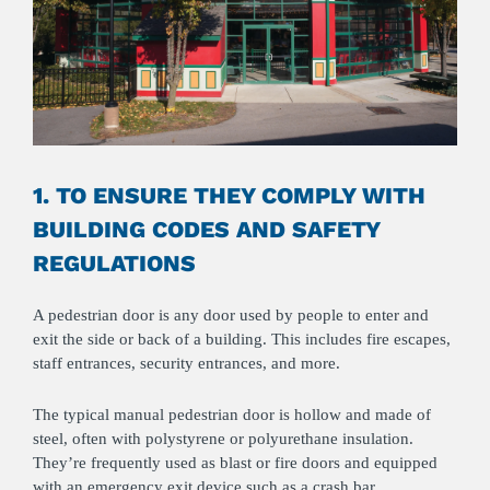
1. TO ENSURE THEY COMPLY WITH
BUILDING CODES AND SAFETY
REGULATIONS
A pedestrian door is any door used by people to enter and
exit the side or back of a building. This includes fire escapes,
staff entrances, security entrances, and more.
The typical manual pedestrian door is hollow and made of
steel, often with polystyrene or polyurethane insulation.
They’re frequently used as blast or fire doors and equipped
with an emergency exit device such as a crash bar.