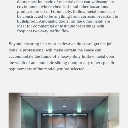
doors must be made of materials that can withstand an
environment where chemicals and other hazardous
products are used. Fortunately, hollow metal doors can
be constructed to be anything from corrosion-resistant to
bulletproof. Automatic doors, on the other hand, are
ideal for commercial or institutional settings with
frequent two-way traffic flow.
Beyond ensuring that your pedestrian door can get the job
done, a professional will make certain the space can
accommodate the frame of a heavy-duty hollow metal door,
the width of an automatic sliding door, or any other specific
requirements of the model you’ve selected.