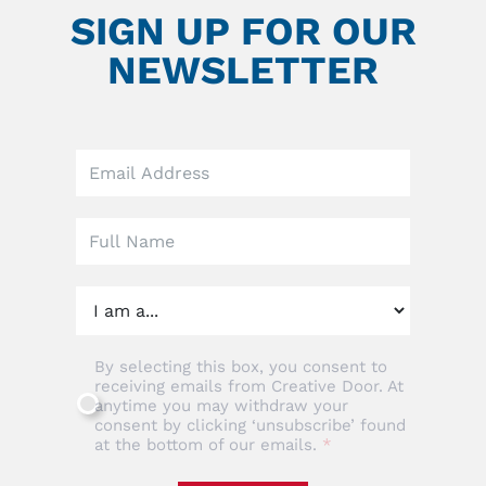
SIGN UP FOR OUR
NEWSLETTER
Leave
this
field
blank
By selecting this box, you consent to
receiving emails from Creative Door. At
anytime you may withdraw your
consent by clicking ‘unsubscribe’ found
at the bottom of our emails.