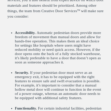
services, you’ll also benefit from expert advice on which door
materials and features should be prioritized. Among other
things, the team from Creative Door Services
will make sure
TM
you consider:
Accessibility.
Automatic pedestrian doors provide more
freedom of movement than manual doors and allow for
hands-free operation. This makes them an ideal choice
for settings like hospitals where users might have
reduced mobility or need quick access. However, if the
door opens onto the back of a fully stocked warehouse,
it’s likely preferable to have a door that doesn’t open as
soon as someone approaches it.
Security.
If your pedestrian door must serve as an
emergency exit, it has to be equipped with the right
features to ensure safe and swift evacuation is possible.
For example, it’s important to consider that a manual
hollow metal door will continue to function in the event
of a power outage, whereas an automatic door needs to
be equipped with additional safety features.
Functionality.
For certain industrial facilities, pedestrian