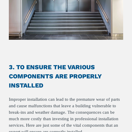
3. TO ENSURE THE VARIOUS
COMPONENTS ARE PROPERLY
INSTALLED
Improper installation can lead to the premature wear of parts
and cause malfunctions that leave a building vulnerable to
break-ins and weather damage. The consequences can be
much more costly than investing in professional installation
services. Here are just some of the vital components that an
expert will ensure are correctly installed.