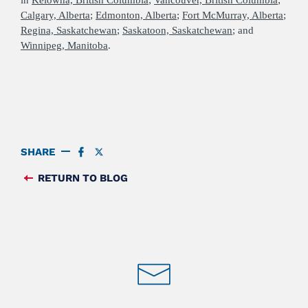
Calgary, Alberta
;
Edmonton, Alberta
;
Fort McMurray, Alberta
;
Regina, Saskatchewan
;
Saskatoon, Saskatchewan
; and
Winnipeg, Manitoba
.
SHARE
SHARE
SHARE
ON
ON
FACEBOOK
TWITTER
RETURN TO BLOG
FEED