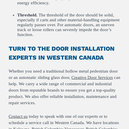
energy efficiency.
Threshold.
The threshold of the door should be solid,
especially if carts and other material-handling equipment
regularly passes over. For automatic doors, an uneven
track or loose rollers can severely impede the door’s
function.
TURN TO THE DOOR INSTALLATION
EXPERTS IN WESTERN CANADA
Whether you need a traditional hollow metal pedestrian door
or an automatic sliding glass door,
Creative Door Services
can
help. We carry a wide range of commercial and industrial
doors from reputable brands to ensure you get a top-quality
product. We also offer reliable installation, maintenance and
repair services.
Contact us
today to speak with one of our experts or to
schedule a service call in Western Canada. We have locations
in
Kelowna, British Columbia
;
Vancouver, British Columbia
;