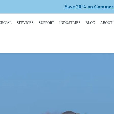
Save 20% on Commercial Planned Maintena
RCIAL
SERVICES
SUPPORT
INDUSTRIES
BLOG
ABOUT 
DUCT
REQUEST A SERVICE
BROCHURES,
AUTOMOTIVE
CONT
ALOGUE
MANUALS, &
WARRANTIES
INSTALLATION
CAR WASHES
CARE
MERCIAL DOORS
GARAGE DOOR
MAINTENANCE
COLD STORAGE
OUR 
FINANCING
 OPERATORS
REPAIRS
DEALERS
SAFE
BUYING GUIDE
ERCIAL ACCESS
TROLS
PLANNED
HEALTHCARE
SUPPL
CASE STUDIES
MAINTENANCE
PART
ERCIAL GATES
HEAVY INDUSTRIAL
FAQS
ACCR
ERCIAL GATE
MEMB
HOME BUILDERS
IR
GARAGE DOOR
INSTALLATION
REVI
NATIONAL ACCOUNTS
PROCESS
ERCIAL GATE