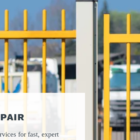
ATORS
OIL AND GAS
TROUBLESHOOTING
TIPS
MERCIAL
PROPERTY
STRIAN DOORS
MANAGEMENT
DISCOUNT HUB
S AND
RESTAURANTS
SSORIES
WAREHOUSES
EHOUSE AND
 EQUIPMENT
PAIR
vices for fast, expert