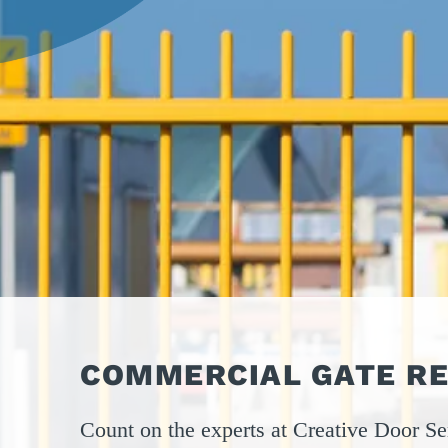
OPER
GATES
COM
GATE REPAIR
PEDE
PARTS &
PART
ACCESSORIES
ACCE
WAR
DOCK
COMMERCIAL GATE RE
Count on the experts at Creative Door Ser