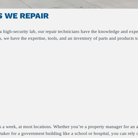
 WE REPAIR
 high-security lab, our repair technicians have the knowledge and exper
, we have the expertise, tools, and an inventory of parts and products t
ys a week, at most locations. Whether you’re a property manager for an 
etaker for a government building like a school or hospital, you can rely 