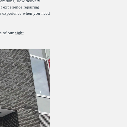
erations, slow delivery
f experience repairing
ice experience when you need
e of our
eight