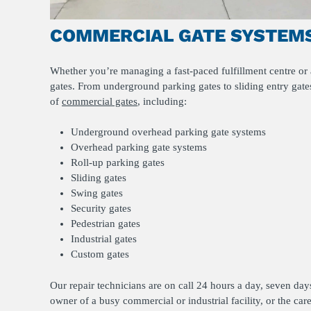
COMMERCIAL GATE SYSTEMS
Whether you’re managing a fast-paced fulfillment centre or a
gates. From underground parking gates to sliding entry gates
of
commercial gates
, including:
Underground overhead parking gate systems
Overhead parking gate systems
Roll-up parking gates
Sliding gates
Swing gates
Security gates
Pedestrian gates
Industrial gates
Custom gates
Our repair technicians are on call 24 hours a day, seven da
owner of a busy commercial or industrial facility, or the car