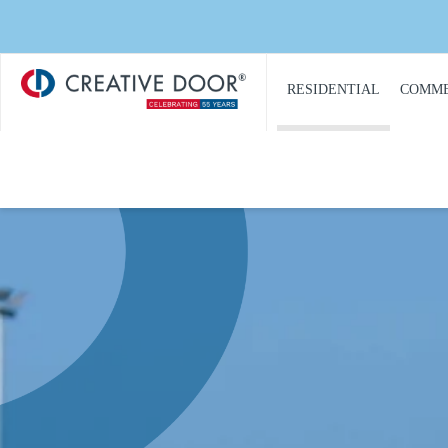
Creative
​RESIDENTIAL
COMME
Door
Homepage
PRODUCT
PRO
CATALOGUE
CAT
GARAGE DOORS
COM
GARAGE DOOR
DOOR
OPENERS
COMM
GARAGE DOOR AND
CON
GATE ACCESS
CONTROLS
COMM
GARAGE DOOR
COMM
QUOTE REQUEST
REPA
GATE OPERATORS
COMM