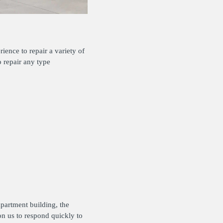
ience to repair a variety of
o repair any type
apartment building, the
on us to respond quickly to