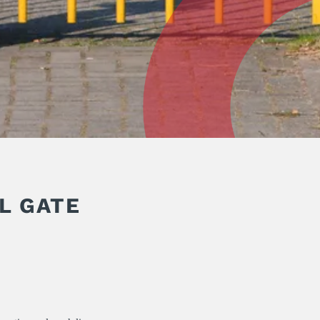
L GATE