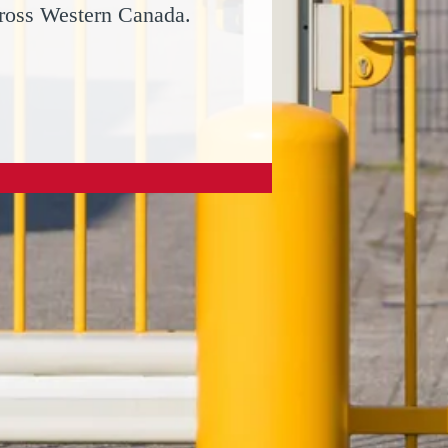
cross Western Canada.