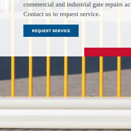
commercial and industrial gate repairs a
Contact us to request service.
REQUEST SERVICE