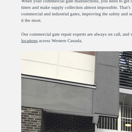
When your commercial gate malfunctions, you need to get it 
times and make supply collection almost impossible. That’s
commercial and industrial gates, improving the safety and s
it the most.
Our commercial gate repair experts are always on call, and 
locations
across Western Canada.