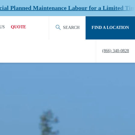
nce Labour for a Limited Time at Select Location
US
QUOTE
SEARCH
FIND A LOCATION
ACT OUR TEAM
REQUEST QUOTE
(866) 340-0828
ERS
HISTORY
TY
IERS &
NERS
EDITATION &
ERSHIPS
EW US