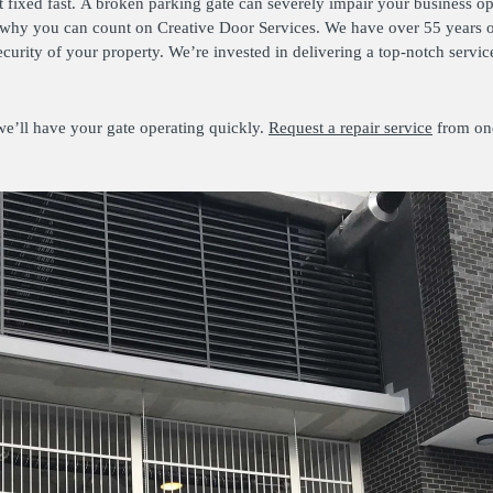
fixed fast. A broken parking gate can severely impair your business op
 why you can count on Creative Door Services. We have over 55 years o
ecurity of your property. We’re invested in delivering a top-notch serv
we’ll have your gate operating quickly.
Request a repair service
from on