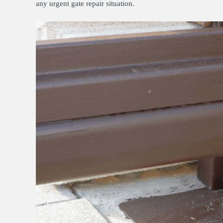
any urgent gate repair situation.