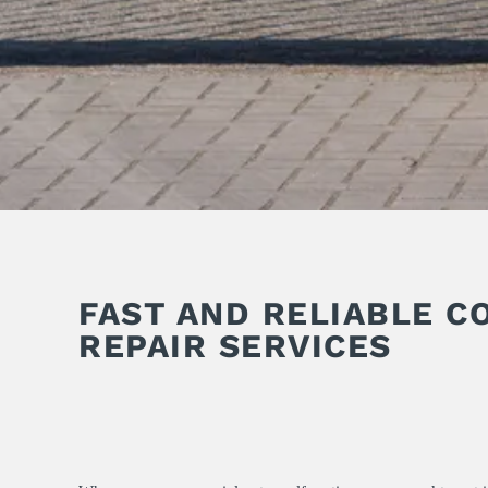
FAST AND RELIABLE C
REPAIR SERVICES