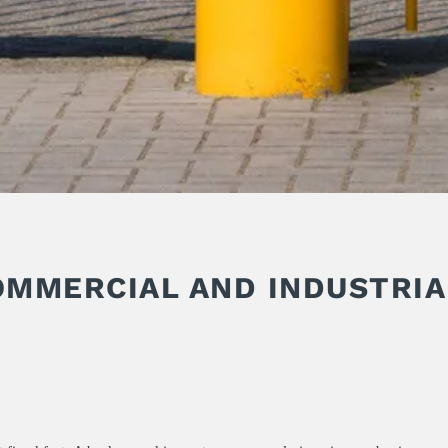
OMMERCIAL AND INDUSTRIA