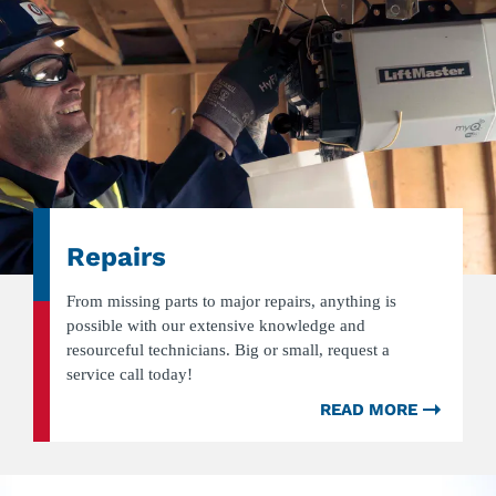
Repairs
From missing parts to major repairs, anything is
possible with our extensive knowledge and
resourceful technicians. Big or small, request a
service call today!
READ MORE
ABOU
REPAI