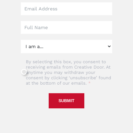
Leave
this
field
blank
By selecting this box, you consent to
receiving emails from Creative Door. At
anytime you may withdraw your
consent by clicking ‘unsubscribe’ found
at the bottom of our emails.
SUBMIT