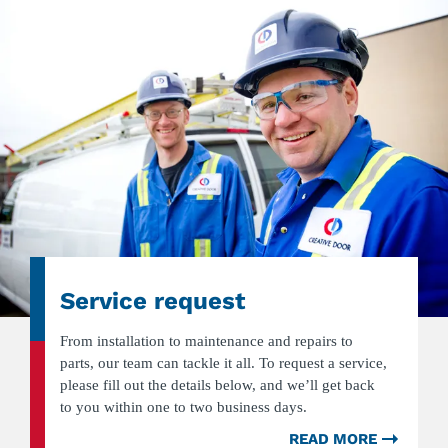
Service request
From installation to maintenance and repairs to
parts, our team can tackle it all. To request a service,
please fill out the details below, and we’ll get back
to you within one to two business days.
READ MORE
ABOU