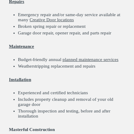
Repairs
Emergency repair and/or same-day service available at
many
Creative Door locations
Broken spring repair or replacement
Garage door repair, opener repair, and parts repair
Maintenance
Budget-friendly annual
planned maintenance services
Weatherstripping replacement and repairs
Installation
Experienced and certified technicians
Includes property cleanup and removal of your old
garage door
Thorough inspection and testing, before and after
installation
Masterful Construction