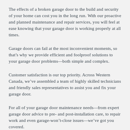
The effects of a broken garage door to the build and security
of your home can cost you in the long run. With our proactive
and planned maintenance and repair services, you will feel at
ease knowing that your garage door is working properly at all
times.
Garage doors can fail at the most inconvenient moments, so
that’s why we provide efficient and foolproof solutions to
your garage door problems—both simple and complex.
Customer satisfaction is our top priority. Across Western
Canada, we’ve assembled a team of highly skilled technicians
and friendly sales representatives to assist you and fix your
garage door.
For all of your garage door maintenance needs—from expert
garage door advice to pre- and post-installation care, to repair
work and even garage-won’t-close issues—we’ve got you
covered.