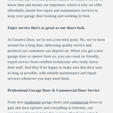
know time and money are important, which is why we offer
affordable, hassle-free repair and maintenance services to
keep your garage door looking and working its best.
Enjoy service that’s as great as our doors look.
At Creative Door, we’re not a one-trick pony. No, we’ve been
around for a long time, delivering quality service and
products our customers can depend on. When you get a new
garage door or opener from us, you can count on friendly,
expert service from certified technicians who really know
their stuff. And they’ll be happy to make sure that door lasts
as long as possible, with reliable maintenance and repair
services whenever you may need them.
Professional Garage Door & Commercial Door Service
From new
residential
garage doors and
commercial
doors to
gate and door openers and everything in between, our