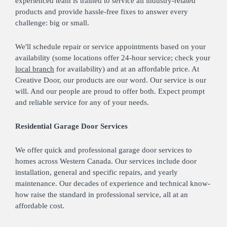
experienced team is trained to service all industry-related
products and provide hassle-free fixes to answer every
challenge: big or small.
We'll schedule repair or service appointments based on your
availability (some locations offer 24-hour service; check your
local branch
for availability) and at an affordable price. At
Creative Door, our products are our word. Our service is our
will. And our people are proud to offer both. Expect prompt
and reliable service for any of your needs.
Residential Garage Door Services
We offer quick and professional garage door services to
homes across Western Canada. Our services include door
installation, general and specific repairs, and yearly
maintenance. Our decades of experience and technical know-
how raise the standard in professional service, all at an
affordable cost.