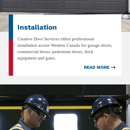
Installation
Creative Door Services offers professional
installation across Western Canada for garage doors,
commercial doors, pedestrian doors, dock
equipment and gates.
READ MORE
ABOU
INSTA