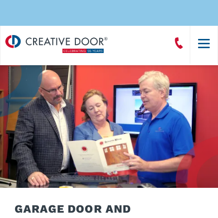
Creative
Call
Door
CreativeDoor
Homepage
GARAGE DOOR AND