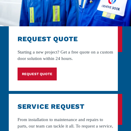
REQUEST QUOTE
Starting a new project? Get a free quote on a custom
door solution within 24 hours.
REQUEST QUOTE
SERVICE REQUEST
From installation to maintenance and repairs to
parts, our team can tackle it all. To request a service,