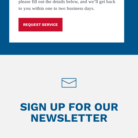
please fill out the details below, and we’ll get back
to you within one to two business days.
REQUEST SERVICE
SIGN UP FOR OUR
NEWSLETTER