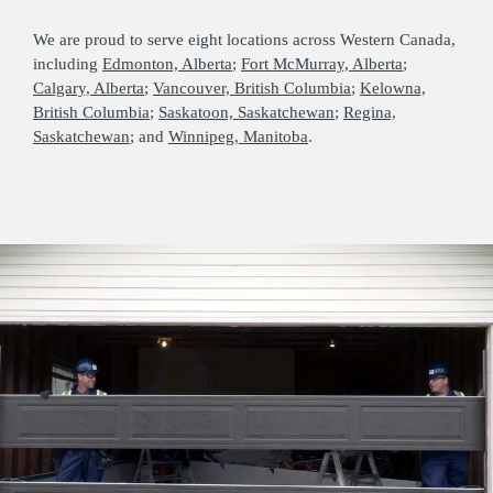
We are proud to serve eight locations across Western Canada,
including
Edmonton, Alberta
;
Fort McMurray, Alberta
;
Calgary, Alberta
;
Vancouver, British Columbia
;
Kelowna,
British Columbia
;
Saskatoon, Saskatchewan
;
Regina,
Saskatchewan
; and
Winnipeg, Manitoba
.