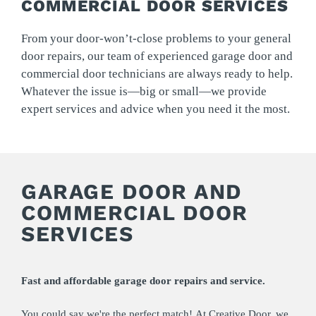
COMMERCIAL DOOR SERVICES
From your door-won’t-close problems to your general
door repairs, our team of experienced garage door and
commercial door technicians are always ready to help.
Whatever the issue is—big or small—we provide
expert services and advice when you need it the most.
GARAGE DOOR AND
COMMERCIAL DOOR
SERVICES
Fast and affordable garage door repairs and service.
You could say we're the perfect match! At Creative Door, we