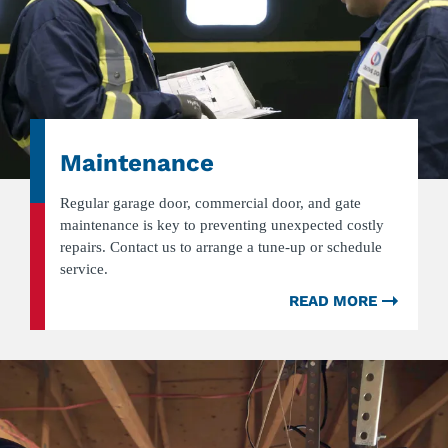
Maintenance
Regular garage door, commercial door, and gate
maintenance is key to preventing unexpected costly
repairs. Contact us to arrange a tune-up or schedule
service.
READ MORE
ABOU
MAINT