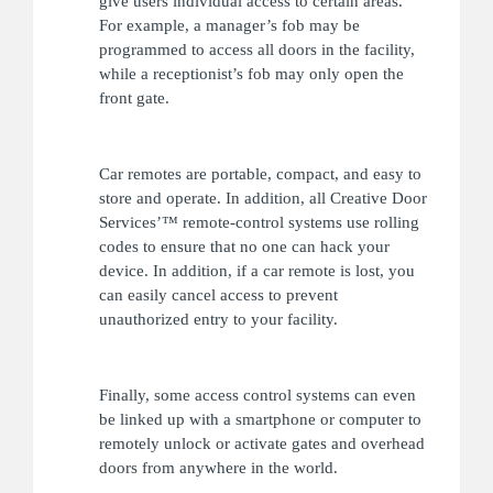
give users individual access to certain areas.
For example, a manager’s fob may be
programmed to access all doors in the facility,
while a receptionist’s fob may only open the
front gate.
Car remotes are portable, compact, and easy to
store and operate. In addition, all Creative Door
Services’™ remote-control systems use rolling
codes to ensure that no one can hack your
device. In addition, if a car remote is lost, you
can easily cancel access to prevent
unauthorized entry to your facility.
Finally, some access control systems can even
be linked up with a smartphone or computer to
remotely unlock or activate gates and overhead
doors from anywhere in the world.