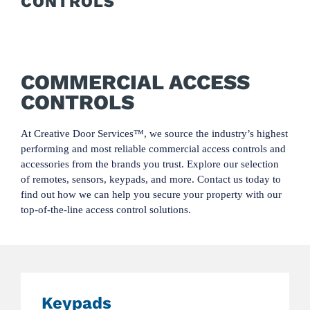
CONTROLS
COMMERCIAL ACCESS
CONTROLS
At Creative Door Services™, we source the industry’s highest
performing and most reliable commercial access controls and
accessories from the brands you trust. Explore our selection
of remotes, sensors, keypads, and more. Contact us today to
find out how we can help you secure your property with our
top-of-the-line access control solutions.
Keypads