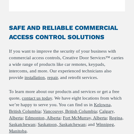
SAFE AND RELIABLE COMMERCIAL
ACCESS CONTROL SOLUTIONS
If you want to improve the security of your business with
commercial access controls, Creative Door Services™ carries
a wide range of products like car remotes, keypads,
intercoms, and more. Our experienced technicians also
provide
installation
,
repair
, and retrofit services.
To learn more about our products and services or get a free
quote,
contact us today
. We have eight locations from which
we’re happy to serve you. You can find us in
Kelowna,
British Columbia
;
Vancouver, British Columbia
;
Calgary,
Alberta
;
Edmonton, Alberta
;
Fort McMurray, Alberta
;
Regina,
Saskatchewan
;
Saskatoon, Saskatchewan
; and
Winnipeg,
Manitoba
.