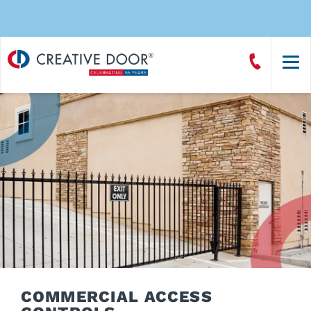
Creative
Call
Door
CreativeDoor
Homepage
COMMERCIAL ACCESS