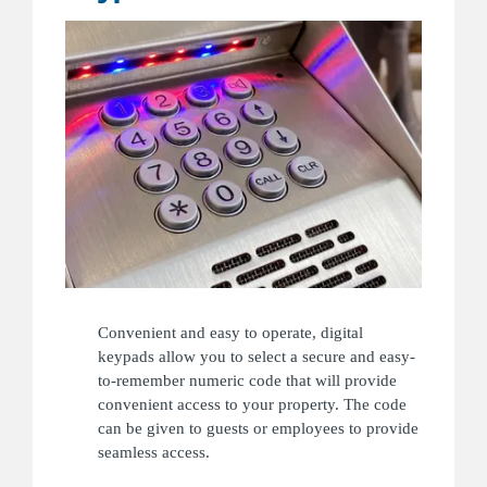
Convenient and easy to operate, digital
keypads allow you to select a secure and easy-
to-remember numeric code that will provide
convenient access to your property. The code
can be given to guests or employees to provide
seamless access.