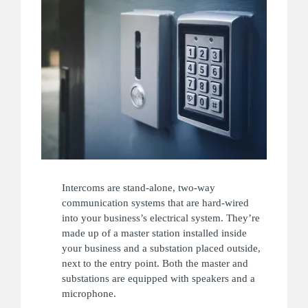
Intercoms are stand-alone, two-way
communication systems that are hard-wired
into your business’s electrical system. They’re
made up of a master station installed inside
your business and a substation placed outside,
next to the entry point. Both the master and
substations are equipped with speakers and a
microphone.