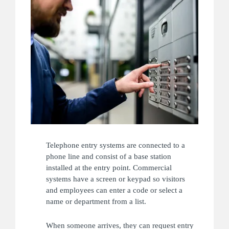
Telephone entry systems are connected to a
phone line and consist of a base station
installed at the entry point. Commercial
systems have a screen or keypad so visitors
and employees can enter a code or select a
name or department from a list.
When someone arrives, they can request entry