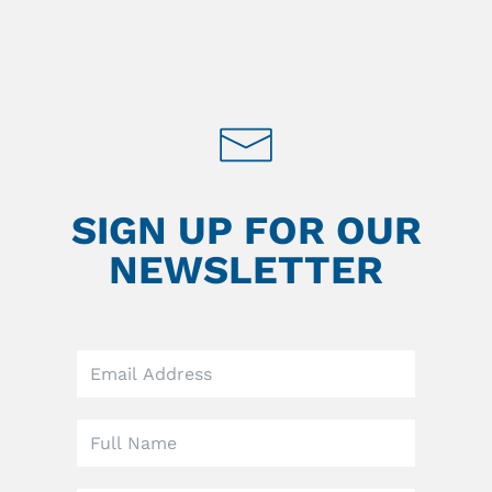
SIGN UP FOR OUR
NEWSLETTER
Leave
this
field
blank