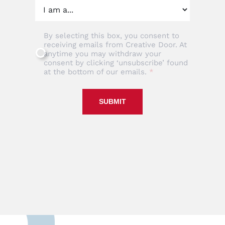
By selecting this box, you consent to
receiving emails from Creative Door. At
anytime you may withdraw your
consent by clicking ‘unsubscribe’ found
at the bottom of our emails.
SUBMIT