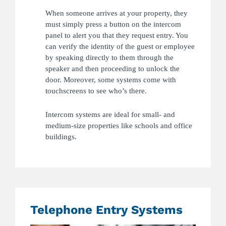
When someone arrives at your property, they
must simply press a button on the intercom
panel to alert you that they request entry. You
can verify the identity of the guest or employee
by speaking directly to them through the
speaker and then proceeding to unlock the
door. Moreover, some systems come with
touchscreens to see who’s there.
Intercom systems are ideal for small- and
medium-size properties like schools and office
buildings.
Telephone Entry Systems