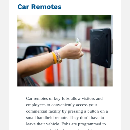
Car Remotes
Car remotes or key fobs allow visitors and
employees to conveniently access your
commercial facility by pressing a button on a
small handheld remote. They don’t have to
leave their vehicle. Fobs are programmed to