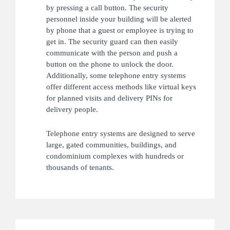
by pressing a call button. The security
personnel inside your building will be alerted
by phone that a guest or employee is trying to
get in. The security guard can then easily
communicate with the person and push a
button on the phone to unlock the door.
Additionally, some telephone entry systems
offer different access methods like virtual keys
for planned visits and delivery PINs for
delivery people.
Telephone entry systems are designed to serve
large, gated communities, buildings, and
condominium complexes with hundreds or
thousands of tenants.