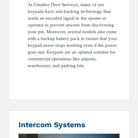
At Creative Door Services, many of our
keypads have anti-hacking technology that
sends an encoded signal to the opener or
operator to prevent anyone from discovering
your pin. Moreover, several models also come
with a backup battery pack to ensure that your
keypad never stops working even if the power
goes out. Keypads are an optimal solution for
commercial operations like airports,
warehouses, and parking lots.
Intercom Systems