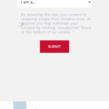
By selecting this box, you consent to
receiving emails from Creative Door. At
anytime you may withdraw your
consent by clicking ‘unsubscribe’ found
at the bottom of our emails.
SUBMIT