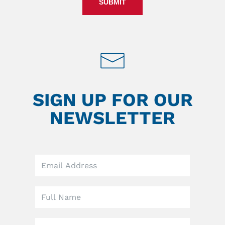
SUBMIT
SIGN UP FOR OUR
NEWSLETTER
Leave
this
field
blank