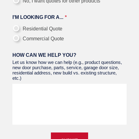
No, I want quotes for other products
I'M LOOKING FOR A...
Residential Quote
Commercial Quote
HOW CAN WE HELP YOU?
Let us know how we can help (e.g., product questions,
new door purchase, parts, service, garage door size,
residential address, new build vs. existing structure,
etc.)