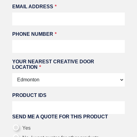
EMAIL ADDRESS
PHONE NUMBER
YOUR NEAREST CREATIVE DOOR
LOCATION
PRODUCT IDS
SEND ME A QUOTE FOR THIS PRODUCT
Yes