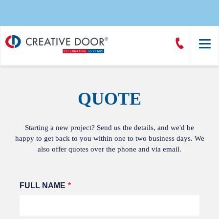
Creative
Call
Door
CreativeDoor
Homepage
QUOTE
Starting a new project? Send us the details, and we'd be
happy to get back to you within one to two business days. We
also offer quotes over the phone and via email.
Leave
FULL NAME
this
field
blank