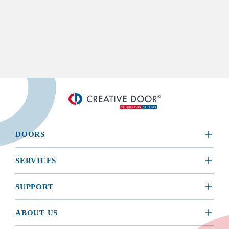
DOORS
​RESIDENTIAL
SERVICES
COMMERCIAL
REQUEST A SERVICE
SUPPORT
INSTALLATION
BROCHURES, MANUALS, & WARRANTIES
ABOUT US
MAINTENANCE
BUYING GUIDE