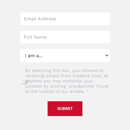
Leave
this
field
blank
By selecting this box, you consent to
receiving emails from Creative Door. At
anytime you may withdraw your
consent by clicking ‘unsubscribe’ found
at the bottom of our emails.
SUBMIT