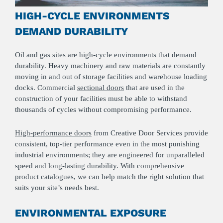
HIGH-CYCLE ENVIRONMENTS
DEMAND DURABILITY
Oil and gas sites are high-cycle environments that demand
durability. Heavy machinery and raw materials are constantly
moving in and out of storage facilities and warehouse loading
docks. Commercial
sectional doors
that are used in the
construction of your facilities must be able to withstand
thousands of cycles without compromising performance.
High-performance doors
from Creative Door Services provide
consistent, top-tier performance even in the most punishing
industrial environments; they are engineered for unparalleled
speed and long-lasting durability. With comprehensive
product catalogues, we can help match the right solution that
suits your site’s needs best.
ENVIRONMENTAL EXPOSURE