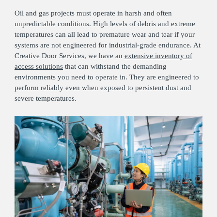
Oil and gas projects must operate in harsh and often
unpredictable conditions. High levels of debris and extreme
temperatures can all lead to premature wear and tear if your
systems are not engineered for industrial-grade endurance. At
Creative Door Services, we have an
extensive inventory of
access solutions
that can withstand the demanding
environments you need to operate in. They are engineered to
perform reliably even when exposed to persistent dust and
severe temperatures.