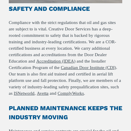
SAFETY AND COMPLIANCE
Compliance with the strict regulations that oil and gas sites
are subject to is vital. Creative Door Services has a deep-
rooted commitment to safety that is backed by rigorous
training and industry-leading certifications. We are a COR-
certified business at every location. We carry additional
certifications and accreditations from the Door Dealer
Education and
Accreditation (IDEA)
and the Installer
Certification Program of the
Canadian Door Institute (CDI)
.
Our team is also first aid trained and certified in aerial lift
platform use and fall protection. Finally, we are members of a
variety of industry-leading safety prequalification sites, such
as
ISNetworld
,
Avetta
and
ComplyWorks
.
PLANNED MAINTENANCE KEEPS THE
INDUSTRY MOVING