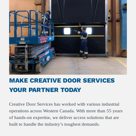
MAKE CREATIVE DOOR SERVICES
YOUR PARTNER TODAY
Creative Door Services has worked with various industrial
operations across Western Canada. With more than 55 years
of hands-on expertise, we deliver access solutions that are
built to handle the industry’s toughest demands.