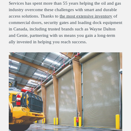
Services has spent more than 55 years helping the oil and gas
industry overcome these challenges with smart and durable
access solutions. Thanks to
the most extensive inventory
of
commercial doors, security gates and loading dock equipment
in Canada, including trusted brands such as Wayne Dalton
and Genie, partnering with us means you gain a long-term
ally invested in helping you reach success.