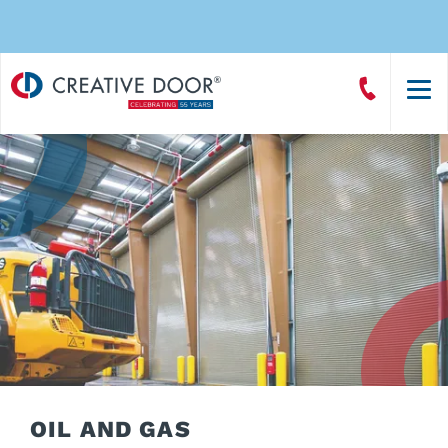
Creative
Call
Door
CreativeDoor
Homepage
OIL AND GAS