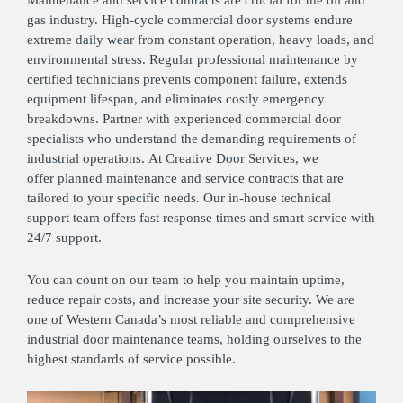
Maintenance and service contracts are crucial for the oil and
gas industry. High-cycle commercial door systems endure
extreme daily wear from constant operation, heavy loads, and
environmental stress. Regular professional maintenance by
certified technicians prevents component failure, extends
equipment lifespan, and eliminates costly emergency
breakdowns. Partner with experienced commercial door
specialists who understand the demanding requirements of
industrial operations. At Creative Door Services, we
offer
planned maintenance and service contracts
that are
tailored to your specific needs. Our in-house technical
support team offers fast response times and smart service with
24/7 support.
You can count on our team to help you maintain uptime,
reduce repair costs, and increase your site security. We are
one of Western Canada’s most reliable and comprehensive
industrial door maintenance teams, holding ourselves to the
highest standards of service possible.