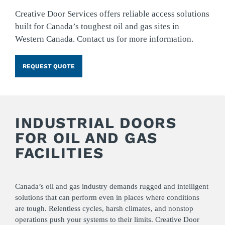
Creative Door Services offers reliable access solutions
built for Canada’s toughest oil and gas sites in
Western Canada. Contact us for more information.
REQUEST QUOTE
INDUSTRIAL DOORS
FOR OIL AND GAS
FACILITIES
Canada’s oil and gas industry demands rugged and intelligent
solutions that can perform even in places where conditions
are tough. Relentless cycles, harsh climates, and nonstop
operations push your systems to their limits. Creative Door