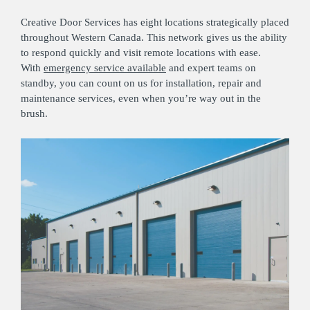
Creative Door Services has eight locations strategically placed
throughout Western Canada. This network gives us the ability
to respond quickly and visit remote locations with ease.
With
emergency service available
and expert teams on
standby, you can count on us for installation, repair and
maintenance services, even when you’re way out in the
brush.