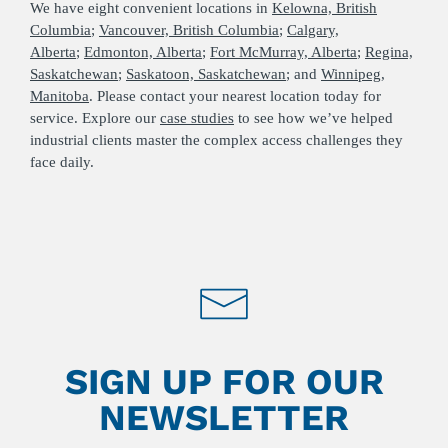
We have eight convenient locations in
Kelowna, British
Columbia
;
Vancouver, British Columbia
;
Calgary,
Alberta
;
Edmonton, Alberta
;
Fort McMurray, Alberta
;
Regina,
Saskatchewan
;
Saskatoon, Saskatchewan
; and
Winnipeg,
Manitoba
. Please contact your nearest location today for
service. Explore our
case studies
to see how we’ve helped
industrial clients master the complex access challenges they
face daily.
SIGN UP FOR OUR
NEWSLETTER