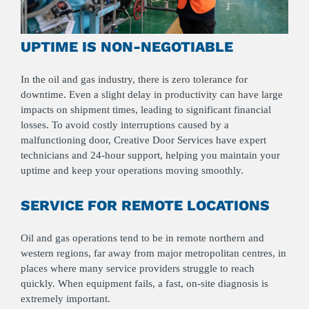
UPTIME IS NON-NEGOTIABLE
In the oil and gas industry, there is zero tolerance for
downtime. Even a slight delay in productivity can have large
impacts on shipment times, leading to significant financial
losses. To avoid costly interruptions caused by a
malfunctioning door, Creative Door Services have expert
technicians and 24-hour support, helping you maintain your
uptime and keep your operations moving smoothly.
SERVICE FOR REMOTE LOCATIONS
Oil and gas operations tend to be in remote northern and
western regions, far away from major metropolitan centres, in
places where many service providers struggle to reach
quickly. When equipment fails, a fast, on-site diagnosis is
extremely important.