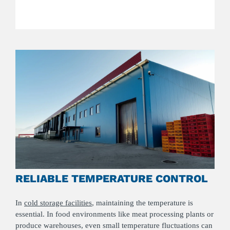
RELIABLE TEMPERATURE CONTROL
In
cold storage facilities
, maintaining the temperature is
essential. In food environments like meat processing plants or
produce warehouses, even small temperature fluctuations can