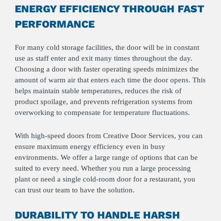
ENERGY EFFICIENCY THROUGH FAST
PERFORMANCE
For many cold storage facilities, the door will be in constant
use as staff enter and exit many times throughout the day.
Choosing a door with faster operating speeds minimizes the
amount of warm air that enters each time the door opens. This
helps maintain stable temperatures, reduces the risk of
product spoilage, and prevents refrigeration systems from
overworking to compensate for temperature fluctuations.
With high-speed doors from Creative Door Services, you can
ensure maximum energy efficiency even in busy
environments. We offer a large range of options that can be
suited to every need. Whether you run a large processing
plant or need a single cold‑room door for a restaurant, you
can trust our team to have the solution.
DURABILITY TO HANDLE HARSH