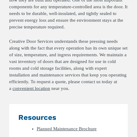
components for any temperature-controlled area is the door. It
needs to be durable, well-insulated, and tightly sealed to
prevent energy loss and ensure the environment stays at the
precise temperature required.
Creative Door Services understands these pressing needs
along with the fact that every operation has its own unique set
of size, temperature, and ingress requirements. We maintain a
vast inventory of doors that are designed for use in cold
rooms and cold storage facilities, along with expert
installation and maintenance services that keep you operating
efficiently. To request a quote, please contact us today at
a
convenient location
near you.
Resources
Planned Maintenance Brochure