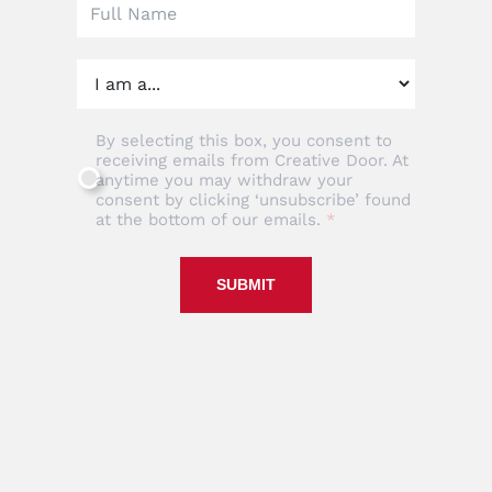
By selecting this box, you consent to
receiving emails from Creative Door. At
anytime you may withdraw your
consent by clicking ‘unsubscribe’ found
at the bottom of our emails.
SUBMIT