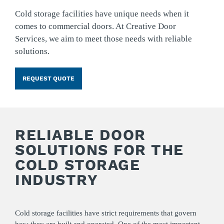
Cold storage facilities have unique needs when it
comes to commercial doors. At Creative Door
Services, we aim to meet those needs with reliable
solutions.
REQUEST QUOTE
RELIABLE DOOR
SOLUTIONS FOR THE
COLD STORAGE
INDUSTRY
Cold storage facilities have strict requirements that govern
how they are built and operated. One of the most important