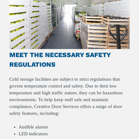
MEET THE NECESSARY SAFETY
REGULATIONS
Cold storage facilities are subject to strict regulations that
govern temperature control and safety. Due to their low
temperature and high traffic nature, they can be hazardous
environments. To help keep staff safe and maintain
compliance, Creative Door Services offers a range of door
safety features, including:
Audible alarms
LED indicators