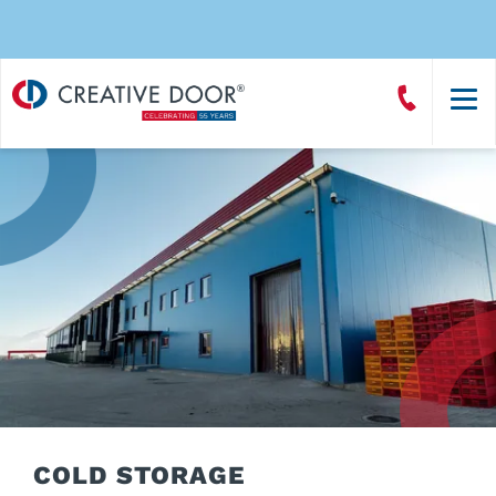
Creative
Call
Door
CreativeDoor
Homepage
COLD STORAGE