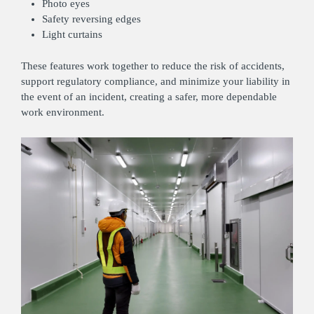
Photo eyes
Safety reversing edges
Light curtains
These features work together to reduce the risk of accidents,
support regulatory compliance, and minimize your liability in
the event of an incident, creating a safer, more dependable
work environment.