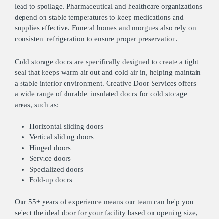
lead to spoilage. Pharmaceutical and healthcare organizations
depend on stable temperatures to keep medications and
supplies effective. Funeral homes and morgues also rely on
consistent refrigeration to ensure proper preservation.
Cold storage doors are specifically designed to create a tight
seal that keeps warm air out and cold air in, helping maintain
a stable interior environment. Creative Door Services offers
a
wide range of durable, insulated doors
for cold storage
areas, such as:
Horizontal sliding doors
Vertical sliding doors
Hinged doors
Service doors
Specialized doors
Fold-up doors
Our 55+ years of experience means our team can help you
select the ideal door for your facility based on opening size,