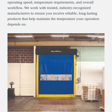
operating speed, temperature requirements, and overall
workflow. We work with trusted, industry‑recognized
manufacturers to ensure you receive reliable, long‑lasting
products that help maintain the temperature your operation
depends on.