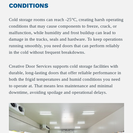
CONDITIONS
Cold storage rooms can reach -25°C, creating harsh operating
conditions that may cause components to freeze, crack, or
malfunction, while humidity and frost buildup can lead to
damage in the tracks, seals and hardware. To keep operations
running smoothly, you need doors that can perform reliably
in the cold without frequent breakdowns.
Creative Door Services supports cold storage facilities with
durable, long-lasting doors that offer reliable performance in
both the frigid temperatures and humid conditions you need
to operate at. That means less maintenance and minimal
downtime, avoiding spoilage and operational delays.