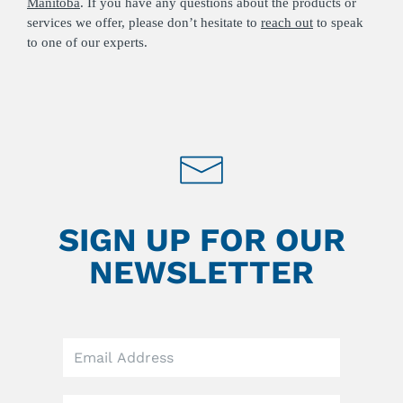
Manitoba
. If you have any questions about the products or
services we offer, please don’t hesitate to
reach out
to speak
to one of our experts.
SIGN UP FOR OUR
NEWSLETTER
Leave
this
field
blank