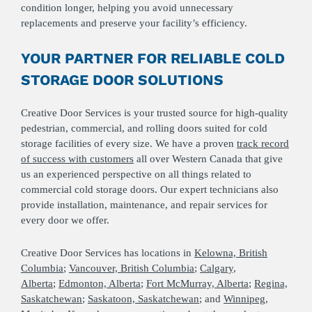
condition longer, helping you avoid unnecessary
replacements and preserve your facility’s efficiency.
YOUR PARTNER FOR RELIABLE COLD
STORAGE DOOR SOLUTIONS
Creative Door Services is your trusted source for high‑quality
pedestrian, commercial, and rolling doors suited for cold
storage facilities of every size. We have a proven
track record
of success with customers
all over Western Canada that give
us an experienced perspective on all things related to
commercial cold storage doors. Our expert technicians also
provide installation, maintenance, and repair services for
every door we offer.
Creative Door Services has locations in
Kelowna, British
Columbia
;
Vancouver, British Columbia
;
Calgary,
Alberta
;
Edmonton, Alberta
;
Fort McMurray, Alberta
;
Regina,
Saskatchewan
;
Saskatoon, Saskatchewan
; and
Winnipeg,