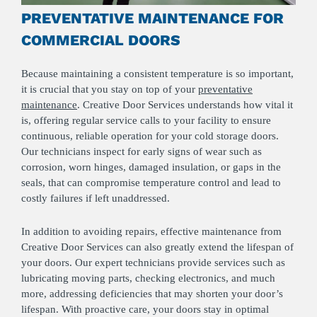
PREVENTATIVE MAINTENANCE FOR
COMMERCIAL DOORS
Because maintaining a consistent temperature is so important,
it is crucial that you stay on top of your
preventative
maintenance
. Creative Door Services understands how vital it
is, offering regular service calls to your facility to ensure
continuous, reliable operation for your cold storage doors.
Our technicians inspect for early signs of wear such as
corrosion, worn hinges, damaged insulation, or gaps in the
seals, that can compromise temperature control and lead to
costly failures if left unaddressed.
In addition to avoiding repairs, effective maintenance from
Creative Door Services can also greatly extend the lifespan of
your doors. Our expert technicians provide services such as
lubricating moving parts, checking electronics, and much
more, addressing deficiencies that may shorten your door’s
lifespan. With proactive care, your doors stay in optimal