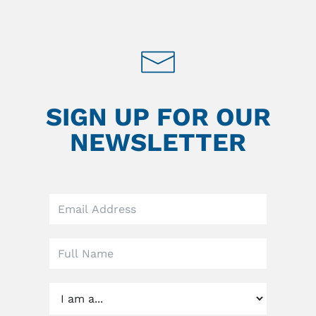
SIGN UP FOR OUR
NEWSLETTER
Leave
this
field
blank