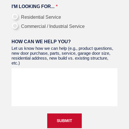
I'M LOOKING FOR...
Residential Service
Commercial / Industrial Service
HOW CAN WE HELP YOU?
Let us know how we can help (e.g., product questions,
new door purchase, parts, service, garage door size,
residential address, new build vs. existing structure,
etc.)
SUBMIT