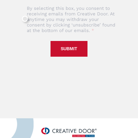
By selecting this box, you consent to
receiving emails from Creative Door. At
anytime you may withdraw your
consent by clicking ‘unsubscribe’ found
at the bottom of our emails.
SUBMIT