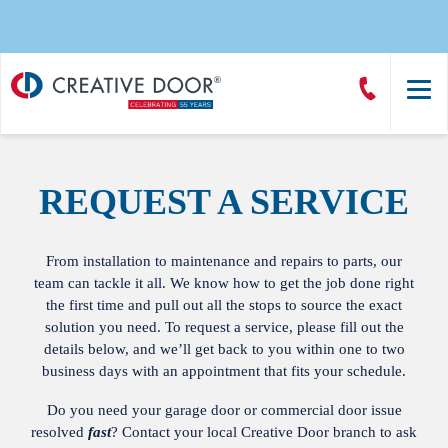
Creative
Call
Door
CreativeDoor
Homepage
REQUEST A SERVICE
From installation to maintenance and repairs to parts, our
team can tackle it all. We know how to get the job done right
the first time and pull out all the stops to source the exact
solution you need. To request a service, please fill out the
details below, and we’ll get back to you within one to two
business days with an appointment that fits your schedule.
Do you need your garage door or commercial door issue
resolved
fast
? Contact your local
Creative Door branch
to ask