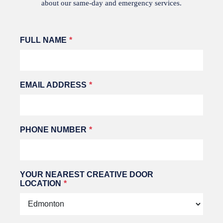
about our same-day and emergency services.
Leave
FULL NAME
this
field
blank
EMAIL ADDRESS
PHONE NUMBER
YOUR NEAREST CREATIVE DOOR
LOCATION