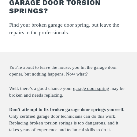
GARAGE DOOR TORSION
SPRINGS?
Find your broken garage door spring, but leave the
repairs to the professionals.
You’re about to leave the house, you hit the garage door
opener, but nothing happens. Now what?
Well, there’s a good chance your
garage door spring
may be
broken and needs replacing.
Don’t attempt to fix broken garage door springs yourself.
Only certified garage door technicians can do this work.
Replacing broken torsion springs
is too dangerous, and it
takes years of experience and technical skills to do it.