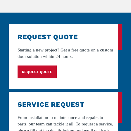
REQUEST QUOTE
Starting a new project? Get a free quote on a custom
door solution within 24 hours.
REQUEST QUOTE
SERVICE REQUEST
From installation to maintenance and repairs to
parts, our team can tackle it all. To request a service,
please fill out the details below, and we’ll get back