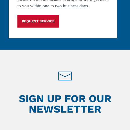
to you within one to two business days.
REQUEST SERVICE
SIGN UP FOR OUR
NEWSLETTER
Leave