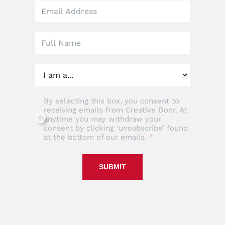
this
field
blank
By selecting this box, you consent to
receiving emails from Creative Door. At
anytime you may withdraw your
consent by clicking ‘unsubscribe’ found
at the bottom of our emails.
SUBMIT