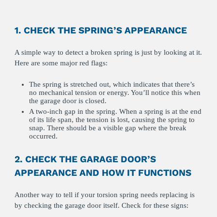
1. CHECK THE SPRING’S APPEARANCE
A simple way to detect a broken spring is just by looking at it.
Here are some major red flags:
The spring is stretched out, which indicates that there’s
no mechanical tension or energy. You’ll notice this when
the garage door is closed.
A two-inch gap in the spring. When a spring is at the end
of its life span, the tension is lost, causing the spring to
snap. There should be a visible gap where the break
occurred.
2. CHECK THE GARAGE DOOR’S
APPEARANCE AND HOW IT FUNCTIONS
Another way to tell if your torsion spring needs replacing is
by checking the garage door itself. Check for these signs: