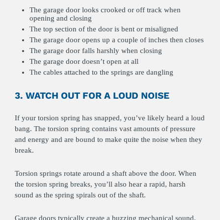
The garage door looks crooked or off track when
opening and closing
The top section of the door is bent or misaligned
The garage door opens up a couple of inches then closes
The garage door falls harshly when closing
The garage door doesn’t open at all
The cables attached to the springs are dangling
3. WATCH OUT FOR A LOUD NOISE
If your torsion spring has snapped, you’ve likely heard a loud
bang. The torsion spring contains vast amounts of pressure
and energy and are bound to make quite the noise when they
break.
Torsion springs rotate around a shaft above the door. When
the torsion spring breaks, you’ll also hear a rapid, harsh
sound as the spring spirals out of the shaft.
Garage doors typically create a buzzing mechanical sound.