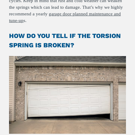
cycles. Keep in mind that rust and cold weather can weaken
the springs which can lead to damage. That’s why we highly
recommend a yearly
garage door planned maintenance and
tune-up
s.
HOW DO YOU TELL IF THE TORSION
SPRING IS BROKEN?