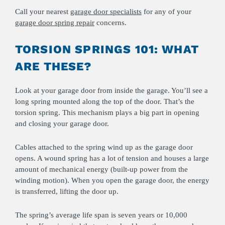
Call your nearest
garage door specialists
for any of your
garage door spring repair
concerns.
TORSION SPRINGS 101: WHAT
ARE THESE?
Look at your garage door from inside the garage. You’ll see a
long spring mounted along the top of the door. That’s the
torsion spring. This mechanism plays a big part in opening
and closing your garage door.
Cables attached to the spring wind up as the garage door
opens. A wound spring has a lot of tension and houses a large
amount of mechanical energy (built-up power from the
winding motion). When you open the garage door, the energy
is transferred, lifting the door up.
The spring’s average life span is seven years or 10,000