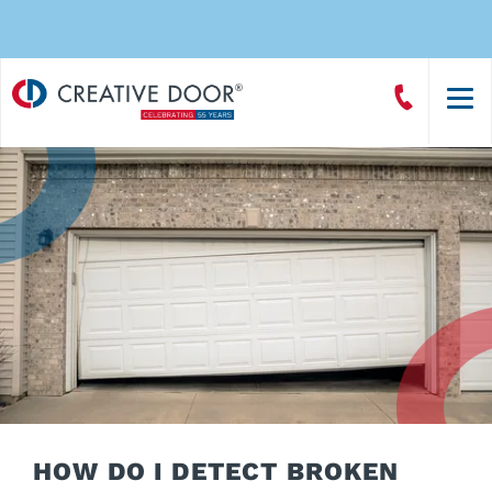
Creative
Call
Door
CreativeDoor
Homepage
HOW DO I DETECT BROKEN