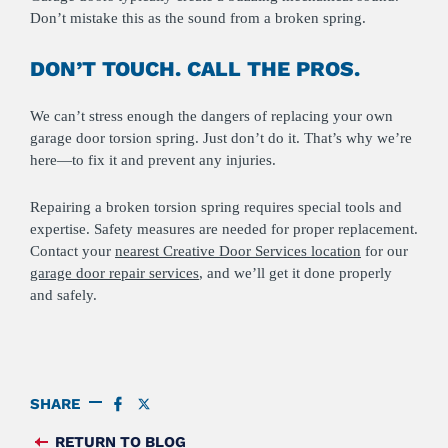
Don’t mistake this as the sound from a broken spring.
DON’T TOUCH. CALL THE PROS.
We can’t stress enough the dangers of replacing your own
garage door torsion spring. Just don’t do it. That’s why we’re
here—to fix it and prevent any injuries.
Repairing a broken torsion spring requires special tools and
expertise. Safety measures are needed for proper replacement.
Contact your
nearest Creative Door Services location
for our
garage door repair services
, and we’ll get it done properly
and safely.
SHARE
SHARE
SHARE
ON
ON
FACEBOOK
TWITTER
RETURN TO BLOG
FEED