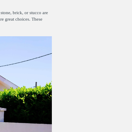
stone, brick, or stucco are
are great choices. These