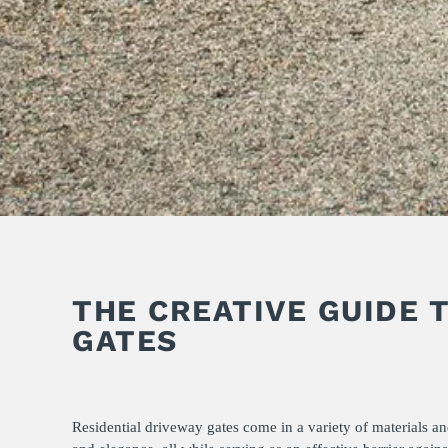
THE CREATIVE GUIDE 
GATES
Residential driveway gates come in a variety of materials a