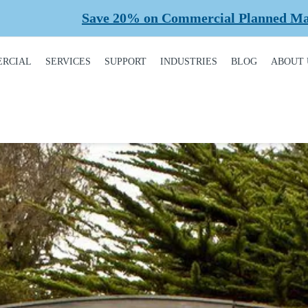
% on Commercial Planned Maintenance Labour for a
RCIAL
SERVICES
SUPPORT
INDUSTRIES
BLOG
ABOUT 
DUCT
REQUEST A SERVICE
BROCHURES,
AUTOMOTIVE
CONT
ALOGUE
MANUALS, &
WARRANTIES
INSTALLATION
CAR WASHES
CARE
MERCIAL DOORS
GARAGE DOOR
MAINTENANCE
COLD STORAGE
OUR 
FINANCING
 OPERATORS
REPAIRS
DEALERS
SAFE
BUYING GUIDE
ERCIAL ACCESS
TROLS
PLANNED
HEALTHCARE
SUPPL
CASE STUDIES
MAINTENANCE
PART
ERCIAL GATES
HEAVY INDUSTRIAL
FAQS
ACCR
ERCIAL GATE
MEMB
HOME BUILDERS
IR
GARAGE DOOR
INSTALLATION
REVI
NATIONAL ACCOUNTS
PROCESS
ERCIAL GATE