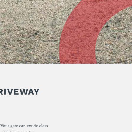
RIVEWAY
 Your gate can exude class