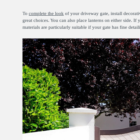
To
complete the look
of your driveway gate, install decorativ
great choices. You can also place lanterns on either side. I
materials are particularly suitable if your gate has fine detai