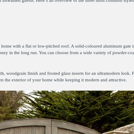
inst unwanted guests. Here’s an overview of the three most common style
 home with a flat or low-pitched roof. A solid-coloured aluminum gate i
ney in the long run. You can choose from a wide variety of powder-coat
h, woodgrain finish and frosted glass inserts for an ultramodern look. F
ten the exterior of your home while keeping it modern and attractive.