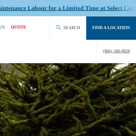
 Limited Time at Select Locations!
US
QUOTE
SEARCH
FIND A LOCATION
ACT OUR TEAM
REQUEST QUOTE
(866) 340-0828
ERS
HISTORY
TY
IERS &
NERS
EDITATION &
ERSHIPS
EW US