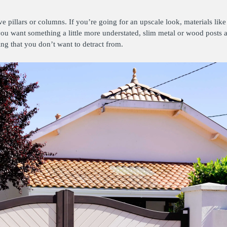
e pillars or columns. If you’re going for an upscale look, materials like 
f you want something a little more understated, slim metal or wood posts 
ling that you don’t want to detract from.