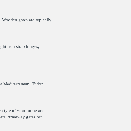
. Wooden gates are typically
ght-iron strap hinges,
nt Mediterranean, Tudor,
the style of your home and
etal driveway gates
for