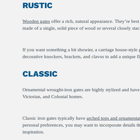
RUSTIC
Wooden gates
offer a rich, natural appearance. They’re bes
made of a single, solid piece of wood or several closely st
If you want something a bit showier, a carriage house-style 
decorative knockers, brackets, and clavos to add a unique fl
CLASSIC
Ornamental wrought-iron gates are highly stylized and have
Victorian, and Colonial homes.
Classic iron gates typically have
arched tops and ornamenta
personal preferences, you may want to incorporate details t
inspiration.