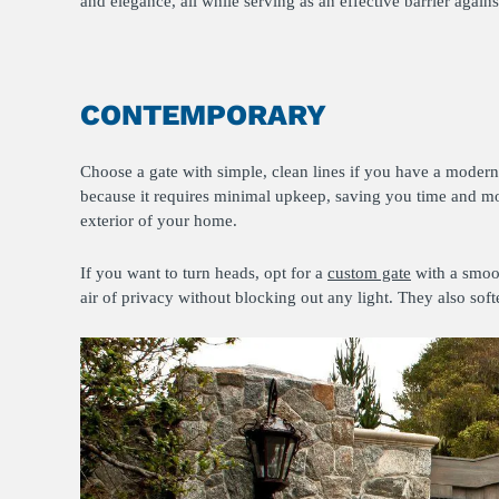
and elegance, all while serving as an effective barrier aga
CONTEMPORARY
Choose a gate with simple, clean lines if you have a modern
because it requires minimal upkeep, saving you time and mo
exterior of your home.
If you want to turn heads, opt for a
custom gate
with a smoot
air of privacy without blocking out any light. They also sof