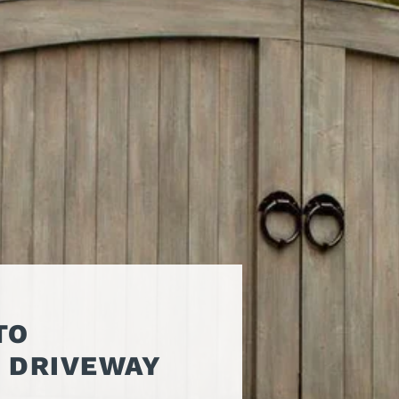
ATORS
OIL AND GAS
TROUBLESHOOTING
TIPS
MERCIAL
PROPERTY
STRIAN DOORS
MANAGEMENT
DISCOUNT HUB
S AND
RESTAURANTS
SSORIES
WAREHOUSES
EHOUSE AND
 EQUIPMENT
TO
F DRIVEWAY