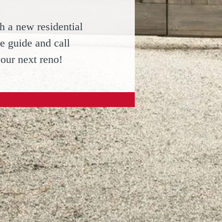
h a new residential
e guide and call
your next reno!