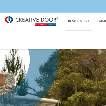
Save 20
Creative
​RESIDENTIAL
COMME
Door
Homepage
PRODUCT
PRO
CATALOGUE
CAT
GARAGE DOORS
COM
GARAGE DOOR
DOOR
OPENERS
COMM
GARAGE DOOR AND
CON
GATE ACCESS
CONTROLS
COMM
GARAGE DOOR
COMM
QUOTE REQUEST
REPA
GATE OPERATORS
COMM