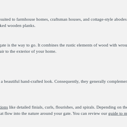
t suited to farmhouse homes, craftsman houses, and cottage-style abodes
acked wooden planks.
gate is the way to go. It combines the rustic elements of wood with wrou
air to the exterior of your home.
 a beautiful hand-crafted look. Consequently, they generally compleme
tions
like detailed finials, curls, flourishes, and spirals. Depending on 
hat flow into the nature around your gate. You can review our
guide to m