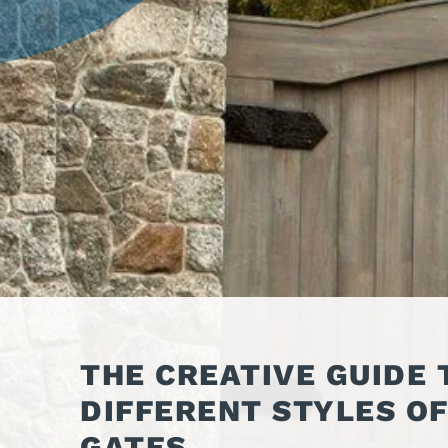
OPER
GATES
COM
GATE REPAIR
PEDE
PARTS &
PART
ACCESSORIES
ACCE
WAR
DOCK
THE CREATIVE GUIDE 
DIFFERENT STYLES O
GATES