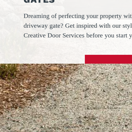
Dreaming of perfecting your property wit
driveway gate? Get inspired with our styl
Creative Door Services before you start 