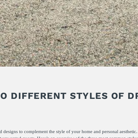
TO DIFFERENT STYLES OF D
nd designs to complement the style of your home and personal aesthetic.