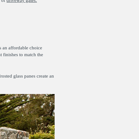
s of
driveway gates.
s an affordable choice
 finishes to match the
rosted glass panes create an