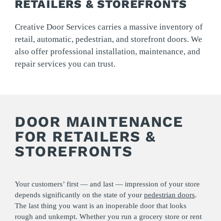
RETAILERS & STOREFRONTS
Creative Door Services carries a massive inventory of
retail, automatic, pedestrian, and storefront doors. We
also offer professional installation, maintenance, and
repair services you can trust.
DOOR MAINTENANCE
FOR RETAILERS &
STOREFRONTS
Your customers’ first — and last — impression of your store
depends significantly on the state of your
pedestrian doors
.
The last thing you want is an inoperable door that looks
rough and unkempt. Whether you run a grocery store or rent