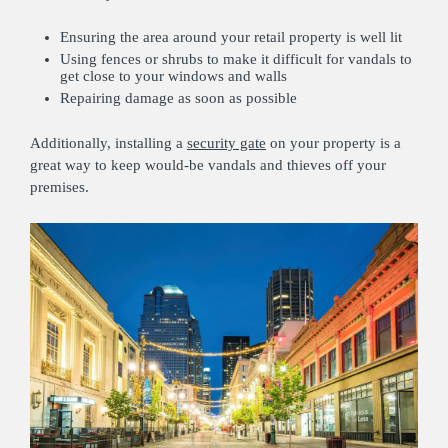
Ensuring the area around your retail property is well lit
Using fences or shrubs to make it difficult for vandals to
get close to your windows and walls
Repairing damage as soon as possible
Additionally, installing a
security gate
on your property is a
great way to keep would-be vandals and thieves off your
premises.