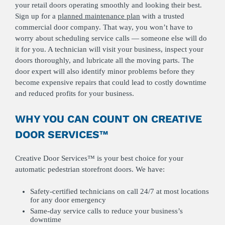
your retail doors operating smoothly and looking their best.
Sign up for a
planned maintenance plan
with a trusted
commercial door company. That way, you won’t have to
worry about scheduling service calls — someone else will do
it for you. A technician will visit your business, inspect your
doors thoroughly, and lubricate all the moving parts. The
door expert will also identify minor problems before they
become expensive repairs that could lead to costly downtime
and reduced profits for your business.
WHY YOU CAN COUNT ON CREATIVE
DOOR SERVICES™
Creative Door Services™ is your best choice for your
automatic pedestrian storefront doors. We have:
Safety-certified technicians on call 24/7 at most locations
for any door emergency
Same-day service calls to reduce your business’s
downtime