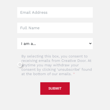
Leave
this
field
blank
By selecting this box, you consent to
receiving emails from Creative Door. At
anytime you may withdraw your
consent by clicking ‘unsubscribe’ found
at the bottom of our emails.
SUBMIT