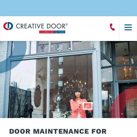
Creative
Call
Door
CreativeDoor
Homepage
DOOR MAINTENANCE FOR