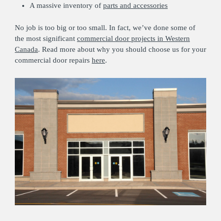
A massive inventory of
parts and accessories
No job is too big or too small. In fact, we’ve done some of
the most significant
commercial door projects in Western
Canada
. Read more about why you should choose us for your
commercial door repairs
here
.