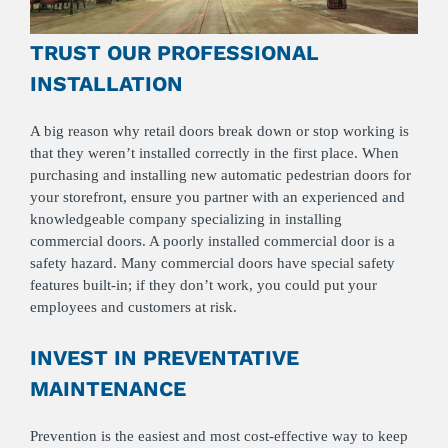
TRUST OUR PROFESSIONAL
INSTALLATION
A big reason why retail doors break down or stop working is
that they weren’t installed correctly in the first place. When
purchasing and installing new automatic pedestrian doors for
your storefront, ensure you partner with an experienced and
knowledgeable company specializing in installing
commercial doors. A poorly installed commercial door is a
safety hazard. Many commercial doors have special safety
features built-in; if they don’t work, you could put your
employees and customers at risk.
INVEST IN PREVENTATIVE
MAINTENANCE
Prevention is the easiest and most cost-effective way to keep