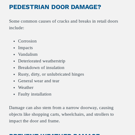
PEDESTRIAN DOOR DAMAGE?
Some common causes of cracks and breaks in retail doors
include:
Corrosion
Impacts
Vandalism
Deteriorated weatherstrip
Breakdown of insulation
Rusty, dirty, or unlubricated hinges
General wear and tear
Weather
Faulty installation
Damage can also stem from a narrow doorway, causing
objects like shopping carts, wheelchairs, and strollers to
impact the door and frame.