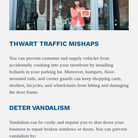
THWART TRAFFIC MISHAPS
You can prevent customer and supply vehicles from
accidentally crashing into your storefront by installing
bollards in your parking lot. Moreover, bumpers, floor-
mounted rails, and corner guards can keep shopping carts,
strollers, bicycles, and wheelchairs from hitting and damaging
the door frame.
DETER VANDALISM
Vandalism can be costly and require you to shut down your
business to repair broken windows or doors. You can prevent
vandalism by: