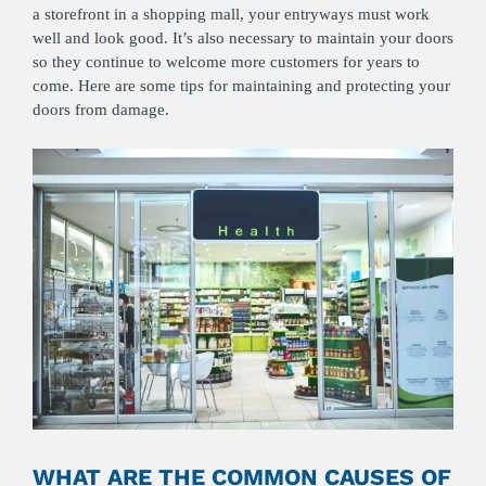
a storefront in a shopping mall, your entryways must work
well and look good. It’s also necessary to maintain your doors
so they continue to welcome more customers for years to
come. Here are some tips for maintaining and protecting your
doors from damage.
WHAT ARE THE COMMON CAUSES OF