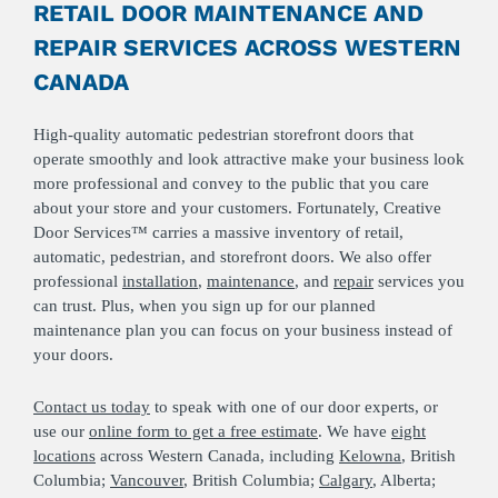
RETAIL DOOR MAINTENANCE AND
REPAIR SERVICES ACROSS WESTERN
CANADA
High-quality automatic pedestrian storefront doors that
operate smoothly and look attractive make your business look
more professional and convey to the public that you care
about your store and your customers. Fortunately, Creative
Door Services™ carries a massive inventory of retail,
automatic, pedestrian, and storefront doors. We also offer
professional
installation
,
maintenance
, and
repair
services you
can trust. Plus, when you sign up for our planned
maintenance plan you can focus on your business instead of
your doors.
Contact us today
to speak with one of our door experts, or
use our
online form to get a free estimate
. We have
eight
locations
across Western Canada, including
Kelowna
, British
Columbia;
Vancouver
, British Columbia;
Calgary
, Alberta;