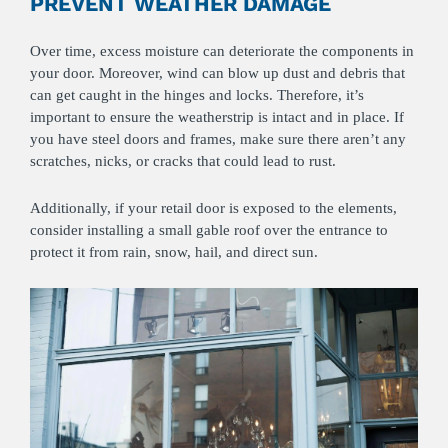
PREVENT WEATHER DAMAGE
Over time, excess moisture can deteriorate the components in
your door. Moreover, wind can blow up dust and debris that
can get caught in the hinges and locks. Therefore, it’s
important to ensure the weatherstrip is intact and in place. If
you have steel doors and frames, make sure there aren’t any
scratches, nicks, or cracks that could lead to rust.
Additionally, if your retail door is exposed to the elements,
consider installing a small gable roof over the entrance to
protect it from rain, snow, hail, and direct sun.