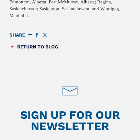
Edmonton
, Alberta;
Fort McMurray
, Alberta;
Regina
,
Saskatchewan;
Saskatoon
, Saskatchewan; and
Winnipeg
,
Manitoba.
SHARE
SHARE
SHARE
ON
ON
FACEBOOK
TWITTER
RETURN TO BLOG
FEED
SIGN UP FOR OUR
NEWSLETTER