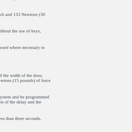
atch and 133 Newtons (30
ithout the use of keys,
losed where necessary to
 the width of the door,
ewtons (15 pounds) of force
m system and be programmed
ts of the delay and the
ess than three seconds.