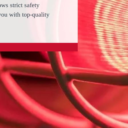
ws strict safety
you with top-quality