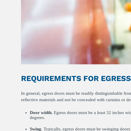
REQUIREMENTS FOR EGRES
In general, egress doors must be readily distinguishable fr
reflective materials and not be concealed with curtains or d
Door width.
Egress doors must be a least 32 inches wi
degrees.
Swing
. Typically, egress doors must be swinging doors 