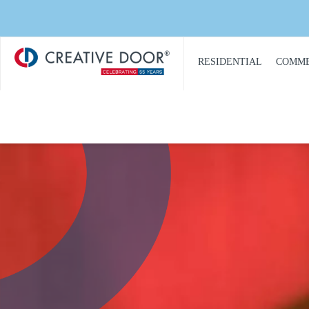
Creative
​RESIDENTIAL
COMME
Door
Homepage
PRODUCT
PRO
CATALOGUE
CAT
GARAGE DOORS
COM
GARAGE DOOR
DOOR
OPENERS
COMM
GARAGE DOOR AND
CON
GATE ACCESS
CONTROLS
COMM
GARAGE DOOR
COMM
QUOTE REQUEST
REPA
GATE OPERATORS
COMM