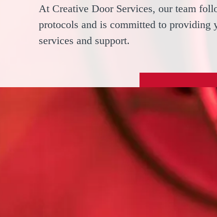
At Creative Door Services, our team follo
protocols and is committed to providing 
services and support.