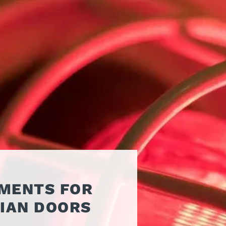
ATORS
OIL AND GAS
TROUBLESHOOTING
TIPS
MERCIAL
PROPERTY
STRIAN DOORS
MANAGEMENT
DISCOUNT HUB
S AND
RESTAURANTS
SSORIES
WAREHOUSES
EHOUSE AND
 EQUIPMENT
EMENTS FOR
IAN DOORS