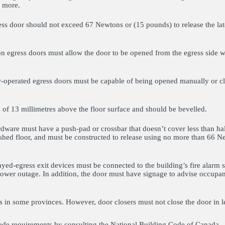
r more.
ress door should not exceed 67 Newtons or (15 pounds) to release the l
on egress doors must allow the door to be opened from the egress side w
r-operated egress doors must be capable of being opened manually or c
f 13 millimetres above the floor surface and should be bevelled.
ware must have a push-pad or crossbar that doesn’t cover less than half
shed floor, and must be constructed to release using no more than 66 N
ed-egress exit devices must be connected to the building’s fire alar
 power outage. In addition, the door must have signage to advise occupan
s in some provinces. However, door closers must not close the door in l
ode requirements by consulting the National Building Code of Canada.