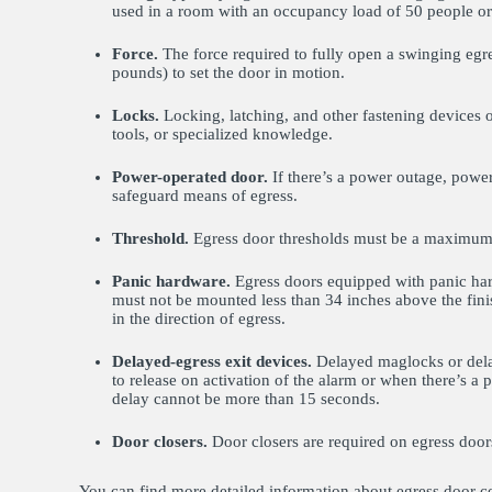
used in a room with an occupancy load of 50 people o
Force.
The force required to fully open a swinging eg
pounds) to set the door in motion.
Locks.
Locking, latching, and other fastening devices 
tools, or specialized knowledge.
Power-operated door.
If there’s a power outage, powe
safeguard means of egress.
Threshold.
Egress door thresholds must be a maximum o
Panic hardware.
Egress doors equipped with panic hard
must not be mounted less than 34 inches above the fini
in the direction of egress.
Delayed-egress exit devices.
Delayed maglocks or delay
to release on activation of the alarm or when there’s a
delay cannot be more than 15 seconds.
Door closers.
Door closers are required on egress door
You can find more detailed information about egress door c