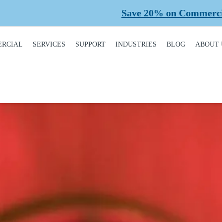
Save 20% on Commercial Planned Maintena
RCIAL
SERVICES
SUPPORT
INDUSTRIES
BLOG
ABOUT 
DUCT
REQUEST A SERVICE
BROCHURES,
AUTOMOTIVE
CONT
ALOGUE
MANUALS, &
WARRANTIES
INSTALLATION
CAR WASHES
CARE
MERCIAL DOORS
GARAGE DOOR
MAINTENANCE
COLD STORAGE
OUR 
FINANCING
 OPERATORS
REPAIRS
DEALERS
SAFE
BUYING GUIDE
ERCIAL ACCESS
TROLS
PLANNED
HEALTHCARE
SUPPL
CASE STUDIES
MAINTENANCE
PART
ERCIAL GATES
HEAVY INDUSTRIAL
FAQS
ACCR
ERCIAL GATE
MEMB
HOME BUILDERS
IR
GARAGE DOOR
INSTALLATION
REVI
NATIONAL ACCOUNTS
PROCESS
ERCIAL GATE