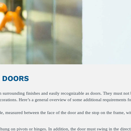
S DOORS
om surrounding finishes and easily recognizable as doors. They must not
ecorations. Here’s a general overview of some additional requirements fo
de, measured between the face of the door and the stop on the frame, wi
hung on pivots or hinges. In addition, the door must swing in the direct