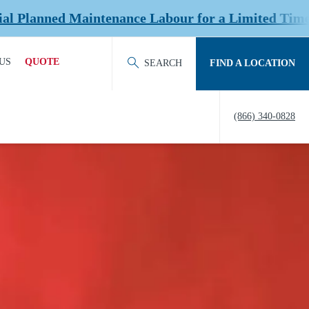
nce Labour for a Limited Time at Select Location
US
QUOTE
SEARCH
FIND A LOCATION
ACT OUR TEAM
REQUEST QUOTE
(866) 340-0828
ERS
HISTORY
TY
IERS &
NERS
EDITATION &
ERSHIPS
EW US