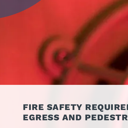
OPER
GATES
COM
GATE REPAIR
PEDE
PARTS &
PART
ACCESSORIES
ACCE
WAR
DOCK
FIRE SAFETY REQUIR
EGRESS AND PEDESTR