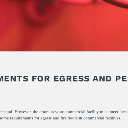
MENTS FOR EGRESS AND P
erstand. However, the doors in your commercial facility must meet these
ome requirements for egress and fire doors in commercial facilities.