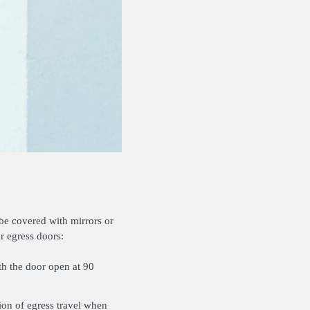
 be covered with mirrors or
r egress doors:
th the door open at 90
ion of egress travel when