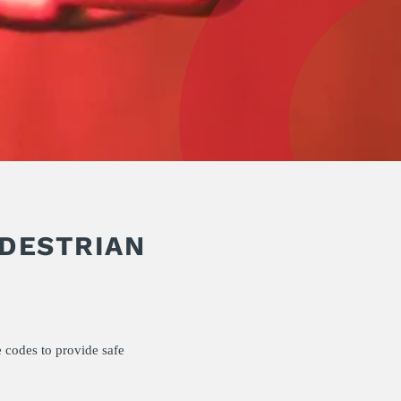
EDESTRIAN
 codes to provide safe