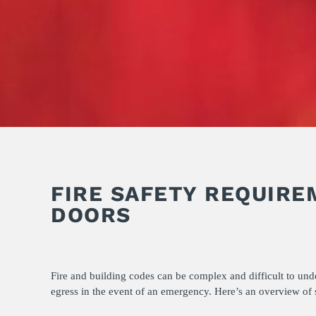
FIRE SAFETY REQUIRE
DOORS
Fire and building codes can be complex and difficult to und
egress in the event of an emergency. Here’s an overview of s