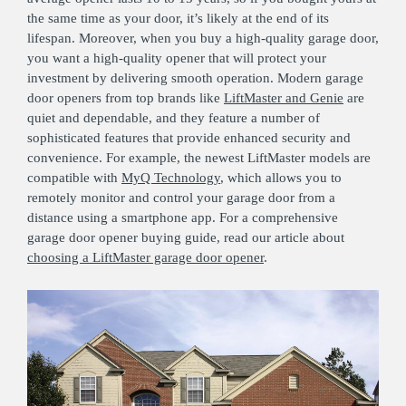
the same time as your door, it’s likely at the end of its
lifespan. Moreover, when you buy a high-quality garage door,
you want a high-quality opener that will protect your
investment by delivering smooth operation. Modern garage
door openers from top brands like
LiftMaster and Genie
are
quiet and dependable, and they feature a number of
sophisticated features that provide enhanced security and
convenience. For example, the newest LiftMaster models are
compatible with
MyQ Technology
, which allows you to
remotely monitor and control your garage door from a
distance using a smartphone app. For a comprehensive
garage door opener buying guide, read our article about
choosing a LiftMaster garage door opener
.