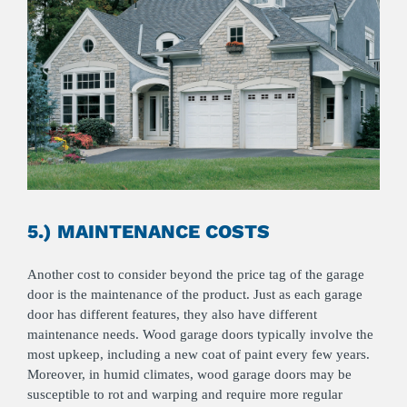
5.) MAINTENANCE COSTS
Another cost to consider beyond the price tag of the garage
door is the maintenance of the product. Just as each garage
door has different features, they also have different
maintenance needs. Wood garage doors typically involve the
most upkeep, including a new coat of paint every few years.
Moreover, in humid climates, wood garage doors may be
susceptible to rot and warping and require more regular