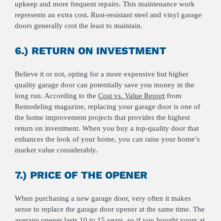
upkeep and more frequent repairs. This maintenance work
represents an extra cost. Rust-resistant steel and vinyl garage
doors generally cost the least to maintain.
6.) RETURN ON INVESTMENT
Believe it or not, opting for a more expensive but higher
quality garage door can potentially save you money in the
long run. According to the
Cost vs. Value Report
from
Remodeling magazine, replacing your garage door is one of
the home improvement projects that provides the highest
return on investment. When you buy a top-quality door that
enhances the look of your home, you can raise your home’s
market value considerably.
7.) PRICE OF THE OPENER
When purchasing a new garage door, very often it makes
sense to replace the garage door opener at the same time. The
average opener lasts 10 to 15 years, so if you bought yours at