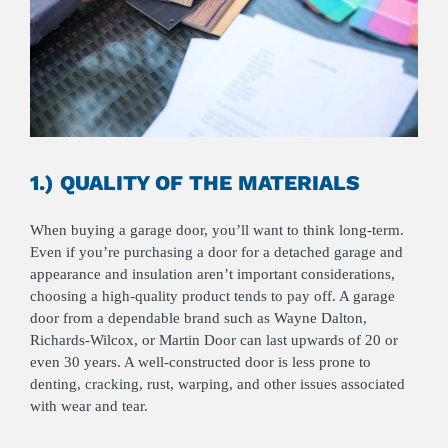
1.) QUALITY OF THE MATERIALS
When buying a garage door, you’ll want to think long-term.
Even if you’re purchasing a door for a detached garage and
appearance and insulation aren’t important considerations,
choosing a high-quality product tends to pay off. A garage
door from a dependable brand such as Wayne Dalton,
Richards-Wilcox, or Martin Door can last upwards of 20 or
even 30 years. A well-constructed door is less prone to
denting, cracking, rust, warping, and other issues associated
with wear and tear.