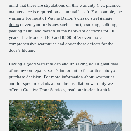
mind that there are stipulations on this warranty (i.e., planned
maintenance is required on an annual basis). For example, the
warranty for most of Wayne Dalton’s
classic steel garage
doors
covers you for issues such as rust, cracking, splitting,
peeling paint, and defects in the hardware or tracks for 10
years. The
Models 8300 and 8500
offer even more
comprehensive warranties and cover these defects for the
door’s lifetime.
Having a good warranty can end up saving you a great deal
of money on repairs, so it’s important to factor this into your
purchase decision. For more information about warranties,
and for specific details about the installation warranty we
offer at Creative Door Services,
read our in-depth article
.