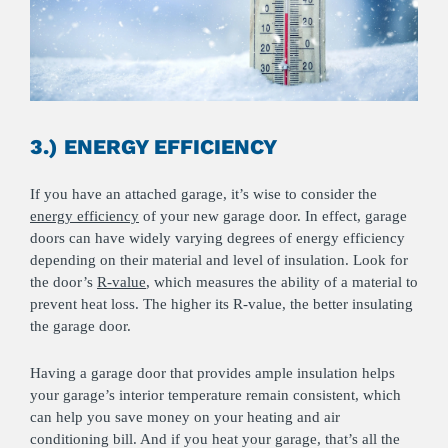
3.) ENERGY EFFICIENCY
If you have an attached garage, it’s wise to consider the
energy efficiency
of your new garage door. In effect, garage
doors can have widely varying degrees of energy efficiency
depending on their material and level of insulation. Look for
the door’s
R-value
, which measures the ability of a material to
prevent heat loss. The higher its R-value, the better insulating
the garage door.
Having a garage door that provides ample insulation helps
your garage’s interior temperature remain consistent, which
can help you save money on your heating and air
conditioning bill. And if you heat your garage, that’s all the