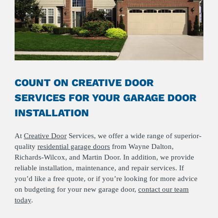
COUNT ON CREATIVE DOOR
SERVICES FOR YOUR GARAGE DOOR
INSTALLATION
At
Creative Door
Services, we offer a wide range of superior-
quality
residential garage doors
from Wayne Dalton,
Richards-Wilcox, and Martin Door. In addition, we provide
reliable installation, maintenance, and repair services. If
you’d like a free quote, or if you’re looking for more advice
on budgeting for your new garage door,
contact our team
today
.