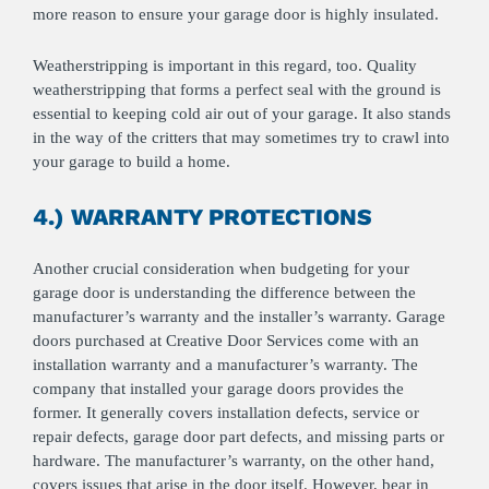
more reason to ensure your garage door is highly insulated.
Weatherstripping is important in this regard, too. Quality
weatherstripping that forms a perfect seal with the ground is
essential to keeping cold air out of your garage. It also stands
in the way of the critters that may sometimes try to crawl into
your garage to build a home.
4.) WARRANTY PROTECTIONS
Another crucial consideration when budgeting for your
garage door is understanding the difference between the
manufacturer’s warranty and the installer’s warranty. Garage
doors purchased at Creative Door Services come with an
installation warranty and a manufacturer’s warranty. The
company that installed your garage doors provides the
former. It generally covers installation defects, service or
repair defects, garage door part defects, and missing parts or
hardware. The manufacturer’s warranty, on the other hand,
covers issues that arise in the door itself. However, bear in