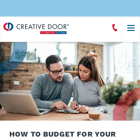
Creative
Call
Door
CreativeDoor
Homepage
HOW TO BUDGET FOR YOUR