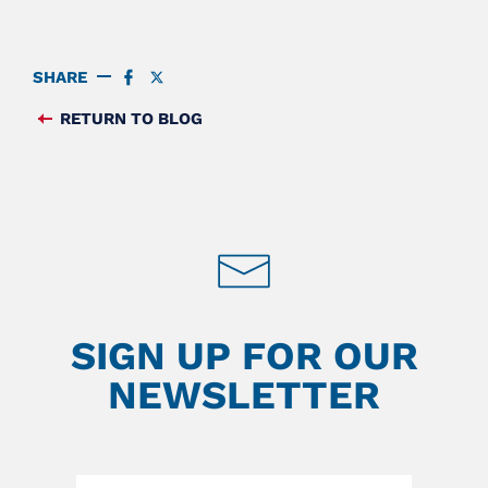
SHARE
SHARE
SHARE
ON
ON
FACEBOOK
TWITTER
RETURN TO BLOG
FEED
SIGN UP FOR OUR
NEWSLETTER
Leave