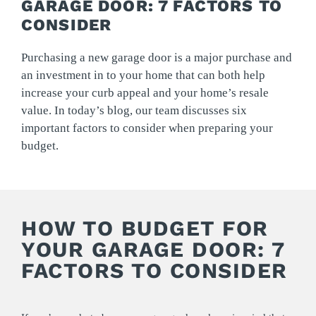
GARAGE DOOR: 7 FACTORS TO
CONSIDER
Purchasing a new garage door is a major purchase and
an investment in to your home that can both help
increase your curb appeal and your home’s resale
value. In today’s blog, our team discusses six
important factors to consider when preparing your
budget.
HOW TO BUDGET FOR
YOUR GARAGE DOOR: 7
FACTORS TO CONSIDER