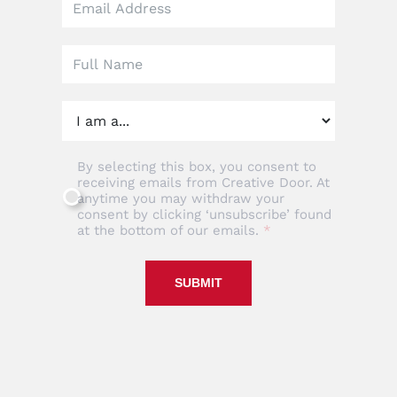
this
field
blank
By selecting this box, you consent to
receiving emails from Creative Door. At
anytime you may withdraw your
consent by clicking ‘unsubscribe’ found
at the bottom of our emails.
SUBMIT