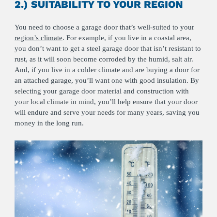
2.) SUITABILITY TO YOUR REGION
You need to choose a garage door that’s well-suited to your
region’s climate
. For example, if you live in a coastal area,
you don’t want to get a steel garage door that isn’t resistant to
rust, as it will soon become corroded by the humid, salt air.
And, if you live in a colder climate and are buying a door for
an attached garage, you’ll want one with good insulation. By
selecting your garage door material and construction with
your local climate in mind, you’ll help ensure that your door
will endure and serve your needs for many years, saving you
money in the long run.