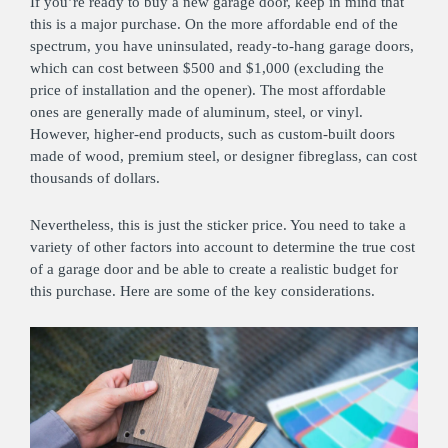
If you’re ready to buy a new garage door, keep in mind that
this is a major purchase. On the more affordable end of the
spectrum, you have uninsulated, ready-to-hang garage doors,
which can cost between $500 and $1,000 (excluding the
price of installation and the opener). The most affordable
ones are generally made of aluminum, steel, or vinyl.
However, higher-end products, such as custom-built doors
made of wood, premium steel, or designer fibreglass, can cost
thousands of dollars.
Nevertheless, this is just the sticker price. You need to take a
variety of other factors into account to determine the true cost
of a garage door and be able to create a realistic budget for
this purchase. Here are some of the key considerations.