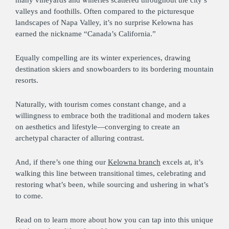
valleys and foothills. Often compared to the picturesque
landscapes of Napa Valley, it’s no surprise Kelowna has
earned the nickname “Canada’s California.”
Equally compelling are its winter experiences, drawing
destination skiers and snowboarders to its bordering mountain
resorts.
Naturally, with tourism comes constant change, and a
willingness to embrace both the traditional and modern takes
on aesthetics and lifestyle—converging to create an
archetypal character of alluring contrast.
And, if there’s one thing our
Kelowna branch
excels at, it’s
walking this line between transitional times, celebrating and
restoring what’s been, while sourcing and ushering in what’s
to come.
Read on to learn more about how you can tap into this unique