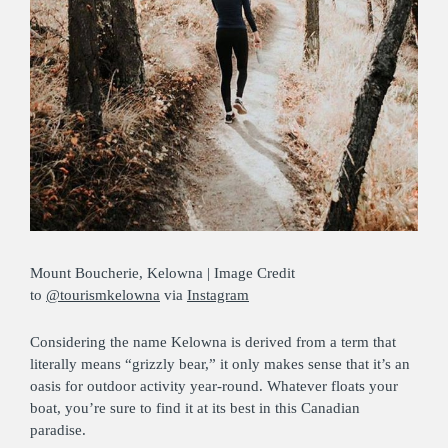
Mount Boucherie, Kelowna | Image Credit
to
@tourismkelowna
via
Instagram
Considering the name Kelowna is derived from a term that
literally means “grizzly bear,” it only makes sense that it’s an
oasis for outdoor activity year-round. Whatever floats your
boat, you’re sure to find it at its best in this Canadian
paradise.