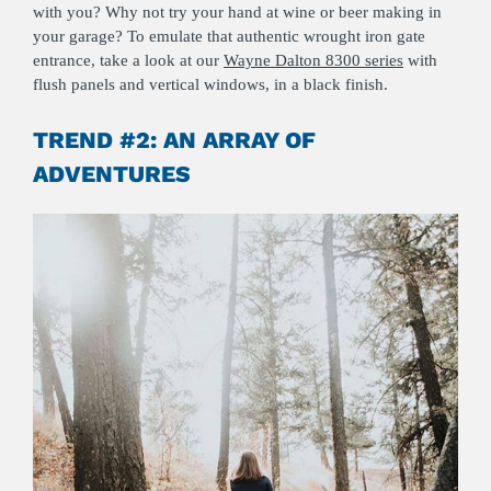
with you? Why not try your hand at wine or beer making in
your garage? To emulate that authentic wrought iron gate
entrance, take a look at our
Wayne Dalton 8300 series
with
flush panels and vertical windows, in a black finish.
TREND #2: AN ARRAY OF
ADVENTURES