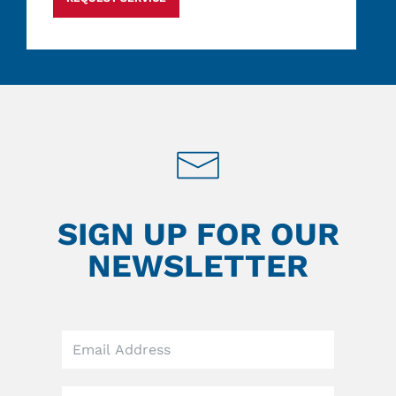
SIGN UP FOR OUR
NEWSLETTER
Leave
this
field
blank