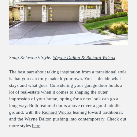
Snag Kelowna’s Style:
Wayne Dalton & Richard Wilcox
The best part about taking inspiration from a transitional style
is that you can truly make it your own. You decide what
stays and what goes. Considering your garage door holds a
lot of real-estate when it comes to shaping the outer
impression of your home, opting for a new look can go a
long way. Both featured doors above cover a good middle
ground, with the
Richard Wilcox
leaning toward traditional,
and the
Wayne Dalton
pushing into contemporary. Check out
more styles
here
.