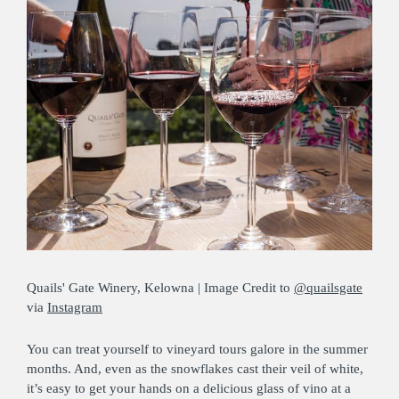
Quails' Gate Winery, Kelowna | Image Credit to
@quailsgate
via
Instagram
You can treat yourself to vineyard tours galore in the summer
months. And, even as the snowflakes cast their veil of white,
it’s easy to get your hands on a delicious glass of vino at a