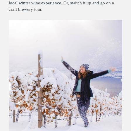
local winter wine experience. Or, switch it up and go on a
craft brewery tour.