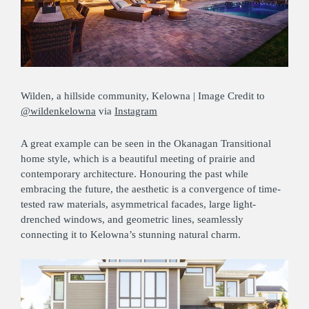
Wilden, a hillside community, Kelowna | Image Credit to
@wildenkelowna
via
Instagram
A great example can be seen in the Okanagan Transitional
home style, which is a beautiful meeting of prairie and
contemporary architecture. Honouring the past while
embracing the future, the aesthetic is a convergence of time-
tested raw materials, asymmetrical facades, large light-
drenched windows, and geometric lines, seamlessly
connecting it to Kelowna’s stunning natural charm.