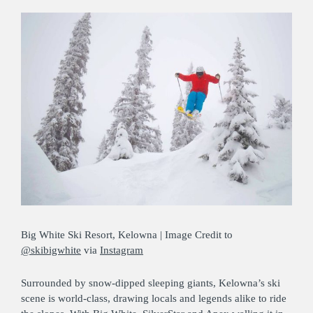
Big White Ski Resort, Kelowna | Image Credit to
@skibigwhite
via
Instagram
Surrounded by snow-dipped sleeping giants, Kelowna’s ski
scene is world-class, drawing locals and legends alike to ride