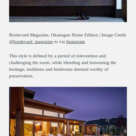
Boulevard Magazine, Okanagan Home Edition | Image Credit
@boulevard_magazine
to via
Instagram
This style is defined by a period of reinvention and
challenging the norm, while blending and honouring the
heritage, traditions and heirlooms deemed worthy of
preservation.