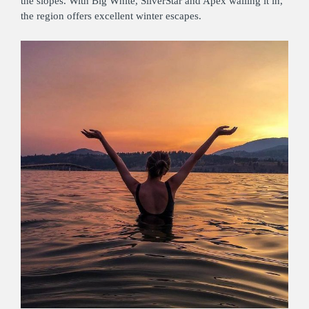
the slopes. With Big White, SilverStar and Apex walling it in,
the region offers excellent winter escapes.