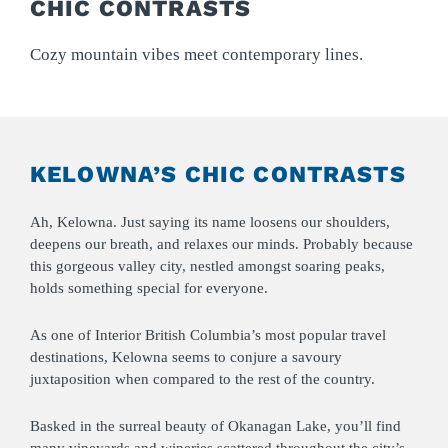
CHIC CONTRASTS
Cozy mountain vibes meet contemporary lines.
KELOWNA’S CHIC CONTRASTS
Ah, Kelowna. Just saying its name loosens our shoulders,
deepens our breath, and relaxes our minds. Probably because
this gorgeous valley city, nestled amongst soaring peaks,
holds something special for everyone.
As one of Interior British Columbia’s most popular travel
destinations, Kelowna seems to conjure a savoury
juxtaposition when compared to the rest of the country.
Basked in the surreal beauty of Okanagan Lake, you’ll find
many vineyards and wineries scattered throughout the city’s