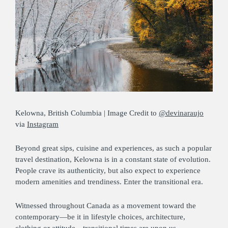
Kelowna, British Columbia | Image Credit to
@devinaraujo
via
Instagram
Beyond great sips, cuisine and experiences, as such a popular
travel destination, Kelowna is in a constant state of evolution.
People crave its authenticity, but also expect to experience
modern amenities and trendiness. Enter the transitional era.
Witnessed throughout Canada as a movement toward the
contemporary—be it in lifestyle choices, architecture,
clothing or attitude—transitional times are upon us.