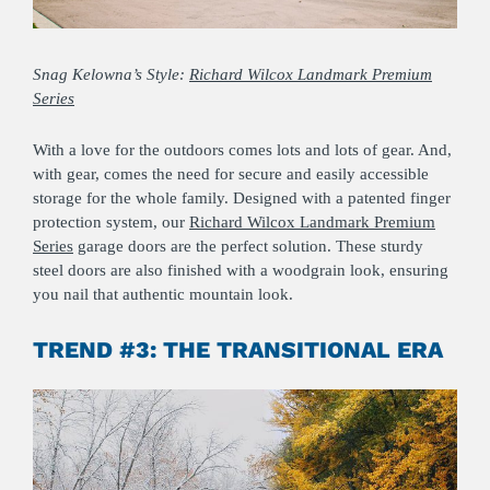
Sn
ag Kelowna’s Style:
Richard Wilcox Landmark Premium
Series
With a love for the outdoors comes lots and lots of gear. And,
with gear, comes the need for secure and easily accessible
storage for the whole family. Designed with a patented finger
protection system, our
Richard Wilcox Landmark Premium
Series
garage doors are the perfect solution. These sturdy
steel doors are also finished with a woodgrain look, ensuring
you nail that authentic mountain look.
TREND #3: THE TRANSITIONAL ERA