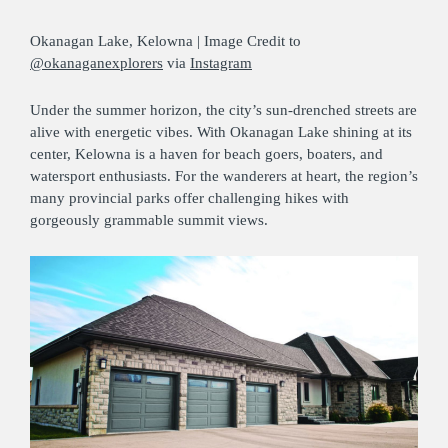
Okanagan Lake, Kelowna | Image Credit to
@okanaganexplorers
via
Instagram
Under the summer horizon, the city’s sun-drenched streets are
alive with energetic vibes. With Okanagan Lake shining at its
center, Kelowna is a haven for beach goers, boaters, and
watersport enthusiasts. For the wanderers at heart, the region’s
many provincial parks offer challenging hikes with
gorgeously grammable summit views.