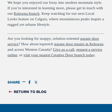
We hope you enjoyed our foray into modern mountain style.
If you’re interested in learning more, please get in touch with
our
Kelowna branch
. Keep watching for our next Local
Looks feature on Calgary, where mountainous peaks inspire a
rugged yet urbane lifestyle.
Are you looking for snappy, solution-oriented
garage door
service
? How about topnotch
garage door repairs in Kelowna
and across Western Canada?
Give us a call
,
request a service
online
, or
visit your nearest Creative Door branch today
.
SHARE
SHARE
SHARE
ON
ON
FACEBOOK
TWITTER
RETURN TO BLOG
FEED