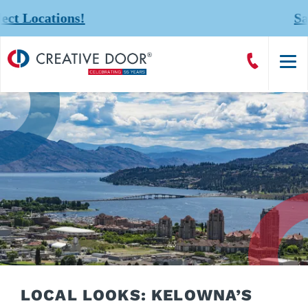
!
Save 20% on Com
Creative
Call
Door
CreativeDoor
Homepage
LOCAL LOOKS: KELOWNA’S