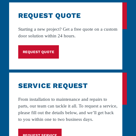
REQUEST QUOTE
Starting a new project? Get a free quote on a custom
door solution within 24 hours.
REQUEST QUOTE
SERVICE REQUEST
From installation to maintenance and repairs to
parts, our team can tackle it all. To request a service,
please fill out the details below, and we’ll get back
to you within one to two business days.
REQUEST SERVICE