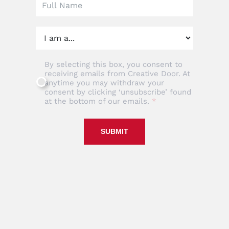
By selecting this box, you consent to
receiving emails from Creative Door. At
anytime you may withdraw your
consent by clicking ‘unsubscribe’ found
at the bottom of our emails.
SUBMIT