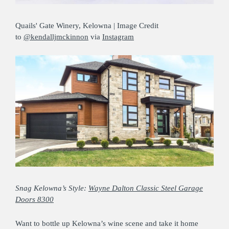
Quails' Gate Winery, Kelowna | Image Credit
to
@kendalljmckinnon
via
Instagram
Snag Kelowna’s Style:
Wayne Dalton Classic Steel Garage
Doors 8300
Want to bottle up Kelowna’s wine scene and take it home