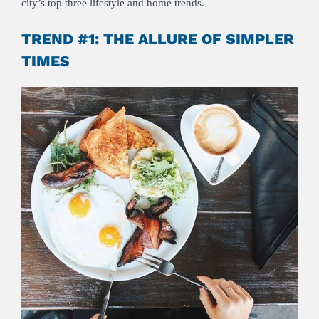
city’s top three lifestyle and home trends.
TREND #1: THE ALLURE OF SIMPLER
TIMES