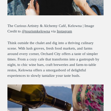
The Curious Artistry & Alchemy Café, Kelowna | Image
Credit to
@tourismkelowna
via
Instagram
Think outside the chalet and dig into a thriving culinary
scene. With lush groves, fresh food markets, and farms
around every corner, Orchard City offers a taste of simpler
times. From a cozy cafe that transforms into a gastropub by
night, to chic wine bars, craft breweries and farm-to-table
restos, Kelowna offers a smorgasbord of delightful
experiences to slowly tantalize your taste buds.