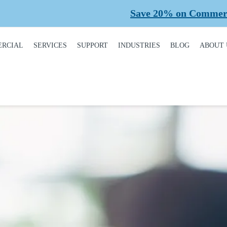
Save 20% on Commercial Plann
RCIAL
SERVICES
SUPPORT
INDUSTRIES
BLOG
ABOUT 
DUCT
REQUEST A SERVICE
BROCHURES,
AUTOMOTIVE
CONT
ALOGUE
MANUALS, &
WARRANTIES
INSTALLATION
CAR WASHES
CARE
MERCIAL DOORS
GARAGE DOOR
MAINTENANCE
COLD STORAGE
OUR 
FINANCING
 OPERATORS
REPAIRS
DEALERS
SAFE
BUYING GUIDE
ERCIAL ACCESS
TROLS
PLANNED
HEALTHCARE
SUPPL
CASE STUDIES
MAINTENANCE
PART
ERCIAL GATES
HEAVY INDUSTRIAL
FAQS
ACCR
ERCIAL GATE
MEMB
HOME BUILDERS
IR
GARAGE DOOR
INSTALLATION
REVI
NATIONAL ACCOUNTS
PROCESS
ERCIAL GATE