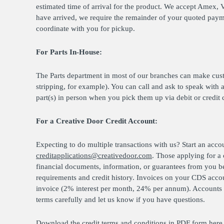
estimated time of arrival for the product. We accept Amex, 
have arrived, we require the remainder of your quoted paymen
coordinate with you for pickup.
For Parts In-House:
The Parts department in most of our branches can make cus
stripping, for example). You can call and ask to speak with 
part(s) in person when you pick them up via debit or credit 
For a Creative Door Credit Account:
Expecting to do multiple transactions with us? Start an acco
creditapplications@creativedoor.com
. Those applying for a
financial documents, information, or guarantees from you b
requirements and credit history. Invoices on your CDS accou
invoice (2% interest per month, 24% per annum). Accounts w
terms carefully and let us know if you have questions.
Download the credit terms and conditions in PDF form
here