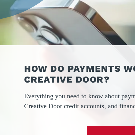
OPER
GATES
COM
GATE REPAIR
PEDE
PARTS &
PART
ACCESSORIES
ACCE
WAR
DOCK
HOW DO PAYMENTS W
CREATIVE DOOR?
Everything you need to know about paym
Creative Door credit accounts, and finan