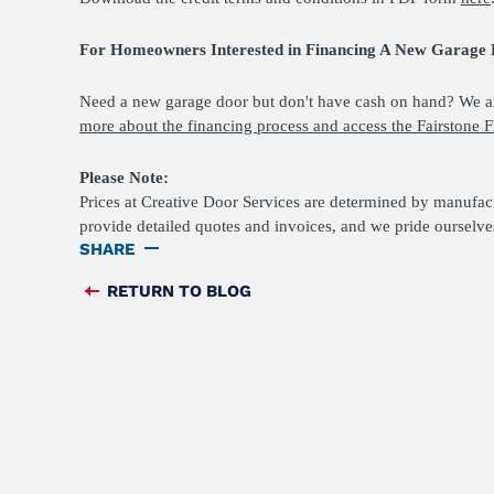
For Homeowners Interested in Financing A New Garage 
Need a new garage door but don't have cash on hand? We are
more about the financing process and access the Fairstone F
Please Note:
Prices at Creative Door Services are determined by manufact
provide detailed quotes and invoices, and we pride ourselve
SHARE
RETURN TO BLOG
FEED