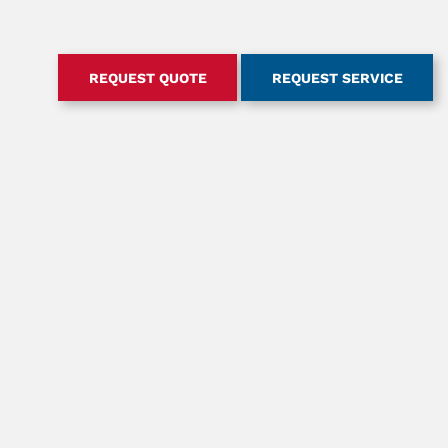
REQUEST QUOTE
REQUEST SERVICE
RT
ABOUT US
ES, MANUALS, &
CONTACT OUR TEAM
IES
OUR HISTORY
GUIDE
SAFETY
ACCREDITATION & MEMBERSHIPS