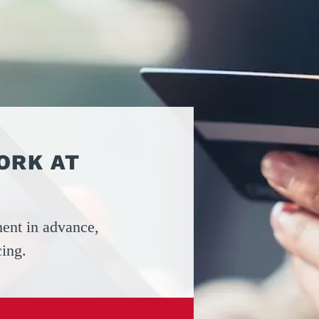
ATORS
OIL AND GAS
TROUBLESHOOTING
TIPS
MERCIAL
PROPERTY
STRIAN DOORS
MANAGEMENT
DISCOUNT HUB
S AND
RESTAURANTS
SSORIES
WAREHOUSES
EHOUSE AND
 EQUIPMENT
ORK AT
ent in advance,
cing.