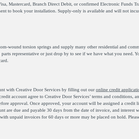
Visa, Mastercard, Branch Direct Debit, or confirmed Electronic Funds Tr
t to book your installation. Supply-only is available and will not incur 
tom-wound torsion springs and supply many other residential and comme
a parts representative or just drop by to see if we have what you need. Y
card.
unt with Creative Door Services by filling out our
online credit applicati
 credit account agree to Creative Door Services’ terms and conditions, 
efore approval. Once approved, your account will be assigned a credit 
nt are due and payable 30 days from the date of invoice, and interest w
ith unpaid invoices for 60 days or more may be placed on hold. Please 
.