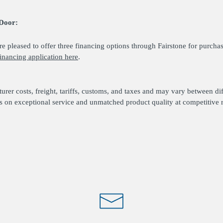
Door:
 pleased to offer three financing options through Fairstone for purcha
inancing application here
.
urer costs, freight, tariffs, customs, and taxes and may vary between di
s on exceptional service and unmatched product quality at competitive r