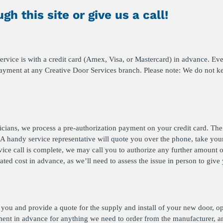
gh this site or give us a call!
vice is with a credit card (Amex, Visa, or Mastercard) in advance. Ever
payment at any Creative Door Services branch. Please note: We do not ke
nicians, we process a pre-authorization payment on your credit card. Th
A handy service representative will quote you over the phone, take your
vice call is complete, we may call you to authorize any further amount o
ated cost in advance, as we’ll need to assess the issue in person to giv
or you and provide a quote for the supply and install of your new door, op
ent in advance for anything we need to order from the manufacturer, a