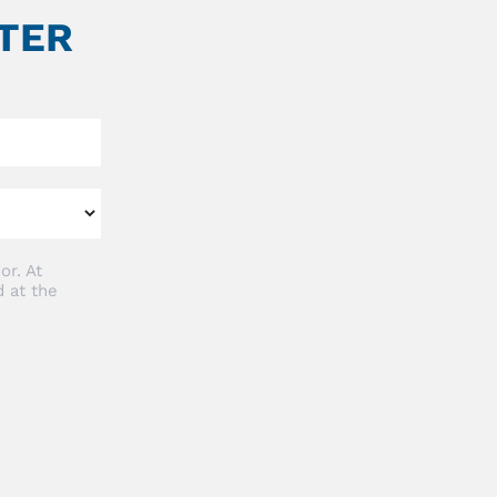
TER
or. At
 at the