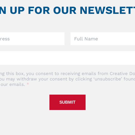
GN UP FOR OUR NEWSLET
ng this box, you consent to receiving emails from Creative Do
ou may withdraw your consent by clicking ‘unsubscribe’ found
 our emails.
SUBMIT