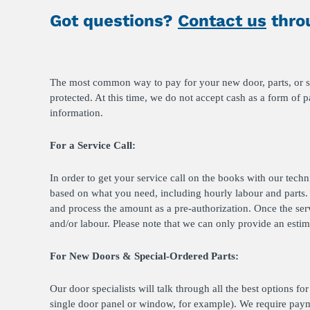
Got questions?
Contact us
throu
The most common way to pay for your new door, parts, or ser
protected. At this time, we do not accept cash as a form of 
information.
For a Service Call:
In order to get your service call on the books with our tech
based on what you need, including hourly labour and parts. 
and process the amount as a pre-authorization. Once the ser
and/or labour. Please note that we can only provide an estim
For New Doors & Special-Ordered Parts:
Our door specialists will talk through all the best options f
single door panel or window, for example). We require paym