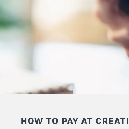
HOW TO PAY AT CREAT