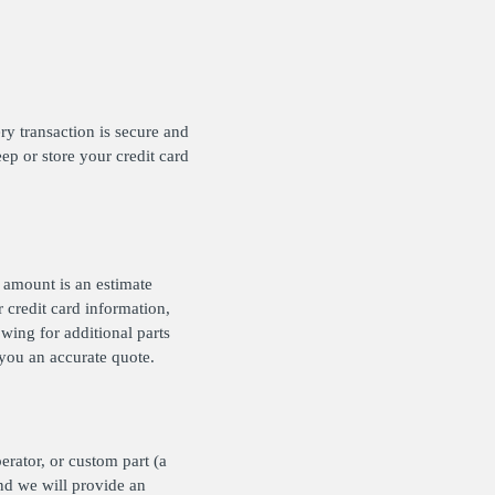
y transaction is secure and
ep or store your credit card
e amount is an estimate
 credit card information,
wing for additional parts
e you an accurate quote.
erator, or custom part (a
nd we will provide an