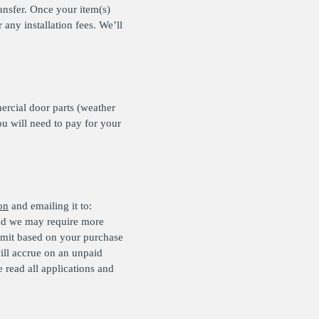
ansfer. Once your item(s)
any installation fees. We’ll
rcial door parts (weather
ou will need to pay for your
on
and emailing it to:
and we may require more
limit based on your purchase
ill accrue on an unpaid
read all applications and