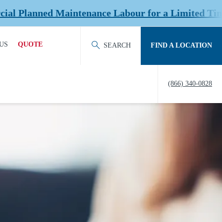
ed Maintenance Labour for a Limited Time at Sele
US
QUOTE
SEARCH
FIND A LOCATION
ACT OUR TEAM
REQUEST QUOTE
(866) 340-0828
ERS
HISTORY
TY
IERS &
NERS
EDITATION &
ERSHIPS
EW US