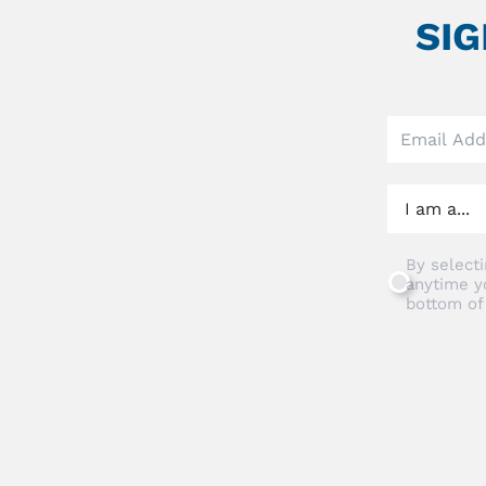
SI
Leave
this
field
blank
By selecti
anytime y
bottom of