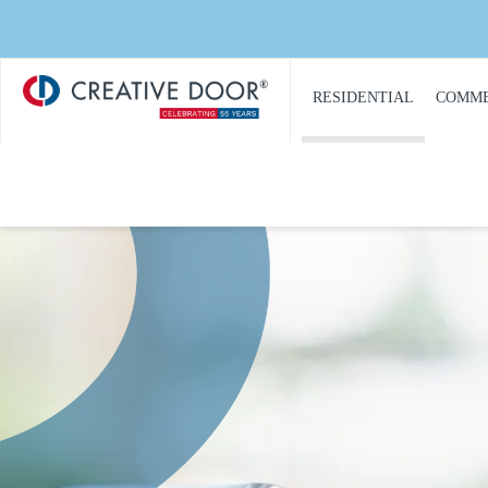
Creative
​RESIDENTIAL
COMME
Door
Homepage
PRODUCT
PRO
CATALOGUE
CAT
GARAGE DOORS
COM
GARAGE DOOR
DOOR
OPENERS
COMM
GARAGE DOOR AND
CON
GATE ACCESS
CONTROLS
COMM
GARAGE DOOR
COMM
QUOTE REQUEST
REPA
GATE OPERATORS
COMM