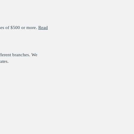
ses of $500 or more.
Read
fferent branches. We
ates.