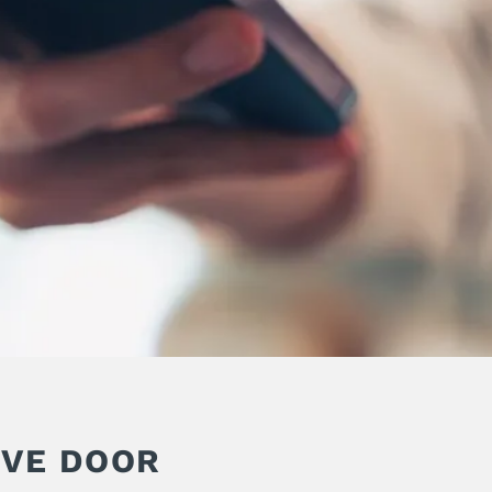
IVE DOOR