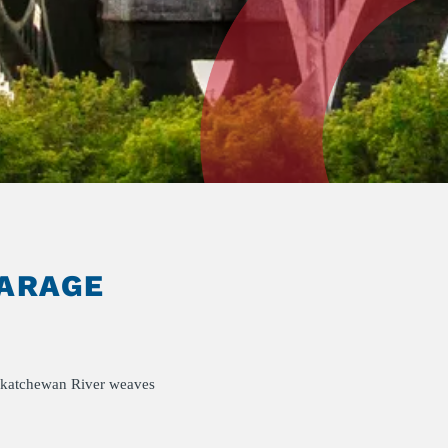
GARAGE
Saskatchewan River weaves