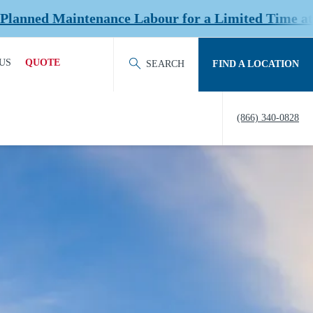
nce Labour for a Limited Time at Select Location
US
QUOTE
SEARCH
FIND A LOCATION
ACT OUR TEAM
REQUEST QUOTE
(866) 340-0828
ERS
HISTORY
TY
IERS &
NERS
EDITATION &
ERSHIPS
EW US