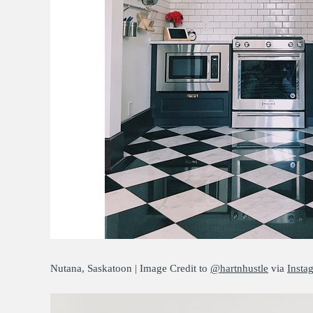
Nutana, Saskatoon | Image Credit to
@hartnhustle
via
Insta