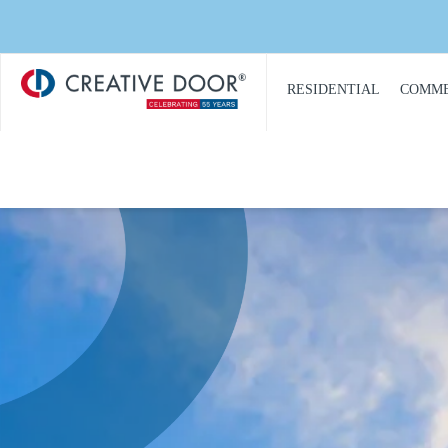
Creative
​RESIDENTIAL
COMME
Door
Homepage
PRODUCT
PRO
CATALOGUE
CAT
GARAGE DOORS
COM
GARAGE DOOR
DOOR
OPENERS
COMM
GARAGE DOOR AND
CON
GATE ACCESS
CONTROLS
COMM
GARAGE DOOR
COMM
QUOTE REQUEST
REPA
GATE OPERATORS
COMM