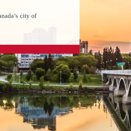
nada’s city of