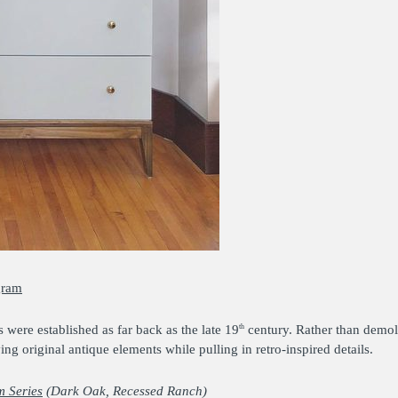
gram
were established as far back as the late 19
century. Rather than demoli
th
 original antique elements while pulling in retro-inspired details.
 Series
(Dark Oak, Recessed Ranch)