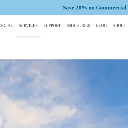
Save 20% on Commercial Planned Maintena
RCIAL
SERVICES
SUPPORT
INDUSTRIES
BLOG
ABOUT 
DUCT
REQUEST A SERVICE
BROCHURES,
AUTOMOTIVE
CONT
ALOGUE
MANUALS, &
WARRANTIES
INSTALLATION
CAR WASHES
CARE
MERCIAL DOORS
GARAGE DOOR
MAINTENANCE
COLD STORAGE
OUR 
FINANCING
 OPERATORS
REPAIRS
DEALERS
SAFE
BUYING GUIDE
ERCIAL ACCESS
TROLS
PLANNED
HEALTHCARE
SUPPL
CASE STUDIES
MAINTENANCE
PART
ERCIAL GATES
HEAVY INDUSTRIAL
FAQS
ACCR
ERCIAL GATE
MEMB
HOME BUILDERS
IR
GARAGE DOOR
INSTALLATION
REVI
NATIONAL ACCOUNTS
PROCESS
ERCIAL GATE