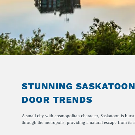
STUNNING SASKATOON:
DOOR TRENDS
A small city with cosmopolitan character, Saskatoon is bur
through the metropolis, providing a natural escape from its