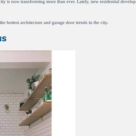
e city is now transforming more than ever. Lately, new residential develo
he hottest architecture and garage door trends in the city.
NS