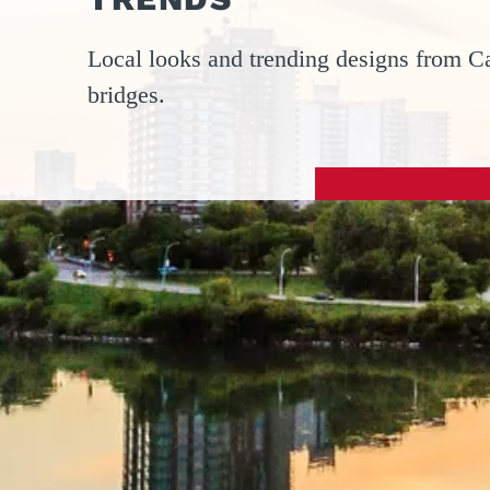
Local looks and trending designs from Ca
bridges.