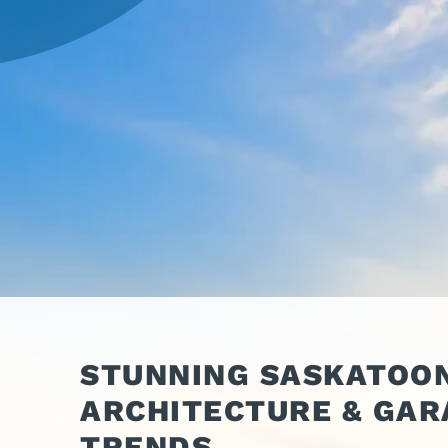
OPER
GATES
COM
GATE REPAIR
PEDE
PARTS &
PART
ACCESSORIES
ACCE
WAR
DOCK
STUNNING SASKATOON
ARCHITECTURE & GAR
TRENDS