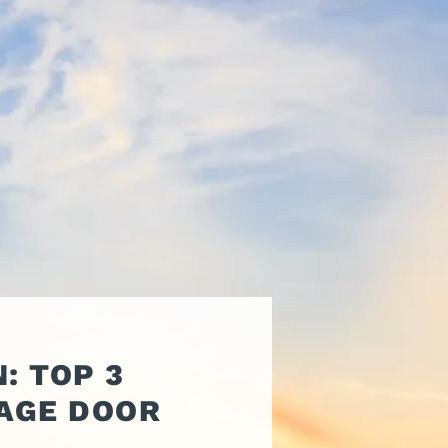
ATORS
OIL AND GAS
TROUBLESHOOTING
TIPS
MERCIAL
PROPERTY
STRIAN DOORS
MANAGEMENT
DISCOUNT HUB
S AND
RESTAURANTS
SSORIES
WAREHOUSES
EHOUSE AND
 EQUIPMENT
: TOP 3
AGE DOOR