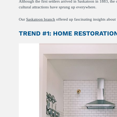
Although the first settlers arrived in Saskatoon in 1883, th
cultural attractions have sprung up everywhere.
Our
Saskatoon branch
offered up fascinating insights about t
TREND #1: HOME RESTORATIO