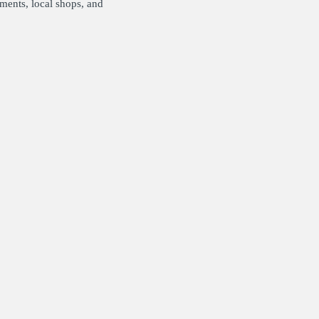
pments, local shops, and