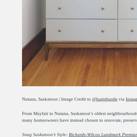
Nutana, Saskatoon | Image Credit to
@hartnhustle
via
Insta
From Mayfair to Nutana, Saskatoon’s oldest neighbourhoods 
many homeowners have instead chosen to renovate, preserving
Snag Saskatoon’s Style:
Richards-Wilcox Landmark Premium