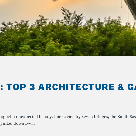
 TOP 3 ARCHITECTURE & 
sting with unexpected beauty. Intersected by seven bridges, the South 
 spirited downtown.