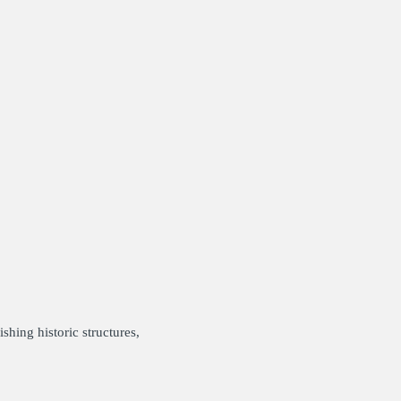
shing historic structures,