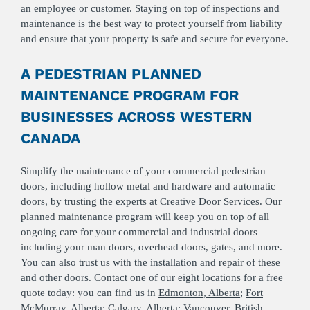
an employee or customer. Staying on top of inspections and
maintenance is the best way to protect yourself from liability
and ensure that your property is safe and secure for everyone.
A PEDESTRIAN PLANNED
MAINTENANCE PROGRAM FOR
BUSINESSES ACROSS WESTERN
CANADA
Simplify the maintenance of your commercial pedestrian
doors, including hollow metal and hardware and automatic
doors, by trusting the experts at Creative Door Services. Our
planned maintenance program will keep you on top of all
ongoing care for your commercial and industrial doors
including your man doors, overhead doors, gates, and more.
You can also trust us with the installation and repair of these
and other doors.
Contact
one of our eight locations for a free
quote today: you can find us in
Edmonton, Alberta
;
Fort
McMurray, Alberta
;
Calgary, Alberta
;
Vancouver, British