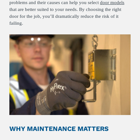
problems and their causes can help you select
door models
that are better suited to your needs. By choosing the right
door for the job, you’ll dramatically reduce the risk of it
failing.
WHY MAINTENANCE MATTERS