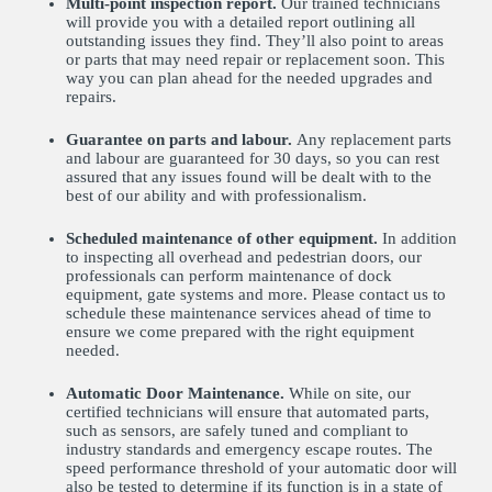
Multi-point inspection report.
Our trained technicians
will provide you with a detailed report outlining all
outstanding issues they find. They’ll also point to areas
or parts that may need repair or replacement soon. This
way you can plan ahead for the needed upgrades and
repairs.
Guarantee on parts and labour.
Any replacement parts
and labour are guaranteed for 30 days, so you can rest
assured that any issues found will be dealt with to the
best of our ability and with professionalism.
Scheduled maintenance of other equipment.
In addition
to inspecting all overhead and pedestrian doors, our
professionals can perform maintenance of dock
equipment, gate systems and more. Please contact us to
schedule these maintenance services ahead of time to
ensure we come prepared with the right equipment
needed.
Automatic Door Maintenance.
While on site, our
certified technicians will ensure that automated parts,
such as sensors, are safely tuned and compliant to
industry standards and emergency escape routes. The
speed performance threshold of your automatic door will
also be tested to determine if its function is in a state of