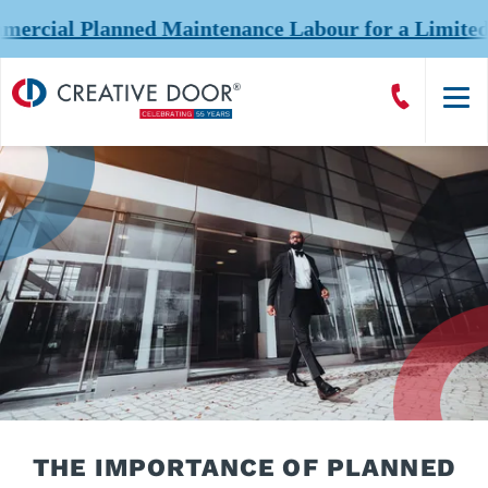
l Planned Maintenance Labour for a Limited Time a
Creative
Call
Door
CreativeDoor
Homepage
THE IMPORTANCE OF PLANNED