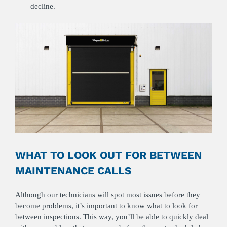
decline.
WHAT TO LOOK OUT FOR BETWEEN
MAINTENANCE CALLS
Although our technicians will spot most issues before they
become problems, it’s important to know what to look for
between inspections. This way, you’ll be able to quickly deal