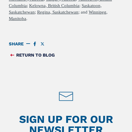
Columbia
;
Kelowna, British Columbia
;
Saskatoon,
Saskatchewan
;
Regina, Saskatchewan
; and
Winnipeg,
Manitoba
.
SHARE
SHARE
SHARE
ON
ON
FACEBOOK
TWITTER
RETURN TO BLOG
FEED
SIGN UP FOR OUR
NEWSLETTER