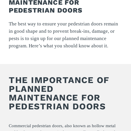
MAINTENANCE FOR
PEDESTRIAN DOORS
The best way to ensure your pedestrian doors remain
in good shape and to prevent break-ins, damage, or
pests is to sign up for our planned maintenance
program. Here’s what you should know about it.
THE IMPORTANCE OF
PLANNED
MAINTENANCE FOR
PEDESTRIAN DOORS
Commercial pedestrian doors, also known as hollow metal