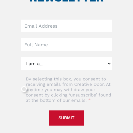
Leave
this
field
blank
By selecting this box, you consent to
receiving emails from Creative Door. At
anytime you may withdraw your
consent by clicking ‘unsubscribe’ found
at the bottom of our emails.
SUBMIT