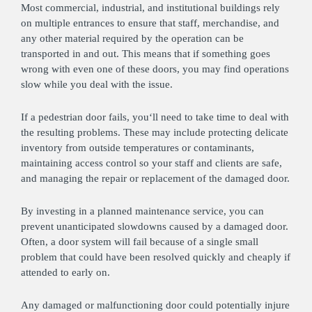
Most commercial, industrial, and institutional buildings rely
on multiple entrances to ensure that staff, merchandise, and
any other material required by the operation can be
transported in and out. This means that if something goes
wrong with even one of these doors, you may find operations
slow while you deal with the issue.
If a pedestrian door fails, you‘ll need to take time to deal with
the resulting problems. These may include protecting delicate
inventory from outside temperatures or contaminants,
maintaining access control so your staff and clients are safe,
and managing the repair or replacement of the damaged door.
By investing in a planned maintenance service, you can
prevent unanticipated slowdowns caused by a damaged door.
Often, a door system will fail because of a single small
problem that could have been resolved quickly and cheaply if
attended to early on.
Any damaged or malfunctioning door could potentially injure