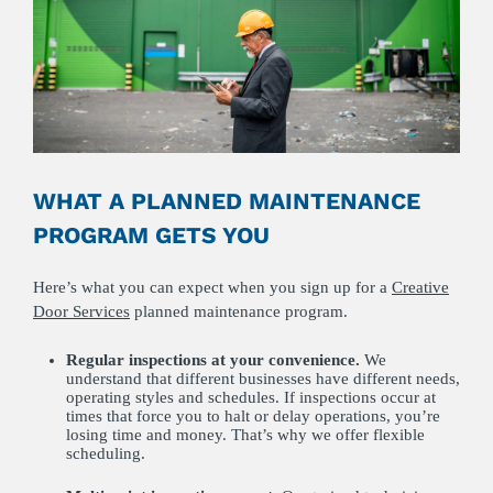
WHAT A PLANNED MAINTENANCE
PROGRAM GETS YOU
Here’s what you can expect when you sign up for a
Creative
Door Services
planned maintenance program.
Regular inspections at your convenience.
We
understand that different businesses have different needs,
operating styles and schedules. If inspections occur at
times that force you to halt or delay operations, you’re
losing time and money. That’s why we offer flexible
scheduling.