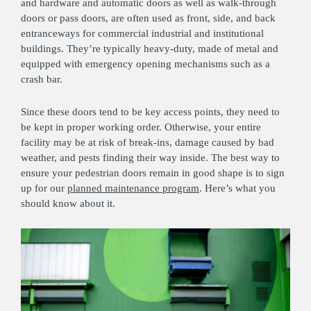
and hardware and automatic doors as well as walk-through
doors or pass doors, are often used as front, side, and back
entranceways for commercial industrial and institutional
buildings. They’re typically heavy-duty, made of metal and
equipped with emergency opening mechanisms such as a
crash bar.
Since these doors tend to be key access points, they need to
be kept in proper working order. Otherwise, your entire
facility may be at risk of break-ins, damage caused by bad
weather, and pests finding their way inside. The best way to
ensure your pedestrian doors remain in good shape is to sign
up for our
planned maintenance program
. Here’s what you
should know about it.