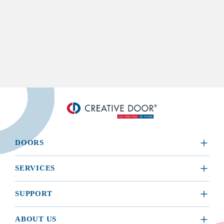
DOORS
​RESIDENTIAL
SERVICES
COMMERCIAL
REQUEST A SERVICE
SUPPORT
INSTALLATION
BROCHURES, MANUALS, & WARRANTIES
ABOUT US
MAINTENANCE