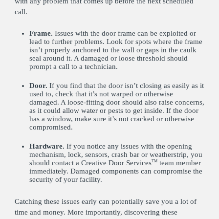
with any problem that comes up before the next scheduled
call.
Frame.
Issues with the door frame can be exploited or
lead to further problems. Look for spots where the frame
isn’t properly anchored to the wall or gaps in the caulk
seal around it. A damaged or loose threshold should
prompt a call to a technician.
Door.
If you find that the door isn’t closing as easily as it
used to, check that it’s not warped or otherwise
damaged. A loose-fitting door should also raise concerns,
as it could allow water or pests to get inside. If the door
has a window, make sure it’s not cracked or otherwise
compromised.
Hardware.
If you notice any issues with the opening
mechanism, lock, sensors, crash bar or weatherstrip, you
should contact a Creative Door Services
team member
TM
immediately. Damaged components can compromise the
security of your facility.
Catching these issues early can potentially save you a lot of
time and money. More importantly, discovering these