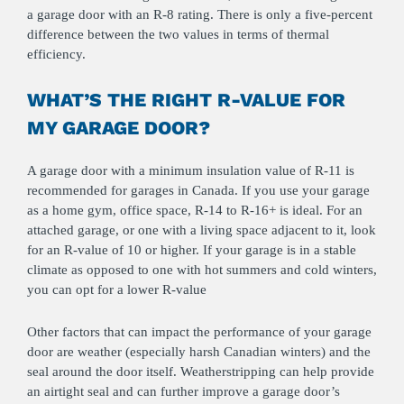
a garage door with an R-8 rating. There is only a five-percent
difference between the two values in terms of thermal
efficiency.
WHAT’S THE RIGHT R-VALUE FOR
MY GARAGE DOOR?
A garage door with a minimum insulation value of R-11 is
recommended for garages in Canada. If you use your garage
as a home gym, office space, R-14 to R-16+ is ideal. For an
attached garage, or one with a living space adjacent to it, look
for an R-value of 10 or higher. If your garage is in a stable
climate as opposed to one with hot summers and cold winters,
you can opt for a lower R-value
Other factors that can impact the performance of your garage
door are weather (especially harsh Canadian winters) and the
seal around the door itself. Weatherstripping can help provide
an airtight seal and can further improve a garage door’s