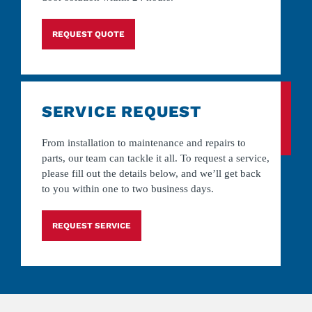
REQUEST QUOTE
SERVICE REQUEST
From installation to maintenance and repairs to
parts, our team can tackle it all. To request a service,
please fill out the details below, and we’ll get back
to you within one to two business days.
REQUEST SERVICE