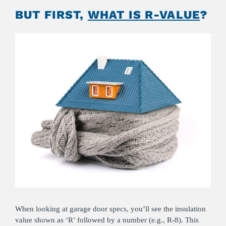
BUT FIRST,
WHAT IS R-VALUE
?
When looking at garage door specs, you’ll see the insulation
value shown as ‘R’ followed by a number (e.g., R-8). This