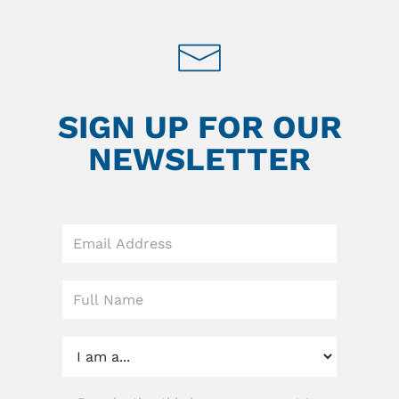
SIGN UP FOR OUR
NEWSLETTER
Leave
this
field
blank