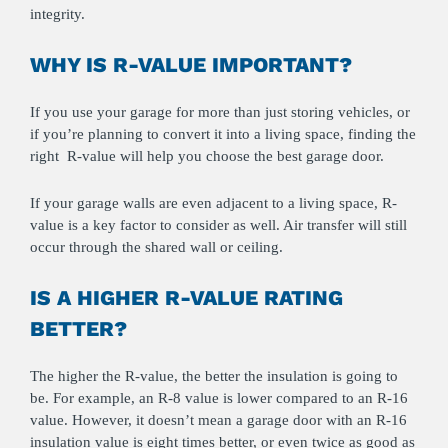
integrity.
WHY IS R-VALUE IMPORTANT?
If you use your garage for more than just storing vehicles, or
if you’re planning to convert it into a living space, finding the
right R-value will help you choose the best garage door.
If your garage walls are even adjacent to a living space, R-
value is a key factor to consider as well. Air transfer will still
occur through the shared wall or ceiling.
IS A HIGHER R-VALUE RATING
BETTER?
The higher the R-value, the better the insulation is going to
be. For example, an R-8 value is lower compared to an R-16
value. However, it doesn’t mean a garage door with an R-16
insulation value is eight times better, or even twice as good as