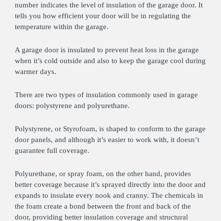
number indicates the level of insulation of the garage door. It
tells you how efficient your door will be in regulating the
temperature within the garage.
A garage door is insulated to prevent heat loss in the garage
when it’s cold outside and also to keep the garage cool during
warmer days.
There are two types of insulation commonly used in garage
doors: polystyrene and polyurethane.
Polystyrene, or Styrofoam, is shaped to conform to the garage
door panels, and although it’s easier to work with, it doesn’t
guarantee full coverage.
Polyurethane, or spray foam, on the other hand, provides
better coverage because it’s sprayed directly into the door and
expands to insulate every nook and cranny. The chemicals in
the foam create a bond between the front and back of the
door, providing better insulation coverage and structural