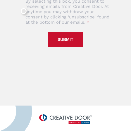
By selecting this box, you consent to
receiving emails from Creative Door. At
anytime you may withdraw your
consent by clicking ‘unsubscribe’ found
at the bottom of our emails.
SUBMIT