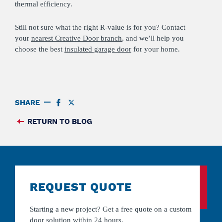
thermal efficiency.
Still not sure what the right R-value is for you? Contact
your
nearest Creative Door branch
, and we’ll help you
choose the best
insulated garage door
for your home.
SHARE
SHARE
SHARE
ON
ON
FACEBOOK
TWITTER
RETURN TO BLOG
FEED
REQUEST QUOTE
Starting a new project? Get a free quote on a custom
door solution within 24 hours.