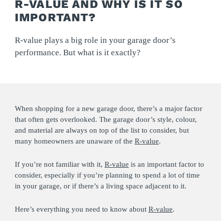
R-VALUE AND WHY IS IT SO
IMPORTANT?
R-value plays a big role in your garage door’s
performance. But what is it exactly?
When shopping for a new garage door, there’s a major factor
that often gets overlooked. The garage door’s style, colour,
and material are always on top of the list to consider, but
many homeowners are unaware of the
R-value
.
If you’re not familiar with it,
R-value
is an important factor to
consider, especially if you’re planning to spend a lot of time
in your garage, or if there’s a living space adjacent to it.
Here’s everything you need to know about
R-value
.