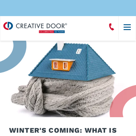
Creative
Call
Door
CreativeDoor
Homepage
WINTER'S COMING: WHAT IS