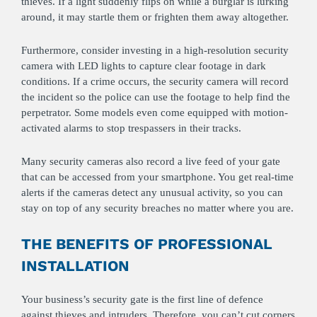
thieves. If a light suddenly flips on while a burglar is lurking
around, it may startle them or frighten them away altogether.
Furthermore, consider investing in a high-resolution security
camera with LED lights to capture clear footage in dark
conditions. If a crime occurs, the security camera will record
the incident so the police can use the footage to help find the
perpetrator. Some models even come equipped with motion-
activated alarms to stop trespassers in their tracks.
Many security cameras also record a live feed of your gate
that can be accessed from your smartphone. You get real-time
alerts if the cameras detect any unusual activity, so you can
stay on top of any security breaches no matter where you are.
THE BENEFITS OF PROFESSIONAL
INSTALLATION
Your business’s security gate is the first line of defence
against thieves and intruders. Therefore, you can’t cut corners