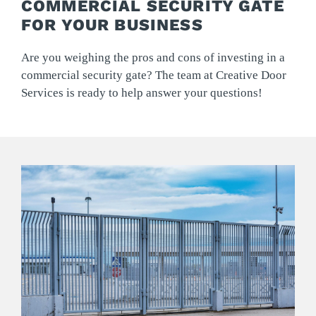
COMMERCIAL SECURITY GATE
FOR YOUR BUSINESS
Are you weighing the pros and cons of investing in a
commercial security gate? The team at Creative Door
Services is ready to help answer your questions!