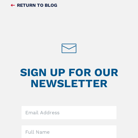
FACEBOOK
TWITTER
RETURN TO BLOG
FEED
SIGN UP FOR OUR
NEWSLETTER
Leave
this
field
blank