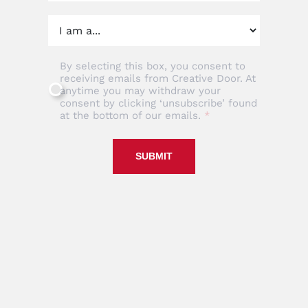
By selecting this box, you consent to
receiving emails from Creative Door. At
anytime you may withdraw your
consent by clicking ‘unsubscribe’ found
at the bottom of our emails.
SUBMIT