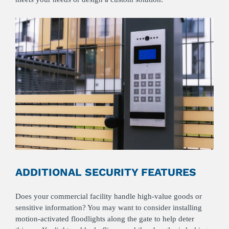
ADDITIONAL SECURITY FEATURES
Does your commercial facility handle high-value goods or
sensitive information? You may want to consider installing
motion-activated floodlights along the gate to help deter