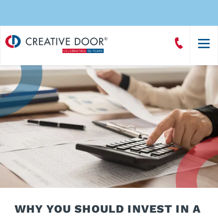
Creative
Call
Door
CreativeDoor
Homepage
WHY YOU SHOULD INVEST IN A