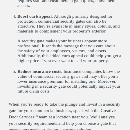
requires staff and customers to gain quick, convenient
access.
Boost curb appeal.
Although primarily designed for
protection, commercial security gates can also be
attractive. They’re available in many
styles, colours, and
materials
to complement your property's exterior.
A security gate makes your business appear more
professional. It sends the message that you care about
the safety of your employees, visitors, and assets.
Additionally, this added curb appeal could help you get a
higher price if you ever want to sell your property.
Reduce insurance costs.
Insurance companies know the
value of commercial security gates and may offer you a
lower insurance premium for installing one. Moreover,
investing in a security gate could potentially impact your
future claim costs.
When you’re ready to take the plunge and invest in a security
gate for your commercial business, speak with the Creative
Door Services
team at
a location near you
. We’ll analyze
TM
your security requirements and help you choose a gate that
meets your needs or design a custom solution.