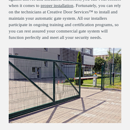
when it comes to
proper installation
. Fortunately, you can rely
on the technicians at Creative Door Services™ to install and
maintain your automatic gate system. All our installers
participate in ongoing training and certification programs, so
you can rest assured your commercial gate system will
function perfectly and meet all your security needs.