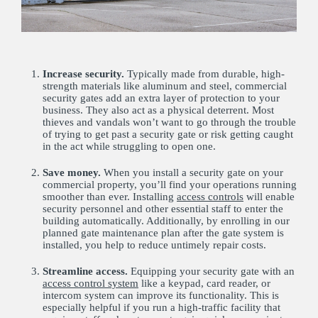
Increase security.
Typically made from durable, high-
strength materials like aluminum and steel, commercial
security gates add an extra layer of protection to your
business. They also act as a physical deterrent. Most
thieves and vandals won’t want to go through the trouble
of trying to get past a security gate or risk getting caught
in the act while struggling to open one.
Save money.
When you install a security gate on your
commercial property, you’ll find your operations running
smoother than ever. Installing
access controls
will enable
security personnel and other essential staff to enter the
building automatically. Additionally, by enrolling in our
planned gate maintenance plan after the gate system is
installed, you help to reduce untimely repair costs.
Streamline access.
Equipping your security gate with an
access control system
like a keypad, card reader, or
intercom system can improve its functionality. This is
especially helpful if you run a high-traffic facility that