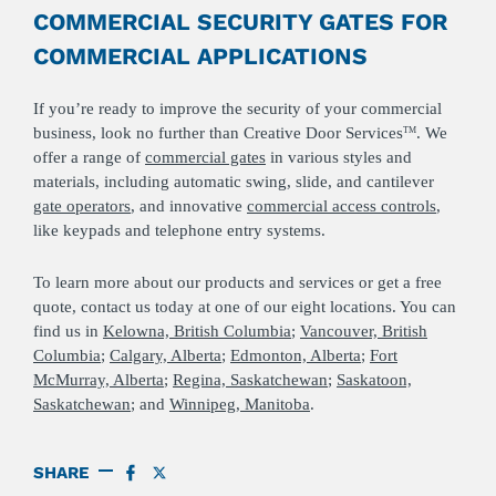
COMMERCIAL SECURITY GATES FOR
COMMERCIAL APPLICATIONS
If you’re ready to improve the security of your commercial
business, look no further than Creative Door Services
. We
TM
offer a range of
commercial gates
in various styles and
materials, including automatic swing, slide, and cantilever
gate operators
, and innovative
commercial access controls
,
like keypads and telephone entry systems.
To learn more about our products and services or get a free
quote, contact us today at one of our eight locations. You can
find us in
Kelowna, British Columbia
;
Vancouver, British
Columbia
;
Calgary, Alberta
;
Edmonton, Alberta
;
Fort
McMurray, Alberta
;
Regina, Saskatchewan
;
Saskatoon,
Saskatchewan
; and
Winnipeg, Manitoba
.
SHARE
SHARE
SHARE
ON
ON