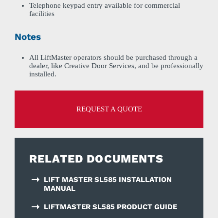
Telephone keypad entry available for commercial
facilities
Notes
All LiftMaster operators should be purchased through a
dealer, like Creative Door Services, and be professionally
installed.
REQUEST A QUOTE
RELATED DOCUMENTS
LIFT MASTER SL585 INSTALLATION
MANUAL
LIFTMASTER SL585 PRODUCT GUIDE