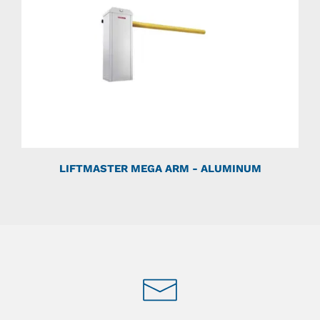
LIFTMASTER MEGA ARM - ALUMINUM