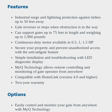
Features
Industrial surge and lightning protection against strikes
up to 50 feet away
Gate reverses or stops when obstruction is in the way
Can support gates up to 75 feet in length and weighing
up to 1,900 pounds
Continuous-duty motor available in 0.5, 1, 1.5 HP
Secure your property and prevent unauthorized access
with the anti-tailgate feature
Simple installation and troubleshooting with LED
diagnostic display
MyQ Technology allows remote controlling and
monitoring of gate operator from anywhere
Compatible with HomeLink (version 4.0 and higher)
Two-year warranty
Options
Easily control and monitor your gate from anywhere
with MyQ Technology