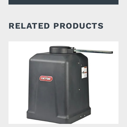
RELATED PRODUCTS