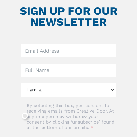
SIGN UP FOR OUR
NEWSLETTER
Leave
this
field
blank
By selecting this box, you consent to
receiving emails from Creative Door. At
anytime you may withdraw your
consent by clicking ‘unsubscribe’ found
at the bottom of our emails.