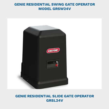
GENIE RESIDENTIAL SWING GATE OPERATOR
MODEL GRSW24V
GENIE RESIDENTIAL SLIDE GATE OPERATOR
GRSL24V