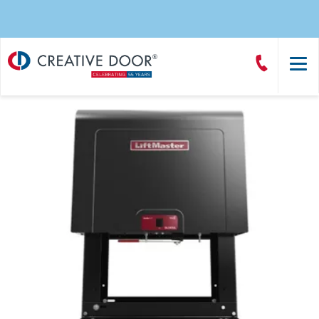
Creative
Call
Door
CreativeDoor
Homepage