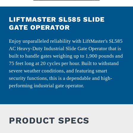
LIFTMASTER SL585 SLIDE
GATE OPERATOR
Enjoy unparalleled reliability with LiftMaster's SL585
AC Heavy-Duty Industrial Slide Gate Operator that is
built to handle gates weighing up to 1,900 pounds and
75 feet long at 20 cycles per hour. Built to withstand
severe weather conditions, and featuring smart
security functions, this is a dependable and high-
performing industrial gate operator.
PRODUCT SPECS