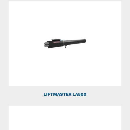
LIFTMASTER LA500