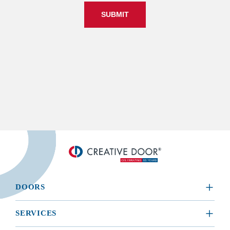
SUBMIT
DOORS
​RESIDENTIAL
SERVICES
COMMERCIAL