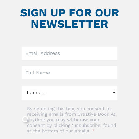
SIGN UP FOR OUR
NEWSLETTER
Leave
this
field
blank
By selecting this box, you consent to
receiving emails from Creative Door. At
anytime you may withdraw your
consent by clicking ‘unsubscribe’ found
at the bottom of our emails.