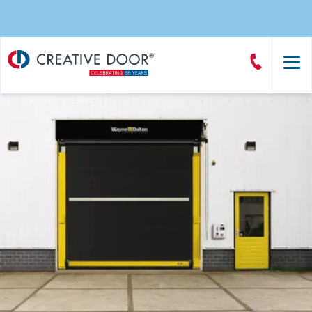
Creative
Call
Door
CreativeDoor
Homepage