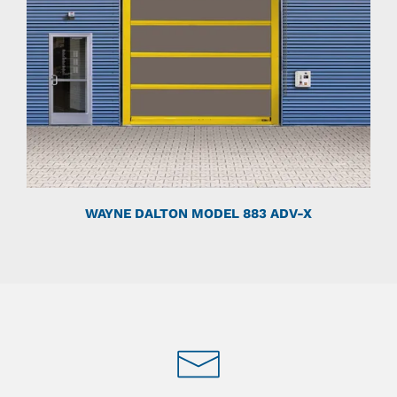
WAYNE DALTON MODEL 883 ADV-X