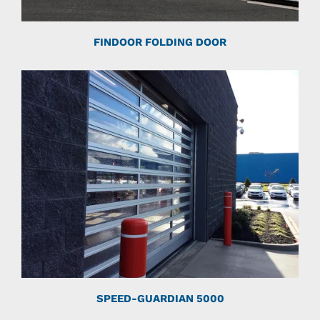
FINDOOR FOLDING DOOR
SPEED-GUARDIAN 5000