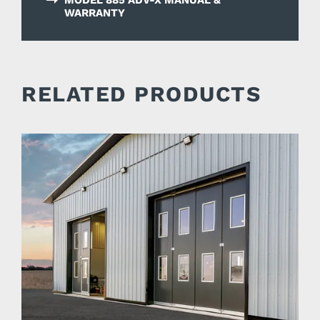
WARRANTY
RELATED PRODUCTS