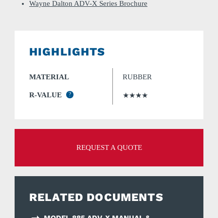
Wayne Dalton ADV-X Series Brochure
HIGHLIGHTS
MATERIAL
RUBBER
R-VALUE
?
★★★★
REQUEST A QUOTE
RELATED DOCUMENTS
MODEL 885 ADV-X MANUAL &