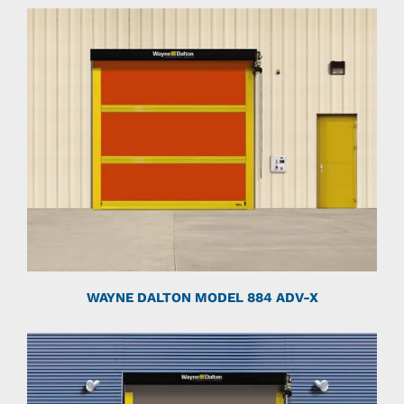
WAYNE DALTON MODEL 884 ADV-X