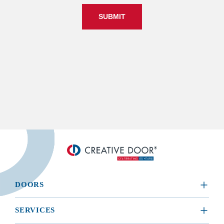
SUBMIT
DOORS
​RESIDENTIAL
SERVICES
COMMERCIAL