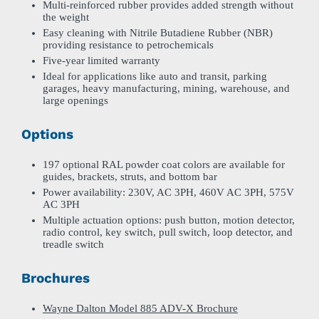
Multi-reinforced rubber provides added strength without
the weight
Easy cleaning with Nitrile Butadiene Rubber (NBR)
providing resistance to petrochemicals
Five-year limited warranty
Ideal for applications like auto and transit, parking
garages, heavy manufacturing, mining, warehouse, and
large openings
Options
197 optional RAL powder coat colors are available for
guides, brackets, struts, and bottom bar
Power availability: 230V, AC 3PH, 460V AC 3PH, 575V
AC 3PH
Multiple actuation options: push button, motion detector,
radio control, key switch, pull switch, loop detector, and
treadle switch
Brochures
Wayne Dalton Model 885 ADV-X Brochure