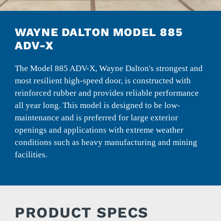
WAYNE DALTON MODEL 885
ADV-X
The Model 885 ADV-X, Wayne Dalton's strongest and
most resilient high-speed door, is constructed with
reinforced rubber and provides reliable performance
all year long. This model is designed to be low-
maintenance and is preferred for large exterior
openings and applications with extreme weather
conditions such as heavy manufacturing and mining
facilities.
PRODUCT SPECS