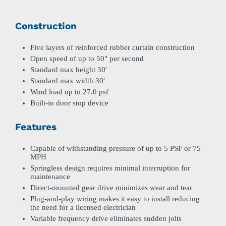
Construction
Five layers of reinforced rubber curtain construction
Open speed of up to 50" per second
Standard max height 30'
Standard max width 30'
Wind load up to 27.0 psf
Built-in door stop device
Features
Capable of withstanding pressure of up to 5 PSF or 75
MPH
Springless design requires minimal interruption for
maintenance
Direct-mounted gear drive minimizes wear and tear
Plug-and-play wiring makes it easy to install reducing
the need for a licensed electrician
Variable frequency drive eliminates sudden jolts