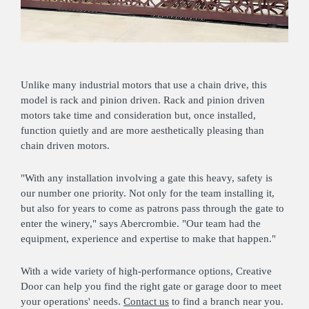
Unlike many industrial motors that use a chain drive, this
model is rack and pinion driven. Rack and pinion driven
motors take time and consideration but, once installed,
function quietly and are more aesthetically pleasing than
chain driven motors.
"With any installation involving a gate this heavy, safety is
our number one priority. Not only for the team installing it,
but also for years to come as patrons pass through the gate to
enter the winery," says Abercrombie. "Our team had the
equipment, experience and expertise to make that happen."
With a wide variety of high-performance options, Creative
Door can help you find the right gate or garage door to meet
your operations' needs.
Contact us
to find a branch near you.