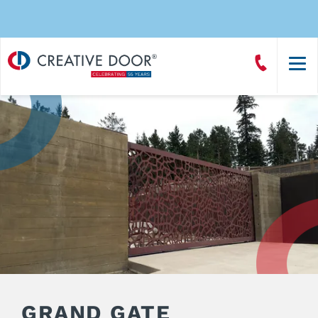
Creative
Call
Door
CreativeDoor
Homepage
GRAND GATE