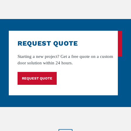
REQUEST QUOTE
Starting a new project? Get a free quote on a custom
door solution within 24 hours.
REQUEST QUOTE