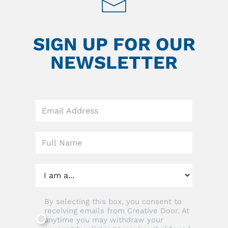
SIGN UP FOR OUR
NEWSLETTER
Leave
this
field
blank
By selecting this box, you consent to
receiving emails from Creative Door. At
anytime you may withdraw your