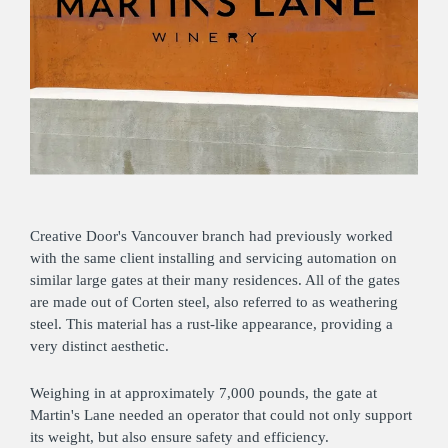
Creative Door's Vancouver branch had previously worked
with the same client installing and servicing automation on
similar large gates at their many residences. All of the gates
are made out of Corten steel, also referred to as weathering
steel. This material has a rust-like appearance, providing a
very distinct aesthetic.
Weighing in at approximately 7,000 pounds, the gate at
Martin's Lane needed an operator that could not only support
its weight, but also ensure safety and efficiency.