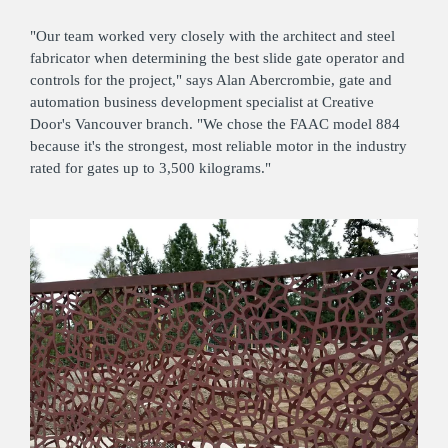
"Our team worked very closely with the architect and steel
fabricator when determining the best slide gate operator and
controls for the project," says Alan Abercrombie, gate and
automation business development specialist at Creative
Door's Vancouver branch. "We chose the FAAC model 884
because it's the strongest, most reliable motor in the industry
rated for gates up to 3,500 kilograms."