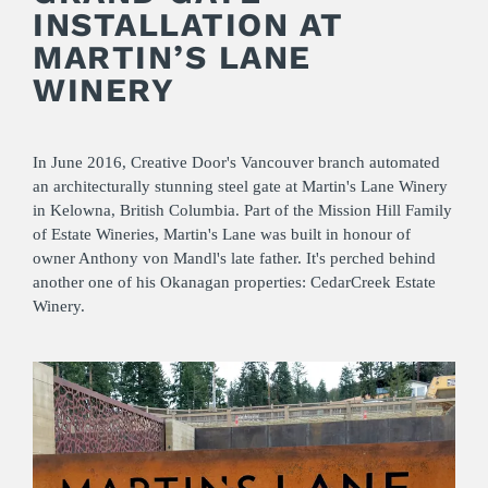
INSTALLATION AT
MARTIN’S LANE
WINERY
In June 2016, Creative Door's Vancouver branch automated
an architecturally stunning steel gate at Martin's Lane Winery
in Kelowna, British Columbia. Part of the Mission Hill Family
of Estate Wineries, Martin's Lane was built in honour of
owner Anthony von Mandl's late father. It's perched behind
another one of his Okanagan properties: CedarCreek Estate
Winery.