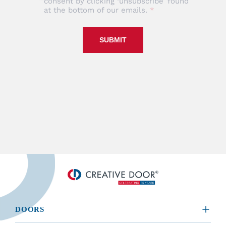
consent by clicking ‘unsubscribe’ found
at the bottom of our emails.
SUBMIT
DOORS