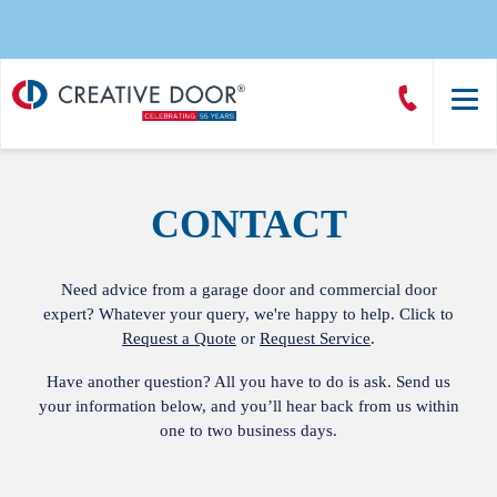
Creative
Call
Door
CreativeDoor
Homepage
CONTACT
Need advice from a garage door and commercial door
expert? Whatever your query, we're happy to help. Click to
Request a Quote
or
Request Service
.
Have another question? All you have to do is ask. Send us
your information below, and you’ll hear back from us within
one to two business days.