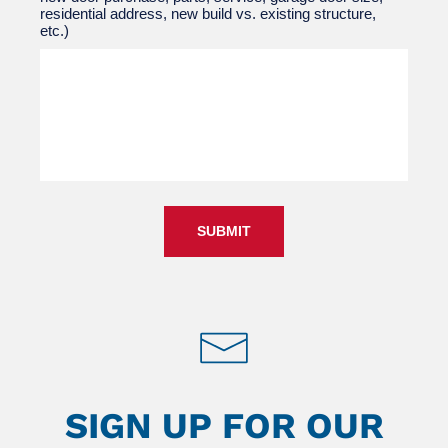
residential address, new build vs. existing structure,
etc.)
SUBMIT
SIGN UP FOR OUR