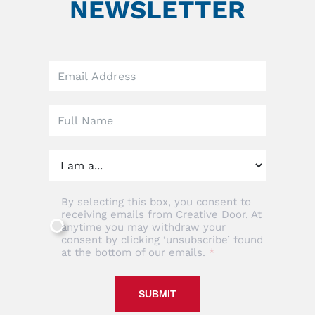
NEWSLETTER
Leave
this
field
blank
By selecting this box, you consent to
receiving emails from Creative Door. At
anytime you may withdraw your
consent by clicking ‘unsubscribe’ found
at the bottom of our emails.
SUBMIT