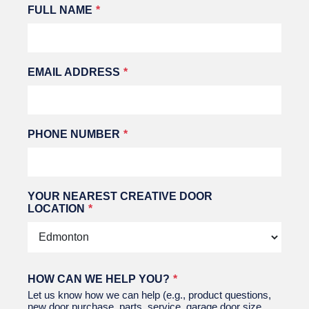
Leave
FULL NAME
this
field
blank
EMAIL ADDRESS
PHONE NUMBER
YOUR NEAREST CREATIVE DOOR
LOCATION
HOW CAN WE HELP YOU?
Let us know how we can help (e.g., product questions,
new door purchase, parts, service, garage door size,