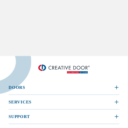
DOORS
​RESIDENTIAL
SERVICES
COMMERCIAL
REQUEST A SERVICE
SUPPORT
INSTALLATION
BROCHURES, MANUALS, & WARRANTIES