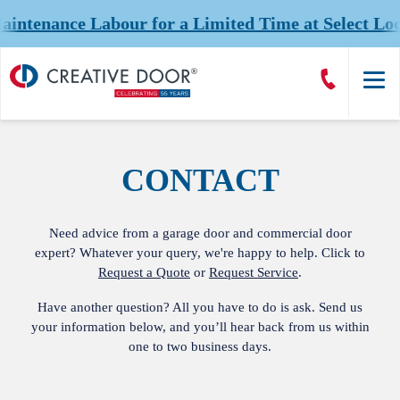
tenance Labour for a Limited Time at Select Loca
Creative
Call
Door
CreativeDoor
Homepage
CONTACT
Need advice from a garage door and commercial door
expert? Whatever your query, we're happy to help. Click to
Request a Quote
or
Request Service
.
Have another question? All you have to do is ask. Send us
your information below, and you’ll hear back from us within
one to two business days.