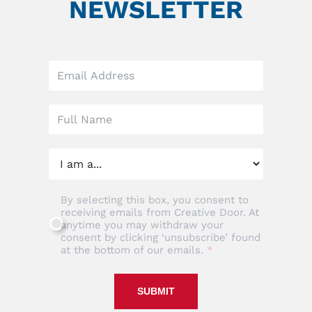
NEWSLETTER
Leave
this
field
blank
By selecting this box, you consent to
receiving emails from Creative Door. At
anytime you may withdraw your
consent by clicking ‘unsubscribe’ found
at the bottom of our emails.
SUBMIT