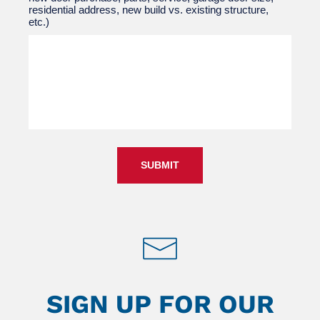
residential address, new build vs. existing structure,
etc.)
SUBMIT
SIGN UP FOR OUR