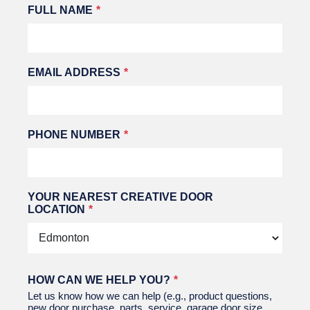
Leave
FULL NAME
this
field
blank
EMAIL ADDRESS
PHONE NUMBER
YOUR NEAREST CREATIVE DOOR
LOCATION
HOW CAN WE HELP YOU?
Let us know how we can help (e.g., product questions,
new door purchase, parts, service, garage door size,