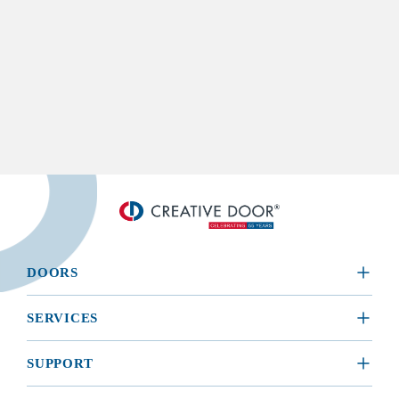
DOORS
​RESIDENTIAL
SERVICES
COMMERCIAL
REQUEST A SERVICE
SUPPORT
INSTALLATION
BROCHURES, MANUALS, & WARRANTIES