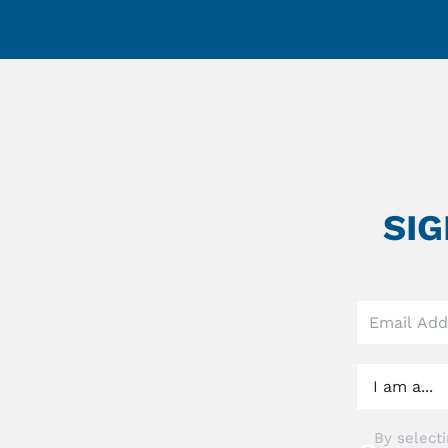
SI
Leave
this
field
blank
By selecti