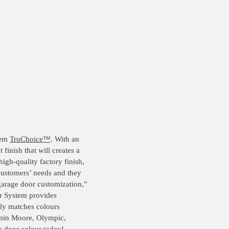
tem
TruChoice™
. With an
finish that will creates a
igh-quality factory finish,
 customers’ needs and they
garage door customization,”
or System provides
sly matches colours
amin Moore, Olympic,