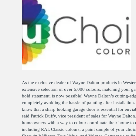
OPER
GATES
COM
GATE REPAIR
PEDE
PARTS &
PART
ACCESSORIES
ACCE
WAR
DOCK
As the exclusive dealer of Wayne Dalton products in Weste
extensive selection of over 6,000 colours, matching your gara
bold statement, is now possible! Wayne Dalton’s cutting-edg
completely avoiding the hassle of painting after installatio
know that a sharp looking garage door is essential for env
said Patrick Duffy, vice president of sales for Wayne Dal
homeowners with a way to colour coordinate their home to d
including RAL Classic colours, a paint sample of your cho