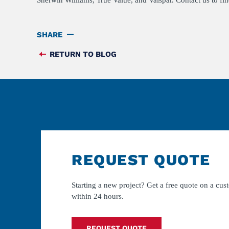
Sherwin Williams, True Value, and Valspar. Contact us to fi
SHARE
RETURN TO BLOG
FEED
REQUEST QUOTE
Starting a new project? Get a free quote on a cus
within 24 hours.
REQUEST QUOTE