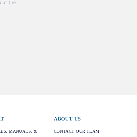
 at the
RT
ABOUT US
ES, MANUALS, &
CONTACT OUR TEAM