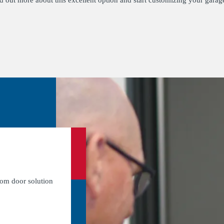
nd out more about this excellent option and start customizing your garag
tom door solution