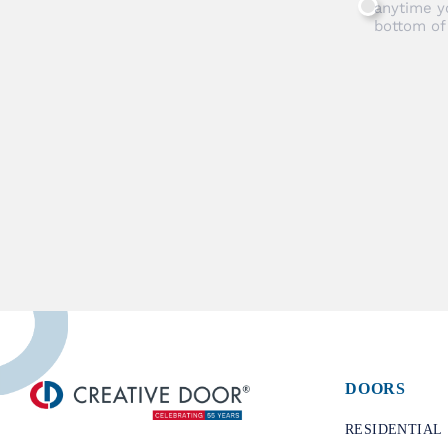
anytime y
bottom of
DOORS
​RESIDENTIAL