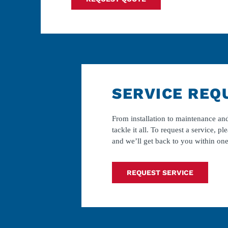
SERVICE REQ
From installation to maintenance and
tackle it all. To request a service, ple
and we’ll get back to you within one
REQUEST SERVICE