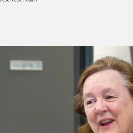
e door colour today!