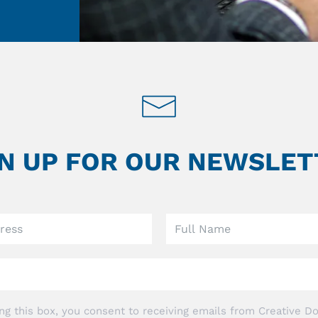
GN UP FOR OUR NEWSLET
ng this box, you consent to receiving emails from Creative Do