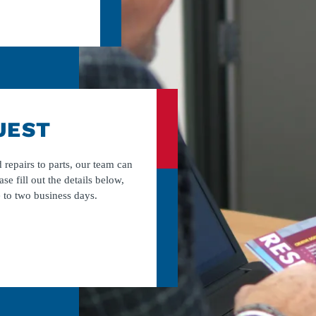
UEST
 repairs to parts, our team can
ase fill out the details below,
 to two business days.