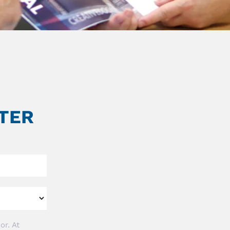
TER
or. At