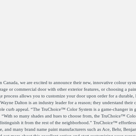
ATORS
OIL AND GAS
TROUBLESHOOTING
TIPS
MERCIAL
PROPERTY
STRIAN DOORS
MANAGEMENT
DISCOUNT HUB
S AND
RESTAURANTS
SSORIES
WAREHOUSES
EHOUSE AND
 EQUIPMENT
rn Canada, we are excited to announce their new, innovative colour sys
ge or commercial door with other exterior features, or choosing a paint 
e process allows you to customize your door upon order for a durable, h
n. Wayne Dalton is an industry leader for a reason; they understand their
iable curb appeal. “The TruChoice™ Color System is a game-changer in 
ton. “With so many shades and hues to choose from, the TruChoice™ Col
istinguish it from the rest of the neighborhood.” TruChoice™ effortles
ice, and many brand name paint manufacturers such as Ace, Behr, Benj