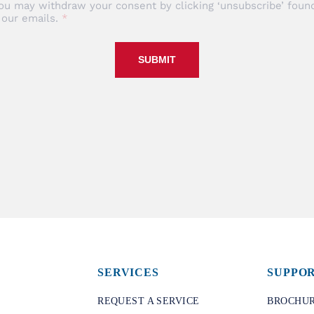
ou may withdraw your consent by clicking ‘unsubscribe’ found
 our emails.
SUBMIT
SERVICES
SUPPO
REQUEST A SERVICE
BROCHUR