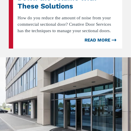
These Solutions
How do you reduce the amount of noise from your
commercial sectional door? Creative Door Services
has the techniques to manage your sectional doors.
READ MORE
ABOU
NOISY
COMM
SECTI
DOOR
TURN
DOWN
THE
VOLU
WITH
THESE
SOLUT