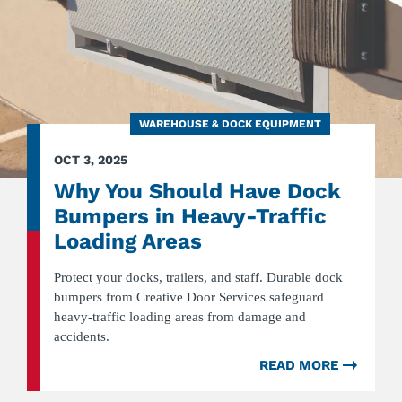
WAREHOUSE & DOCK EQUIPMENT
OCT 3, 2025
Why You Should Have Dock
Bumpers in Heavy-Traffic
Loading Areas
Protect your docks, trailers, and staff. Durable dock
bumpers from Creative Door Services safeguard
heavy-traffic loading areas from damage and
accidents.
READ MORE
ABOU
WHY
YOU