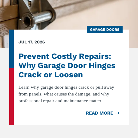
GARAGE DOORS
JUL 17, 2026
Prevent Costly Repairs:
Why Garage Door Hinges
Crack or Loosen
Learn why garage door hinges crack or pull away
from panels, what causes the damage, and why
professional repair and maintenance matter.
READ MORE
ABOUT
PREVEN
COSTLY
REPAIRS
WHY