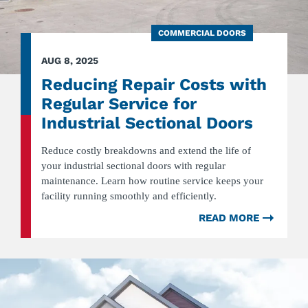
COMMERCIAL DOORS
AUG 8, 2025
Reducing Repair Costs with
Regular Service for
Industrial Sectional Doors
Reduce costly breakdowns and extend the life of
your industrial sectional doors with regular
maintenance. Learn how routine service keeps your
facility running smoothly and efficiently.
READ MORE
ABOU
REDUC
REPAI
COST
WITH
REGUL
SERVI
FOR