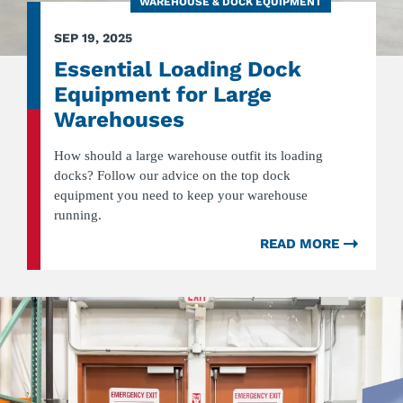
WAREHOUSE & DOCK EQUIPMENT
SEP 19, 2025
Essential Loading Dock
Equipment for Large
Warehouses
How should a large warehouse outfit its loading
docks? Follow our advice on the top dock
equipment you need to keep your warehouse
running.
READ MORE
ABOU
ESSEN
LOADI
DOCK
EQUIP
FOR
LARGE
WARE