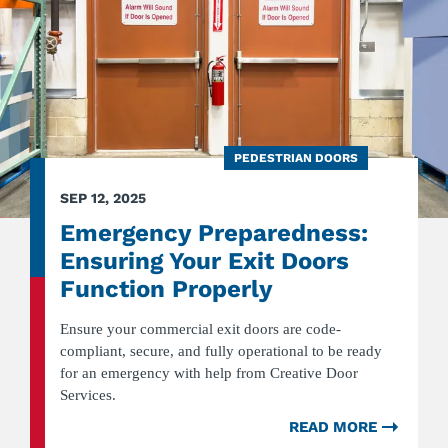
PEDESTRIAN DOORS
SEP 12, 2025
Emergency Preparedness:
Ensuring Your Exit Doors
Function Properly
Ensure your commercial exit doors are code-
compliant, secure, and fully operational to be ready
for an emergency with help from Creative Door
Services.
READ MORE
ABOU
EMER