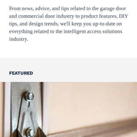
From news, advice, and tips related to the garage door
and commercial door industry to product features, DIY
tips, and design trends, we'll keep you up-to-date on
everything related to the intelligent access solutions
industry.
FEATURED