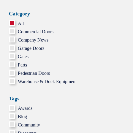
GARAG
DOOR
Category
HINGES
CRACK
All
OR
LOOSE
Commercial Doors
Company News
Garage Doors
Gates
Parts
Pedestrian Doors
Warehouse & Dock Equipment
Tags
Awards
Blog
Community