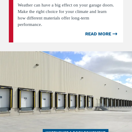
Weather can have a big effect on your garage doors.
Make the right choice for your climate and learn
how different materials offer long-term
performance.
READ MORE
ABOU
HOW
WEAT
CONDI
CAN
AFFEC
DIFFE
TYPES
OF
GARA
DOOR