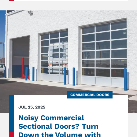
GARA
DOOR
STYLE
FOR
MODE
HOME
COMMERCIAL DOORS
JUL 25, 2025
Noisy Commercial
Sectional Doors? Turn
Down the Volume with