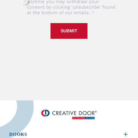
anytime you may withdraw your
consent by clicking ‘unsubscribe’ found
at the bottom of our emails.
SUBMIT
DOORS