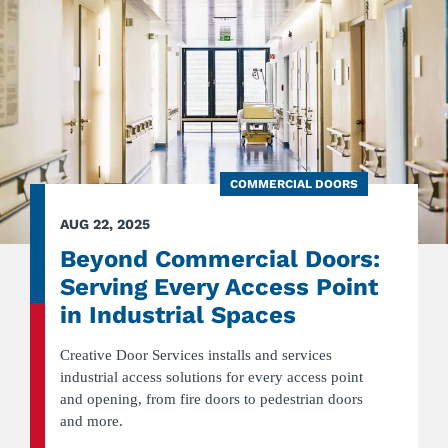
COMMERCIAL DOORS
AUG 22, 2025
Beyond Commercial Doors:
Serving Every Access Point
in Industrial Spaces
Creative Door Services installs and services
industrial access solutions for every access point
and opening, from fire doors to pedestrian doors
and more.