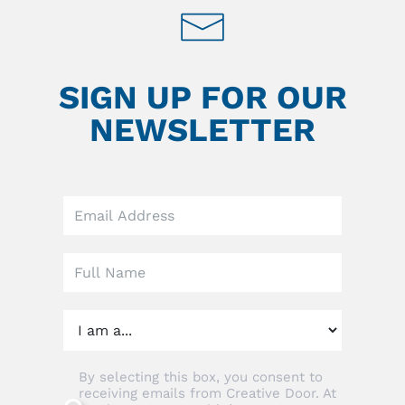
SIGN UP FOR OUR
NEWSLETTER
Leave
this
field
blank
By selecting this box, you consent to
receiving emails from Creative Door. At