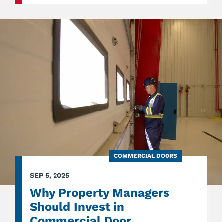
PREPA
ENSUR
YOUR
EXIT
DOOR
FUNCT
PROPE
COMMERCIAL DOORS
SEP 5, 2025
Why Property Managers
Should Invest in
Commercial Door