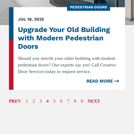
PEDESTRIAN DOORS
JUL 18, 2025
Upgrade Your Old Building
with Modern Pedestrian
Doors
Should you retrofit your older building with modern
pedestrian doors? Our experts say yes! Call Creative
Door Services today to request service.
READ MORE
ABOU
UPGR
YOUR
OLD
PREV
PAGE
Goto
1
Goto
2
Goto
3
4
Goto
5
Goto
6
Goto
7
Goto
8
Goto
9
NEXT
PAGE
BUILD
page
page
page
page
page
page
page
page
WITH
MODE
PEDES
DOOR