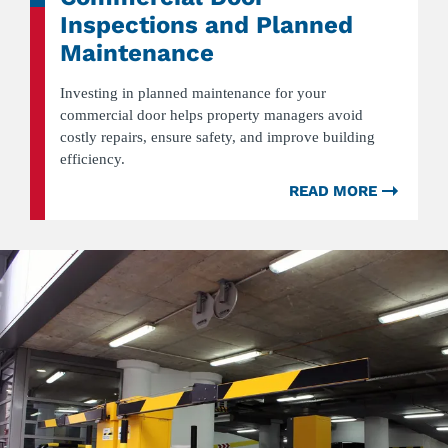
Inspections and Planned
Maintenance
Investing in planned maintenance for your
commercial door helps property managers avoid
costly repairs, ensure safety, and improve building
efficiency.
READ MORE
ABOU
WHY
PROPE
MANA
SHOU
INVES
IN
COMM
DOOR
INSPE
AND
PLAN
MAINT