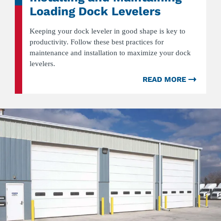
Loading Dock Levelers
Keeping your dock leveler in good shape is key to
productivity. Follow these best practices for
maintenance and installation to maximize your dock
levelers.
READ MORE
ABOU
6
BEST
PRACT
FOR
INSTA
AND
MAINT
LOADI
DOCK
LEVEL