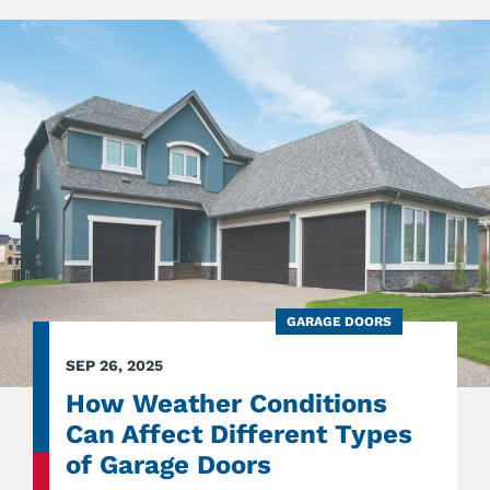
SHOU
HAVE
DOCK
BUMP
IN
HEAVY
TRAFF
LOADI
AREAS
GARAGE DOORS
SEP 26, 2025
How Weather Conditions
Can Affect Different Types
of Garage Doors