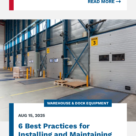
READ MORE
ABOU
BEYO
COMM
DOORS
SERVI
EVERY
ACCES
POINT
IN
INDUS
SPACE
WAREHOUSE & DOCK EQUIPMENT
AUG 15, 2025
6 Best Practices for
Installing and Maintaining