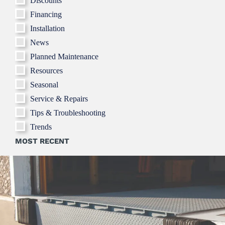
Discounts
Financing
Installation
News
Planned Maintenance
Resources
Seasonal
Service & Repairs
Tips & Troubleshooting
Trends
MOST RECENT