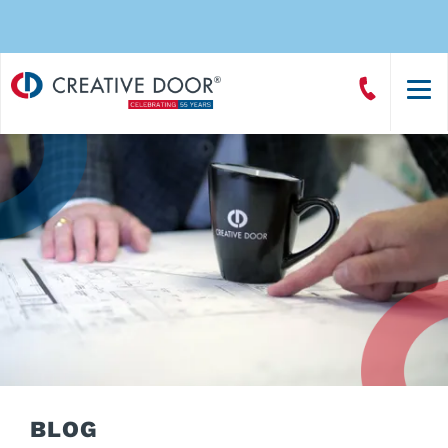
Creative
Call
Door
CreativeDoor
Homepage
BLOG