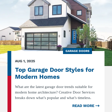
INDUS
SECTI
DOOR
GARAGE DOORS
AUG 1, 2025
Top Garage Door Styles for
Modern Homes
What are the latest garage door trends suitable for
modern home architecture? Creative Door Services
breaks down what’s popular and what’s timeless.
READ MORE
ABOU
TOP