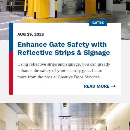
GATES
AUG 29, 2025
Enhance Gate Safety with
Reflective Strips & Signage
Using reflective strips and signage, you can greatly
enhance the safety of your security gate. Learn
more from the pros at Creative Door Services.
READ MORE
ABOU
ENHA
GATE
SAFET
WITH
REFLE
STRIP
&
SIGNA