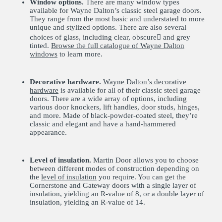
Window options.
There are many window types
available for Wayne Dalton’s classic steel garage doors.
They range from the most basic and understated to more
unique and stylized options. There are also several
choices of glass, including clear, obscure񥤪 and grey
tinted.
Browse the full catalogue of Wayne Dalton
windows
to learn more.
Decorative hardware.
Wayne Dalton’s decorative
hardware
is available for all of their classic steel garage
doors. There are a wide array of options, including
various door knockers, lift handles, door studs, hinges,
and more. Made of black-powder-coated steel, they’re
classic and elegant and have a hand-hammered
appearance.
Level of insulation.
Martin Door allows you to choose
between different modes of construction depending on
the
level of insulation
you require. You can get the
Cornerstone and Gateway doors with a single layer of
insulation, yielding an R-value of 8, or a double layer of
insulation, yielding an R-value of 14.