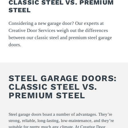
CLASSIC STEEL VS. PREMIUM
STEEL
Considering a new garage door? Our experts at
Creative Door Services weigh out the differences
between our classic steel and premium steel garage
doors.
STEEL GARAGE DOORS:
CLASSIC STEEL VS.
PREMIUM STEEL
Steel garage doors boast a number of advantages. They’re
strong, reliable, long-lasting, low-maintenance, and they’re
suitable for pretty much any climate. At
Creative Door