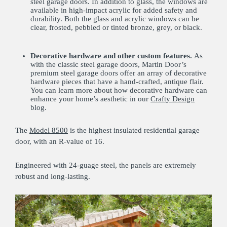
steel garage doors. In addition to glass, the windows are
available in high-impact acrylic for added safety and
durability. Both the glass and acrylic windows can be
clear, frosted, pebbled or tinted bronze, grey, or black.
Decorative hardware and other custom features.
As
with the classic steel garage doors, Martin Door’s
premium steel garage doors offer an array of decorative
hardware pieces that have a hand-crafted, antique flair.
You can learn more about how decorative hardware can
enhance your home’s aesthetic in our
Crafty Design
blog.
The
Model 8500
is the highest insulated residential garage
door, with an R-value of 16.
Engineered with 24-guage steel, the panels are extremely
robust and long-lasting.