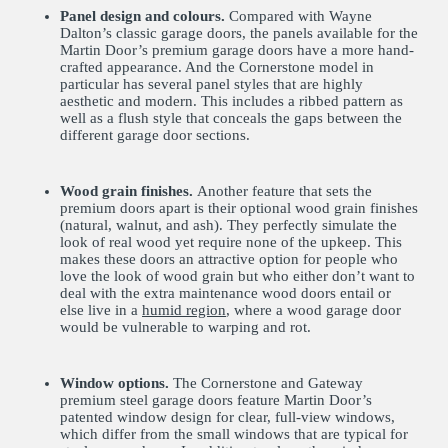
Panel design and colours.
Compared with Wayne
Dalton’s classic garage doors, the panels available for the
Martin Door’s premium garage doors have a more hand-
crafted appearance. And the Cornerstone model in
particular has several panel styles that are highly
aesthetic and modern. This includes a ribbed pattern as
well as a flush style that conceals the gaps between the
different garage door sections.
Wood grain finishes.
Another feature that sets the
premium doors apart is their optional wood grain finishes
(natural, walnut, and ash). They perfectly simulate the
look of real wood yet require none of the upkeep. This
makes these doors an attractive option for people who
love the look of wood grain but who either don’t want to
deal with the extra maintenance wood doors entail or
else live in a
humid region
, where a wood garage door
would be vulnerable to warping and rot.
Window options.
The Cornerstone and Gateway
premium steel garage doors feature Martin Door’s
patented window design for clear, full-view windows,
which differ from the small windows that are typical for