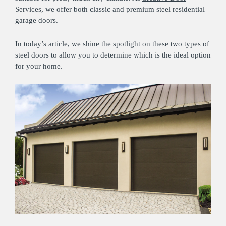
Services, we offer both classic and premium steel residential
garage doors.
In today’s article, we shine the spotlight on these two types of
steel doors to allow you to determine which is the ideal option
for your home.