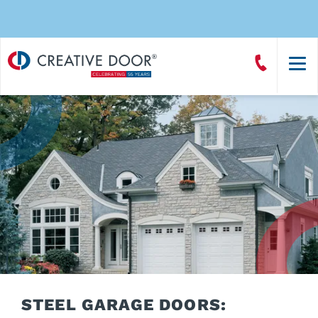
Creative
Call
Door
CreativeDoor
Homepage
STEEL GARAGE DOORS: