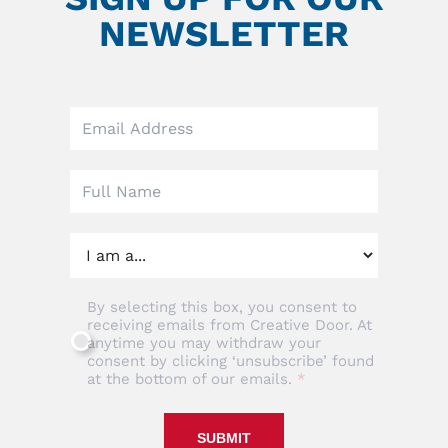
NEWSLETTER
Leave
this
field
blank
By selecting this box, you consent to
receiving emails from Creative Door. At
anytime you may withdraw your
consent by clicking ‘unsubscribe’ found
at the bottom of our emails.
SUBMIT