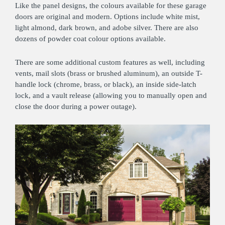
Like the panel designs, the colours available for these garage
doors are original and modern. Options include white mist,
light almond, dark brown, and adobe silver. There are also
dozens of powder coat colour options available.
There are some additional custom features as well, including
vents, mail slots (brass or brushed aluminum), an outside T-
handle lock (chrome, brass, or black), an inside side-latch
lock, and a vault release (allowing you to manually open and
close the door during a power outage).