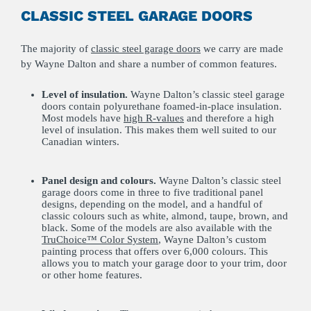
CLASSIC STEEL GARAGE DOORS
The majority of
classic steel garage doors
we carry are made
by Wayne Dalton and share a number of common features.
Level of insulation.
Wayne Dalton’s classic steel garage
doors contain polyurethane foamed-in-place insulation.
Most models have
high R-values
and therefore a high
level of insulation. This makes them well suited to our
Canadian winters.
Panel design and colours.
Wayne Dalton’s classic steel
garage doors come in three to five traditional panel
designs, depending on the model, and a handful of
classic colours such as white, almond, taupe, brown, and
black. Some of the models are also available with the
TruChoice™ Color System
, Wayne Dalton’s custom
painting process that offers over 6,000 colours. This
allows you to match your garage door to your trim, door
or other home features.