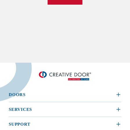
DOORS
​RESIDENTIAL
SERVICES
COMMERCIAL
REQUEST A SERVICE
SUPPORT