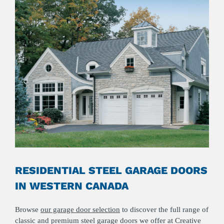
RESIDENTIAL STEEL GARAGE DOORS
IN WESTERN CANADA
Browse
our garage door selection
to discover the full range of
classic and premium steel garage doors we offer at Creative