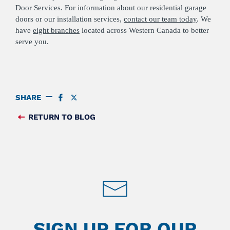
Door Services. For information about our residential garage
doors or our installation services,
contact our team today
. We
have
eight branches
located across Western Canada to better
serve you.
SHARE
SHARE
SHARE
ON
ON
FACEBOOK
TWITTER
RETURN TO BLOG
FEED
SIGN UP FOR OUR