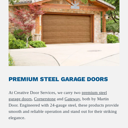
PREMIUM STEEL GARAGE DOORS
At Creative Door Services, we carry two
premium steel
garage doors
,
Cornerstone
and
Gateway
, both by Martin
Door. Engineered with 24-gauge steel, these products provide
smooth and reliable operation and stand out for their striking
elegance.