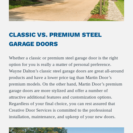
CLASSIC VS. PREMIUM STEEL
GARAGE DOORS
Whether a classic or premium steel garage door is the right
option for you is really a matter of personal preference.
Wayne Dalton’s classic steel garage doors are great all-around
products and have a lower price tag than Martin Door’s
premium models. On the other hand, Martin Door’s premium
garage doors are more stylized and offer a number of
attractive additional features and customization options.
Regardless of your final choice, you can rest assured that
Creative Door Services is committed to the professional
installation, maintenance, and upkeep of your new doors.