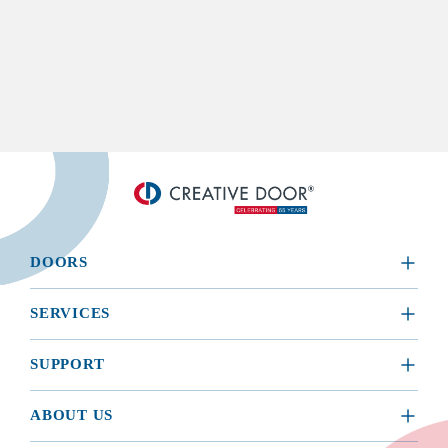
DOORS
​RESIDENTIAL
SERVICES
COMMERCIAL
REQUEST A SERVICE
SUPPORT
INSTALLATION
BROCHURES, MANUALS, & WARRANTIES
ABOUT US
MAINTENANCE
BUYING GUIDE