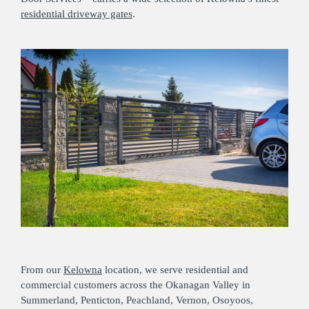
residential driveway gates
.
From our
Kelowna
location, we serve residential and
commercial customers across the Okanagan Valley in
Summerland, Penticton, Peachland, Vernon, Osoyoos,