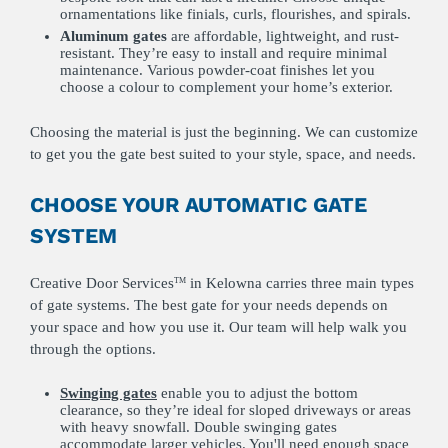
ornamentations like finials, curls, flourishes, and spirals.
Aluminum
gates
are affordable, lightweight, and rust-
resistant. They’re easy to install and require minimal
maintenance. Various powder-coat finishes let you
choose a colour to complement your home’s exterior.
Choosing the material is just the beginning. We can customize
to get you the gate best suited to your style, space, and needs.
CHOOSE YOUR AUTOMATIC GATE
SYSTEM
Creative Door Services
in Kelowna carries three main types
TM
of gate systems. The best gate for your needs depends on
your space and how you use it. Our team will help walk you
through the options.
Swinging gates
enable you to adjust the bottom
clearance, so they’re ideal for sloped driveways or areas
with heavy snowfall. Double swinging gates
accommodate larger vehicles. You'll need enough space