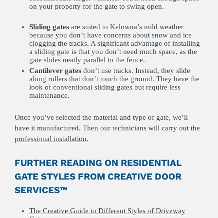
on your property for the gate to swing open.
Sliding gates
are suited to Kelowna’s mild weather
because you don’t have concerns about snow and ice
clogging the tracks. A significant advantage of installing
a sliding gate is that you don’t need much space, as the
gate slides neatly parallel to the fence.
Cantilever gates
don’t use tracks. Instead, they slide
along rollers that don’t touch the ground. They have the
look of conventional sliding gates but require less
maintenance.
Once you’ve selected the material and type of gate, we’ll
have it manufactured. Then our technicians will carry out the
professional installation
.
FURTHER READING ON RESIDENTIAL
GATE STYLES FROM CREATIVE DOOR
SERVICES™
The Creative Guide to Different Styles of Driveway