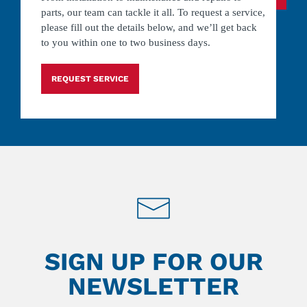
parts, our team can tackle it all. To request a service,
please fill out the details below, and we’ll get back
to you within one to two business days.
REQUEST SERVICE
SIGN UP FOR OUR
NEWSLETTER