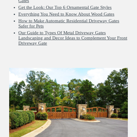
Gates
Get the Look: Our Top 6 Ornamental Gate Styles
Everything You Need to Know About Wood Gates
How to Make Automatic Residential Driveway Gates
Safer for Pets
Our Guide to Types Of Metal Driveway Gates
Landscaping and Decor Ideas to Complement Your Front
Driveway Gate