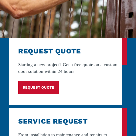
REQUEST QUOTE
Starting a new project? Get a free quote on a custom
door solution within 24 hours.
REQUEST QUOTE
SERVICE REQUEST
From installation to maintenance and repairs to