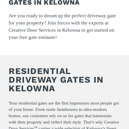
GATES IN KELOWNA
Are you ready to dream up the perfect driveway gate
for your property? Join forces with the experts at
Creative Door Services in Kelowna to get started on
your free gate estimate!
RESIDENTIAL
DRIVEWAY GATES IN
KELOWNA
Your residential gates are the first impression most people get
of your home. From rustic farmhouses to ultra-modern
homes, our customers rely on us for gates that harmonize
with their property and reflect their style. That’s why Creative
Door Services
carries a wide selection of Kelowna’s finest
TM