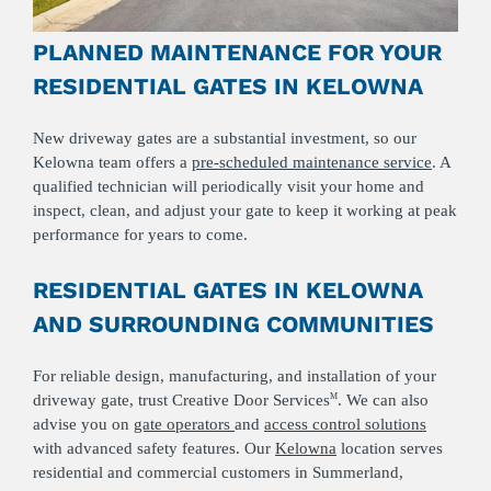
PLANNED MAINTENANCE FOR YOUR
RESIDENTIAL GATES IN KELOWNA
New driveway gates are a substantial investment, so our
Kelowna team offers a
pre-scheduled maintenance service
. A
qualified technician will periodically visit your home and
inspect, clean, and adjust your gate to keep it working at peak
performance for years to come.
RESIDENTIAL GATES IN KELOWNA
AND SURROUNDING COMMUNITIES
For reliable design, manufacturing, and installation of your
driveway gate, trust Creative Door Services
. We can also
M
advise you on
gate operators
and
access control solutions
with advanced safety features. Our
Kelowna
location serves
residential and commercial customers in Summerland,