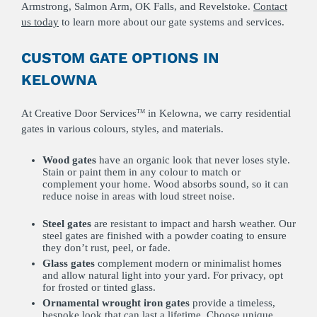
Armstrong, Salmon Arm, OK Falls, and Revelstoke.
Contact
us today
to learn more about our gate systems and services.
CUSTOM GATE OPTIONS IN
KELOWNA
At Creative Door Services
in Kelowna, we carry residential
TM
gates in various colours, styles, and materials.
Wood gates
have an organic look that never loses style.
Stain or paint them in any colour to match or
complement your home. Wood absorbs sound, so it can
reduce noise in areas with loud street noise.
Steel
gates
are resistant to impact and harsh weather. Our
steel gates are finished with a powder coating to ensure
they don’t rust, peel, or fade.
Glass
gates
complement modern or minimalist homes
and allow natural light into your yard. For privacy, opt
for frosted or tinted glass.
Ornamental wrought
iron
gates
provide a timeless,
bespoke look that can last a lifetime. Choose unique