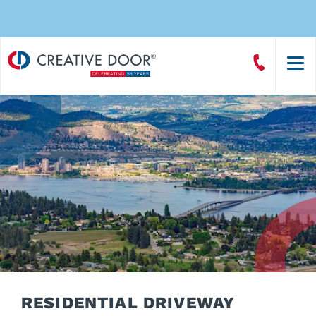
Creative
Call
Door
CreativeDoor
Homepage
RESIDENTIAL DRIVEWAY