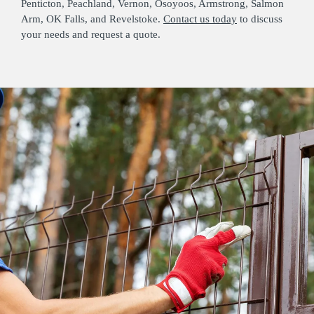
Penticton, Peachland, Vernon, Osoyoos, Armstrong, Salmon
Arm, OK Falls, and Revelstoke.
Contact us today
to discuss
your needs and request a quote.