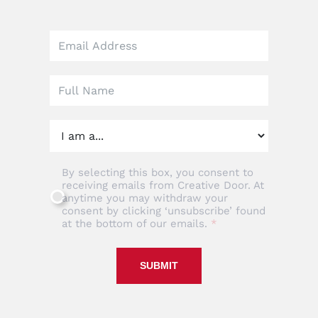
Leave
this
field
blank
By selecting this box, you consent to
receiving emails from Creative Door. At
anytime you may withdraw your
consent by clicking ‘unsubscribe’ found
at the bottom of our emails.
SUBMIT