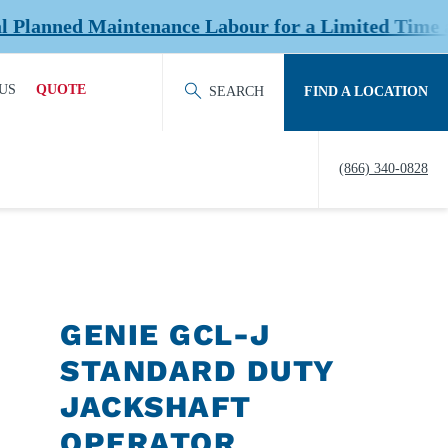
ned Maintenance Labour for a Limited Time at Sel
US
QUOTE
SEARCH
FIND A LOCATION
ACT OUR TEAM
REQUEST QUOTE
(866) 340-0828
ERS
HISTORY
TY
IERS &
NERS
GENIE GCL-J
EDITATION &
STANDARD DUTY
ERSHIPS
JACKSHAFT
EW US
OPERATOR