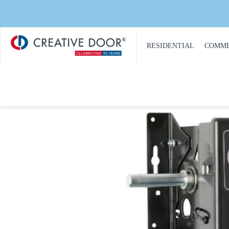
Creative
​RESIDENTIAL
COMME
Door
Homepage
PRODUCT
PRO
CATALOGUE
CAT
GARAGE DOORS
COM
GARAGE DOOR
DOOR
OPENERS
COMM
GARAGE DOOR AND
CON
GATE ACCESS
CONTROLS
COMM
GARAGE DOOR
COMM
QUOTE REQUEST
REPA
GATE OPERATORS
COMM