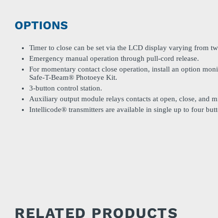
OPTIONS
Timer to close can be set via the LCD display varying from tw
Emergency manual operation through pull-cord release.
For momentary contact close operation, install an option moni
Safe-T-Beam® Photoeye Kit.
3-button control station.
Auxiliary output module relays contacts at open, close, and mi
Intellicode® transmitters are available in single up to four bu
RELATED PRODUCTS