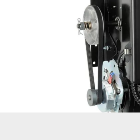
OPER
GATES
COM
GATE REPAIR
PEDE
PARTS &
PART
ACCESSORIES
ACCE
WAR
DOCK