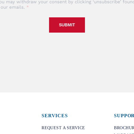
ou may withdraw your consent by clicking ‘unsubscribe’ found
 our emails.
SUBMIT
SERVICES
SUPPO
REQUEST A SERVICE
BROCHUR