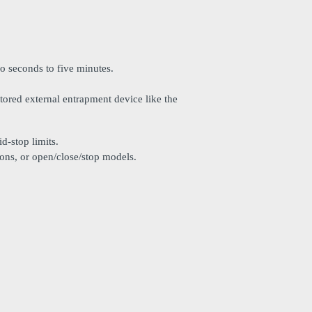
o seconds to five minutes.
tored external entrapment device like the
d-stop limits.
ttons, or open/close/stop models.