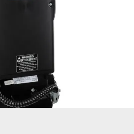
ATORS
OIL AND GAS
TROUBLESHOOTING
TIPS
MERCIAL
PROPERTY
STRIAN DOORS
MANAGEMENT
DISCOUNT HUB
S AND
RESTAURANTS
SSORIES
WAREHOUSES
EHOUSE AND
 EQUIPMENT