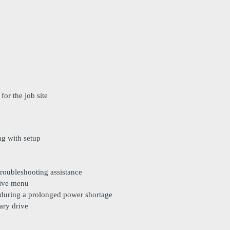
for the job site
ng with setup
troubleshooting assistance
sive menu
 during a prolonged power shortage
ary drive