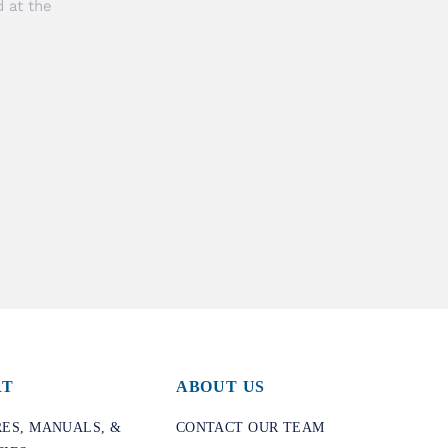
 at the
RT
ABOUT US
ES, MANUALS, &
CONTACT OUR TEAM