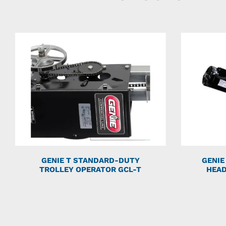
GENIE T STANDARD-DUTY
GENIE
TROLLEY OPERATOR GCL-T
HEAD