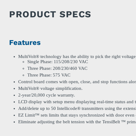
PRODUCT SPECS
Features
MultiVolt® technology has the ability to pick the right voltage 
Single Phase: 115/208/230 VAC
Three Phase: 208/230/460 VAC
Three Phase: 575 VAC
Control board comes with open, close, and stop functions alo
MultiVolt® voltage simplification.
2-year/20,000 cycle warranty.
LCD display with setup menu displaying real-time status and 
Add/delete up to 50 Intellicode® transmitters using the exten
EZ Limit™ sets limits that stays synchronized with door even
Eliminate adjusting the belt tension with the TensiBelt ™ prim