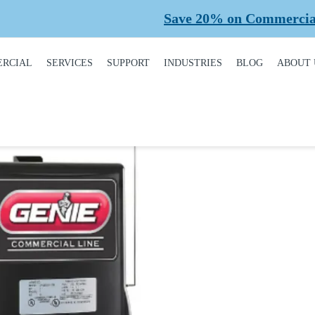
Save 20% on Commercial Plan
RCIAL
SERVICES
SUPPORT
INDUSTRIES
BLOG
ABOUT 
DUCT
REQUEST A SERVICE
BROCHURES,
AUTOMOTIVE
CONT
ALOGUE
MANUALS, &
WARRANTIES
INSTALLATION
CAR WASHES
CARE
MERCIAL DOORS
GARAGE DOOR
MAINTENANCE
COLD STORAGE
OUR 
FINANCING
 OPERATORS
REPAIRS
DEALERS
SAFE
BUYING GUIDE
ERCIAL ACCESS
TROLS
PLANNED
HEALTHCARE
SUPPL
CASE STUDIES
MAINTENANCE
PART
ERCIAL GATES
HEAVY INDUSTRIAL
FAQS
ACCR
ERCIAL GATE
MEMB
HOME BUILDERS
IR
GARAGE DOOR
INSTALLATION
REVI
NATIONAL ACCOUNTS
PROCESS
ERCIAL GATE