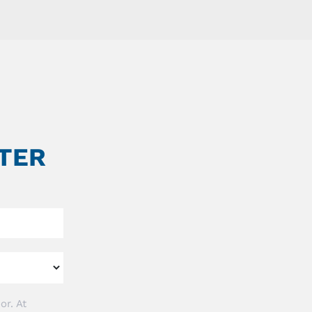
TER
or. At