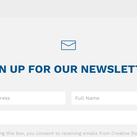
GN UP FOR OUR NEWSLET
ng this box, you consent to receiving emails from Creative Do