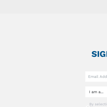
SI
Leave
this
field
blank
By selecti