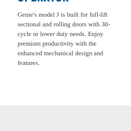
Genie's model J is built for full-lift
sectional and rolling doors with 30-
cycle or lower duty needs. Enjoy
premium productivity with the
enhanced mechanical design and
features.