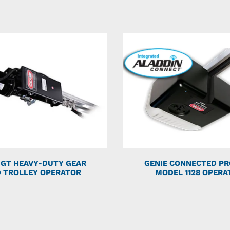
 GT HEAVY-DUTY GEAR
GENIE CONNECTED PR
 TROLLEY OPERATOR
MODEL 1128 OPERA