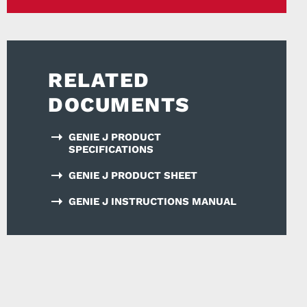
RELATED
DOCUMENTS
GENIE J PRODUCT
SPECIFICATIONS
GENIE J PRODUCT SHEET
GENIE J INSTRUCTIONS MANUAL