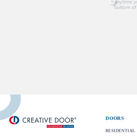
anytime y
bottom of
DOORS
​RESIDENTIAL