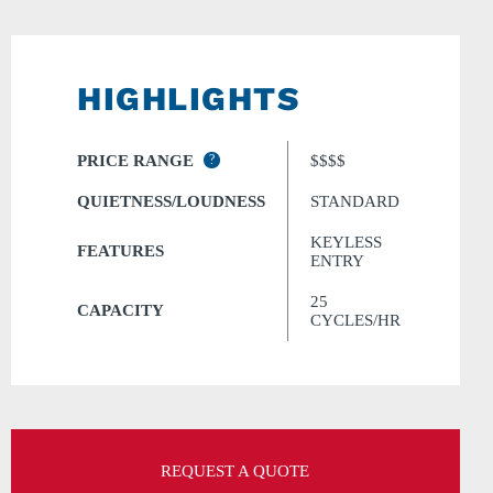
HIGHLIGHTS
PRICE RANGE
?
$$$$
QUIETNESS/LOUDNESS
STANDARD
KEYLESS
FEATURES
ENTRY
25
CAPACITY
CYCLES/HR
REQUEST A QUOTE