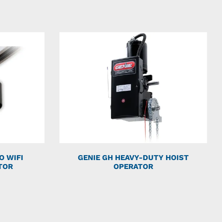
O WIFI
GENIE GH HEAVY-DUTY HOIST
TOR
OPERATOR