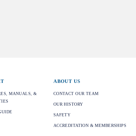
RT
ABOUT US
ES, MANUALS, &
CONTACT OUR TEAM
IES
OUR HISTORY
GUIDE
SAFETY
ACCREDITATION & MEMBERSHIPS