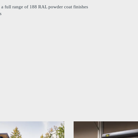
o a full range of 188 RAL powder coat finishes
s