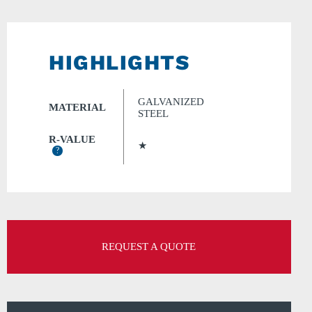
HIGHLIGHTS
GALVANIZED
MATERIAL
STEEL
R-VALUE
★
?
REQUEST A QUOTE