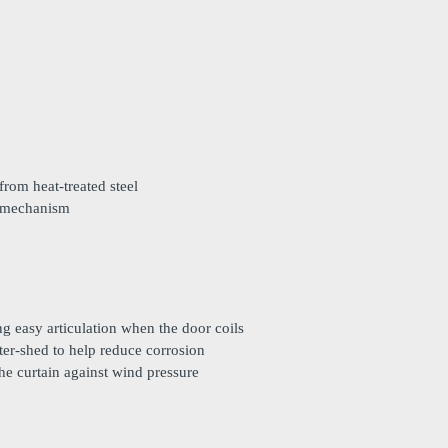
rom heat-treated steel
e mechanism
ing easy articulation when the door coils
ter-shed to help reduce corrosion
he curtain against wind pressure