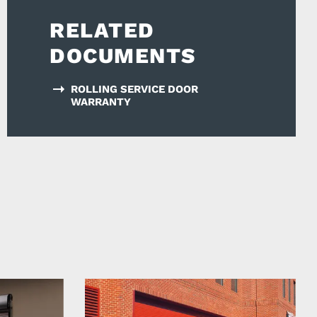
RELATED
DOCUMENTS
ROLLING SERVICE DOOR
WARRANTY