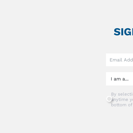
SI
Leave
this
field
blank
By selecti
anytime y
bottom of