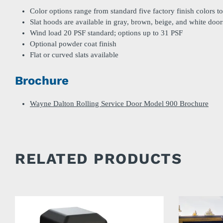
Color options range from standard five factory finish colors t
Slat hoods are available in gray, brown, beige, and white door
Wind load 20 PSF standard; options up to 31 PSF
Optional powder coat finish
Flat or curved slats available
Brochure
Wayne Dalton Rolling Service Door Model 900 Brochure
RELATED PRODUCTS