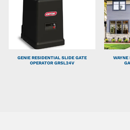
GENIE RESIDENTIAL SLIDE GATE
WAYNE 
OPERATOR GRSL24V
GA