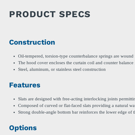
PRODUCT SPECS
Construction
Oil-tempered, torsion-type counterbalance springs are wound f
The hood cover encloses the curtain coil and counter balanc
Steel, aluminum, or stainless steel construction
Features
Slats are designed with free-acting interlocking joints permitt
Composed of curved or flat-faced slats providing a natural wa
Strong double-angle bottom bar reinforces the lower edge of t
Options