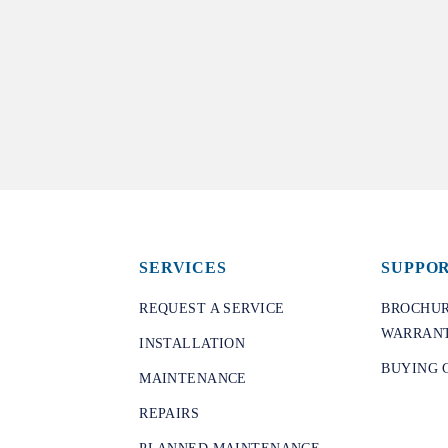
SERVICES
SUPPO
REQUEST A SERVICE
BROCHUR
WARRANT
INSTALLATION
BUYING 
MAINTENANCE
REPAIRS