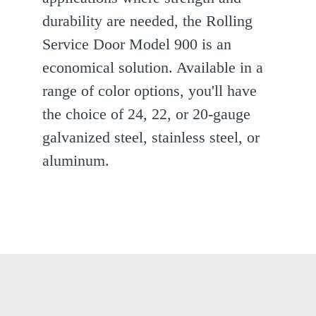
durability are needed, the Rolling
ext
Service Door Model 900 is an
lide
economical solution. Available in a
range of color options, you'll have
the choice of 24, 22, or 20-gauge
galvanized steel, stainless steel, or
aluminum.