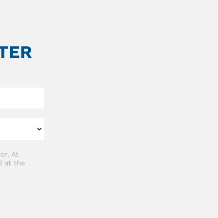
TER
or. At
 at the