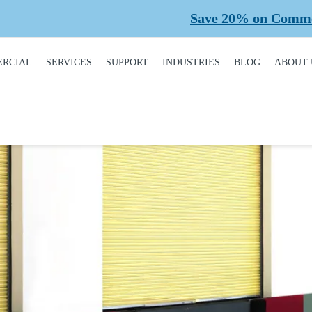
Save 20% on Commercial Pl
RCIAL
SERVICES
SUPPORT
INDUSTRIES
BLOG
ABOUT 
DUCT
REQUEST A SERVICE
BROCHURES,
AUTOMOTIVE
CONT
ALOGUE
MANUALS, &
WARRANTIES
INSTALLATION
CAR WASHES
CARE
MERCIAL DOORS
GARAGE DOOR
MAINTENANCE
COLD STORAGE
OUR 
FINANCING
 OPERATORS
REPAIRS
DEALERS
SAFE
BUYING GUIDE
ERCIAL ACCESS
TROLS
PLANNED
HEALTHCARE
SUPPL
CASE STUDIES
MAINTENANCE
PART
ERCIAL GATES
HEAVY INDUSTRIAL
FAQS
ACCR
ERCIAL GATE
MEMB
HOME BUILDERS
IR
GARAGE DOOR
INSTALLATION
REVI
NATIONAL ACCOUNTS
PROCESS
ERCIAL GATE