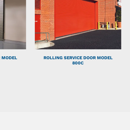
R MODEL
ROLLING SERVICE DOOR MODEL
800C