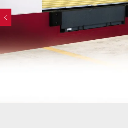
OPER
GATES
COM
Previous
GATE REPAIR
PEDE
slide
PARTS &
PART
ACCESSORIES
ACCE
WAR
DOCK