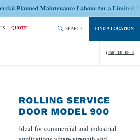
anned Maintenance Labour for a Limited Time at S
US
QUOTE
SEARCH
FIND A LOCATION
ACT OUR TEAM
REQUEST QUOTE
(866) 340-0828
ERS
HISTORY
TY
IERS &
ROLLING SERVICE
NERS
DOOR MODEL 900
EDITATION &
ERSHIPS
Ideal for commercial and industrial
EW US
applications where strength and