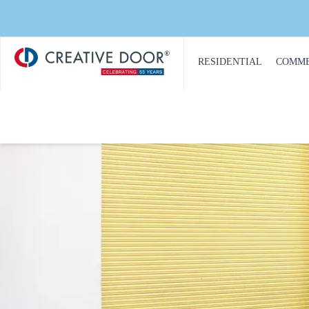
Creative
​RESIDENTIAL
COMME
Door
Homepage
PRODUCT
PRO
CATALOGUE
CAT
GARAGE DOORS
COM
GARAGE DOOR
DOOR
OPENERS
COMM
GARAGE DOOR AND
CON
GATE ACCESS
CONTROLS
COMM
GARAGE DOOR
COMM
QUOTE REQUEST
REPA
GATE OPERATORS
COMM