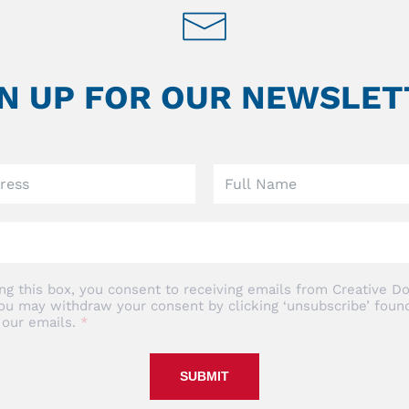
GN UP FOR OUR NEWSLET
ng this box, you consent to receiving emails from Creative Do
ou may withdraw your consent by clicking ‘unsubscribe’ found
 our emails.
SUBMIT