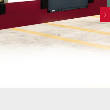
ATORS
OIL AND GAS
TROUBLESHOOTING
TIPS
MERCIAL
PROPERTY
N
STRIAN DOORS
MANAGEMENT
s
DISCOUNT HUB
S AND
RESTAURANTS
SSORIES
WAREHOUSES
EHOUSE AND
 EQUIPMENT