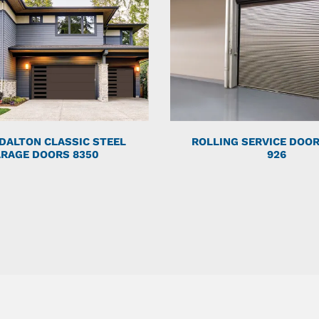
DALTON CLASSIC STEEL
ROLLING SERVICE DOO
RAGE DOORS 8350
926