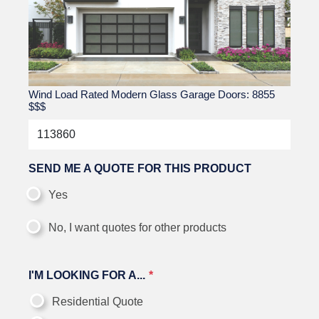
Wind Load Rated Modern Glass Garage Doors: 8855
$$$
SEND ME A QUOTE FOR THIS PRODUCT
Yes
No, I want quotes for other products
I'M LOOKING FOR A...
Residential Quote