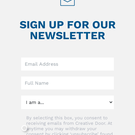
SIGN UP FOR OUR
NEWSLETTER
Leave
this
field
blank
By selecting this box, you consent to
receiving emails from Creative Door. At
anytime you may withdraw your
consent by clicking ‘unsubscribe’ found