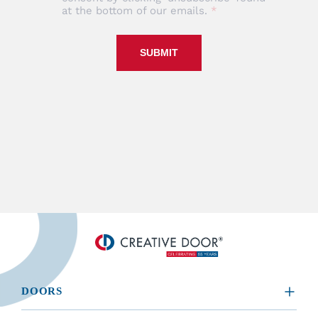
at the bottom of our emails.
SUBMIT
DOORS