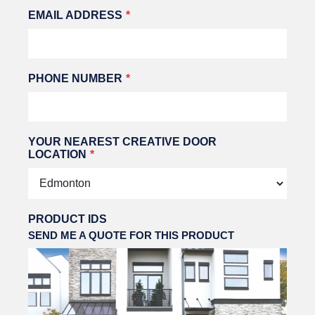
EMAIL ADDRESS
PHONE NUMBER
YOUR NEAREST CREATIVE DOOR
LOCATION
PRODUCT IDS
SEND ME A QUOTE FOR THIS PRODUCT