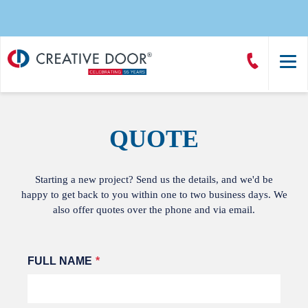
Creative
Call
Door
CreativeDoor
Homepage
QUOTE
Starting a new project? Send us the details, and we'd be
happy to get back to you within one to two business days. We
also offer quotes over the phone and via email.
Leave
FULL NAME
this
field
blank