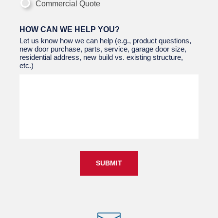
Commercial Quote
HOW CAN WE HELP YOU?
Let us know how we can help (e.g., product questions,
new door purchase, parts, service, garage door size,
residential address, new build vs. existing structure,
etc.)
SUBMIT