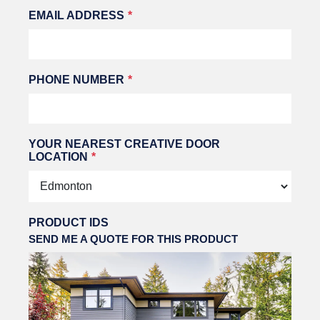
EMAIL ADDRESS
PHONE NUMBER
YOUR NEAREST CREATIVE DOOR
LOCATION
PRODUCT IDS
SEND ME A QUOTE FOR THIS PRODUCT