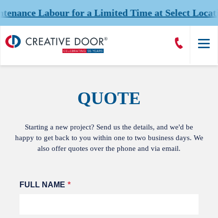
ance Labour for a Limited Time at Select Locatio
Creative
Call
Door
CreativeDoor
Homepage
QUOTE
Starting a new project? Send us the details, and we'd be
happy to get back to you within one to two business days. We
also offer quotes over the phone and via email.
Leave
FULL NAME
this
field
blank