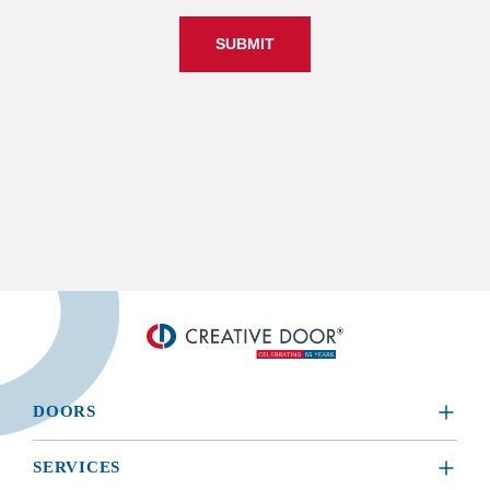
SUBMIT
DOORS
​RESIDENTIAL
SERVICES