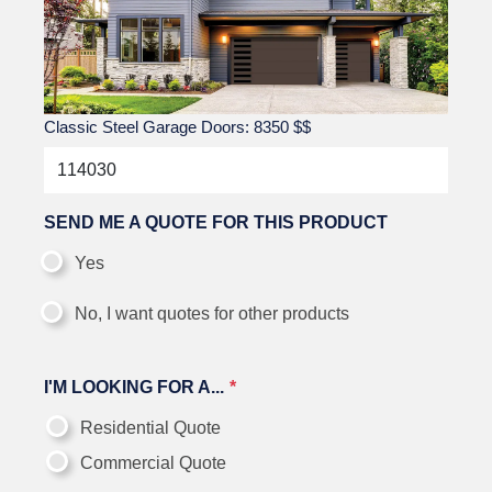
Classic Steel Garage Doors: 8350
$$
SEND ME A QUOTE FOR THIS PRODUCT
Yes
No, I want quotes for other products
I'M LOOKING FOR A...
Residential Quote
Commercial Quote