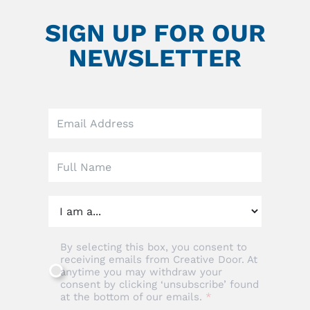
SIGN UP FOR OUR
NEWSLETTER
Leave
this
field
blank
By selecting this box, you consent to
receiving emails from Creative Door. At
anytime you may withdraw your
consent by clicking ‘unsubscribe’ found
at the bottom of our emails.