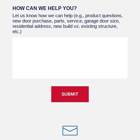
HOW CAN WE HELP YOU?
Let us know how we can help (e.g., product questions,
new door purchase, parts, service, garage door size,
residential address, new build vs. existing structure,
etc.)
SUBMIT