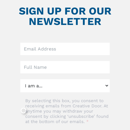
SIGN UP FOR OUR
NEWSLETTER
Leave
this
field
blank
By selecting this box, you consent to
receiving emails from Creative Door. At
anytime you may withdraw your
consent by clicking ‘unsubscribe’ found
at the bottom of our emails.