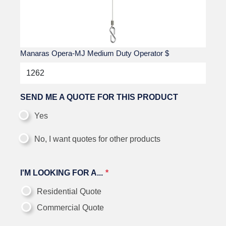
Manaras Opera-MJ Medium Duty Operator
$
SEND ME A QUOTE FOR THIS PRODUCT
Yes
No, I want quotes for other products
I'M LOOKING FOR A...
Residential Quote
Commercial Quote