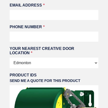
EMAIL ADDRESS
PHONE NUMBER
YOUR NEAREST CREATIVE DOOR
LOCATION
PRODUCT IDS
SEND ME A QUOTE FOR THIS PRODUCT