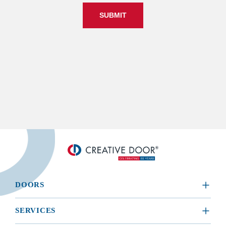
SUBMIT
DOORS
​RESIDENTIAL
SERVICES
COMMERCIAL