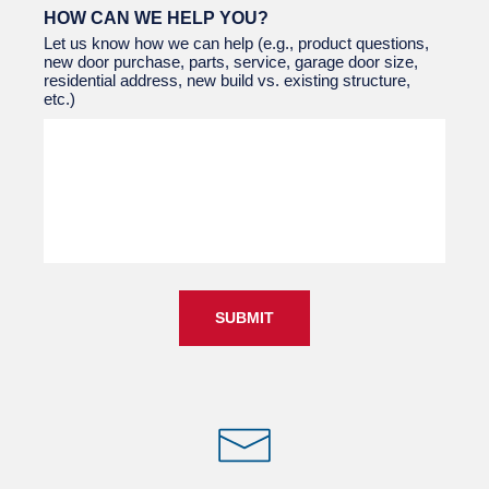
HOW CAN WE HELP YOU?
Let us know how we can help (e.g., product questions,
new door purchase, parts, service, garage door size,
residential address, new build vs. existing structure,
etc.)
SUBMIT