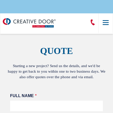
Creative
Call
Door
CreativeDoor
Homepage
QUOTE
Starting a new project? Send us the details, and we'd be
happy to get back to you within one to two business days. We
also offer quotes over the phone and via email.
Leave
FULL NAME
this
field
blank