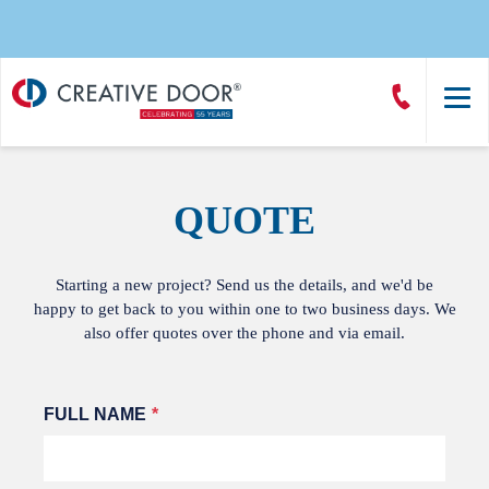
Creative
Call
Door
CreativeDoor
Homepage
QUOTE
Starting a new project? Send us the details, and we'd be
happy to get back to you within one to two business days. We
also offer quotes over the phone and via email.
Leave
FULL NAME
this
field
blank