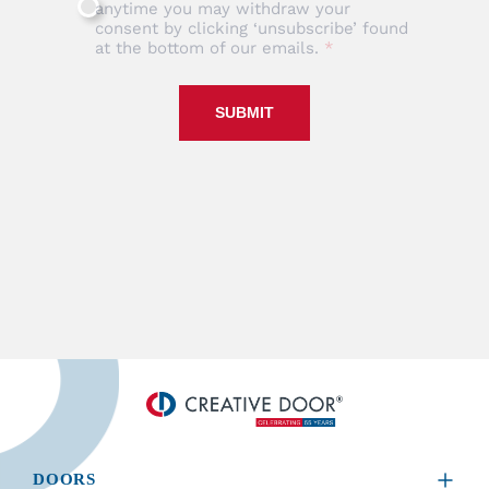
anytime you may withdraw your
consent by clicking ‘unsubscribe’ found
at the bottom of our emails.
SUBMIT
DOORS