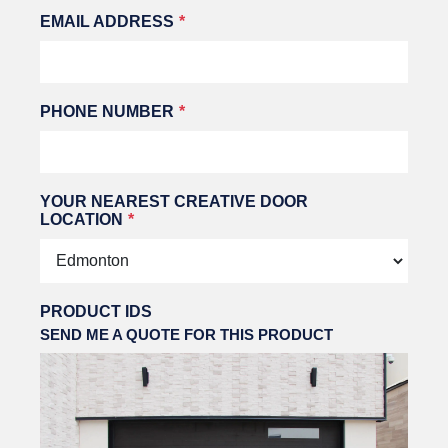
EMAIL ADDRESS
PHONE NUMBER
YOUR NEAREST CREATIVE DOOR
LOCATION
PRODUCT IDS
SEND ME A QUOTE FOR THIS PRODUCT