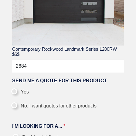
Contemporary Rockwood Landmark Series L200RW
$$$
SEND ME A QUOTE FOR THIS PRODUCT
Yes
No, I want quotes for other products
I'M LOOKING FOR A...