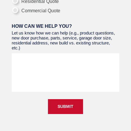
Residential Quote
Commercial Quote
HOW CAN WE HELP YOU?
Let us know how we can help (e.g., product questions,
new door purchase, parts, service, garage door size,
residential address, new build vs. existing structure,
etc.)
SUBMIT