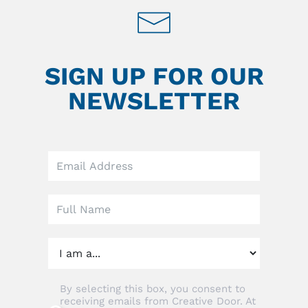
SIGN UP FOR OUR
NEWSLETTER
Leave
this
field
blank
By selecting this box, you consent to
receiving emails from Creative Door. At