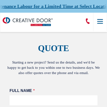
nce Labour for a Limited Time at Select Location
Creative
Call
Door
CreativeDoor
Homepage
QUOTE
Starting a new project? Send us the details, and we'd be
happy to get back to you within one to two business days. We
also offer quotes over the phone and via email.
Leave
FULL NAME
this
field
blank