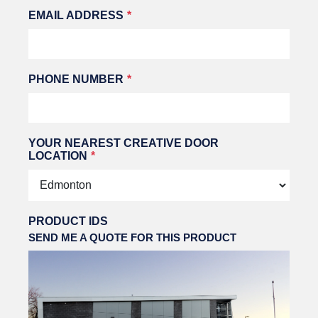
EMAIL ADDRESS
PHONE NUMBER
YOUR NEAREST CREATIVE DOOR
LOCATION
PRODUCT IDS
SEND ME A QUOTE FOR THIS PRODUCT