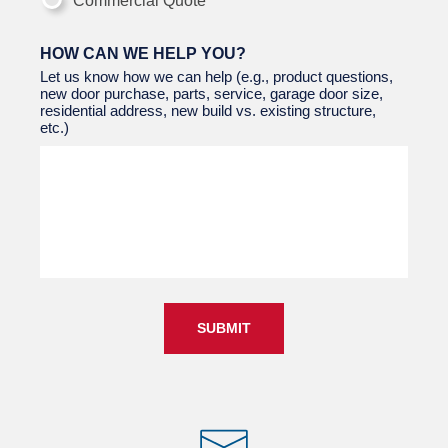
Commercial Quote
HOW CAN WE HELP YOU?
Let us know how we can help (e.g., product questions,
new door purchase, parts, service, garage door size,
residential address, new build vs. existing structure,
etc.)
SUBMIT