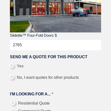
Slidetite™ Four-Fold Doors
$
SEND ME A QUOTE FOR THIS PRODUCT
Yes
No, I want quotes for other products
I'M LOOKING FOR A...
Residential Quote