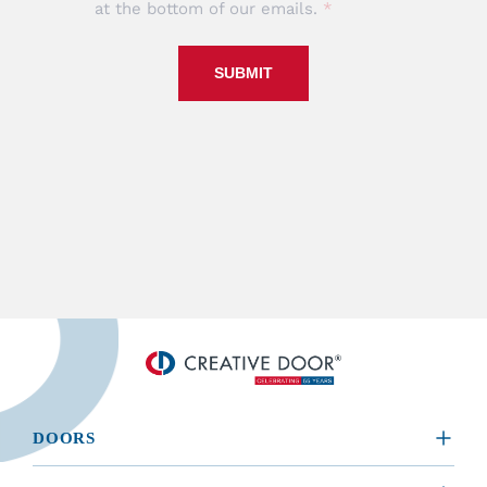
at the bottom of our emails.
SUBMIT
DOORS
​RESIDENTIAL