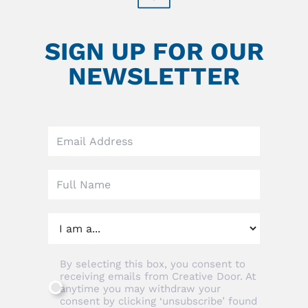
SIGN UP FOR OUR
NEWSLETTER
Leave
this
field
blank
By selecting this box, you consent to
receiving emails from Creative Door. At
anytime you may withdraw your
consent by clicking ‘unsubscribe’ found