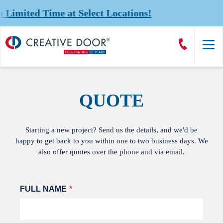
mited Time at Select Locations!
Creative
Call
Door
CreativeDoor
Homepage
QUOTE
Starting a new project? Send us the details, and we'd be
happy to get back to you within one to two business days. We
also offer quotes over the phone and via email.
Leave
FULL NAME
this
field
blank