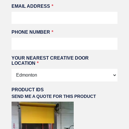
EMAIL ADDRESS
PHONE NUMBER
YOUR NEAREST CREATIVE DOOR
LOCATION
PRODUCT IDS
SEND ME A QUOTE FOR THIS PRODUCT