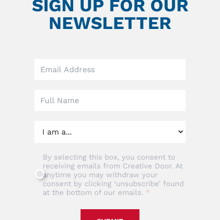
SIGN UP FOR OUR
NEWSLETTER
Leave
this
field
blank
By selecting this box, you consent to
receiving emails from Creative Door. At
anytime you may withdraw your
consent by clicking ‘unsubscribe’ found
at the bottom of our emails.