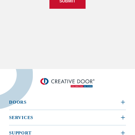
SUBMIT
DOORS
​RESIDENTIAL
SERVICES
COMMERCIAL
REQUEST A SERVICE
SUPPORT