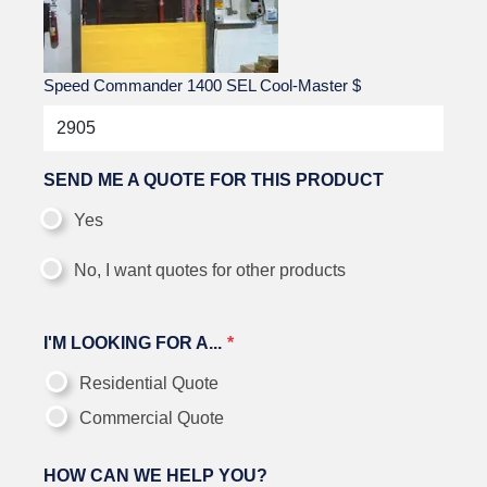
Speed Commander 1400 SEL Cool-Master
$
SEND ME A QUOTE FOR THIS PRODUCT
Yes
No, I want quotes for other products
I'M LOOKING FOR A...
Residential Quote
Commercial Quote
HOW CAN WE HELP YOU?