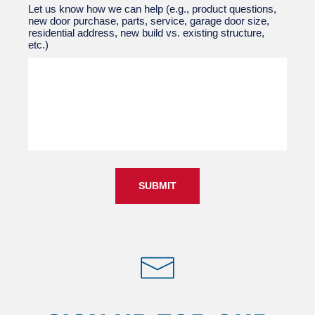
Let us know how we can help (e.g., product questions,
new door purchase, parts, service, garage door size,
residential address, new build vs. existing structure,
etc.)
SUBMIT