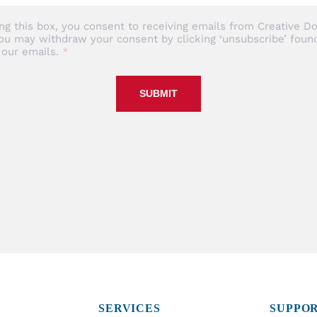
ng this box, you consent to receiving emails from Creative Do
ou may withdraw your consent by clicking ‘unsubscribe’ found
 our emails.
SUBMIT
SERVICES
SUPPO