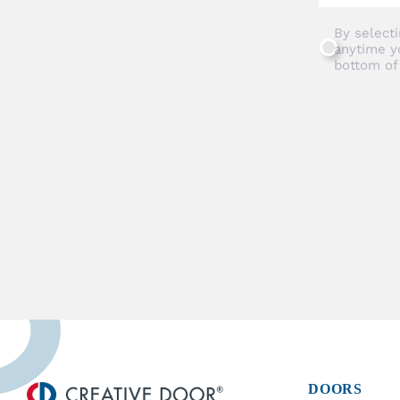
By selecti
anytime y
bottom of
DOORS