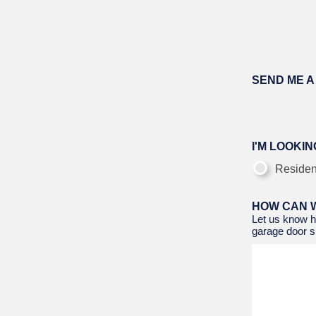
SEND ME A
I'M LOOKING
Residen
HOW CAN 
Let us know h
garage door si