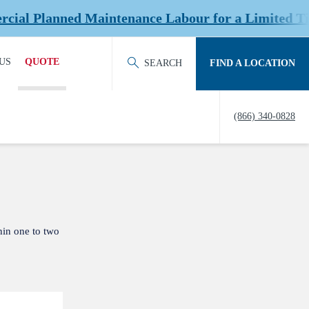
 Planned Maintenance Labour for a Limited Time a
US
QUOTE
SEARCH
FIND A LOCATION
ACT OUR TEAM
REQUEST QUOTE
(866) 340-0828
ERS
HISTORY
TY
IERS &
NERS
hin one to two
EDITATION &
ERSHIPS
EW US