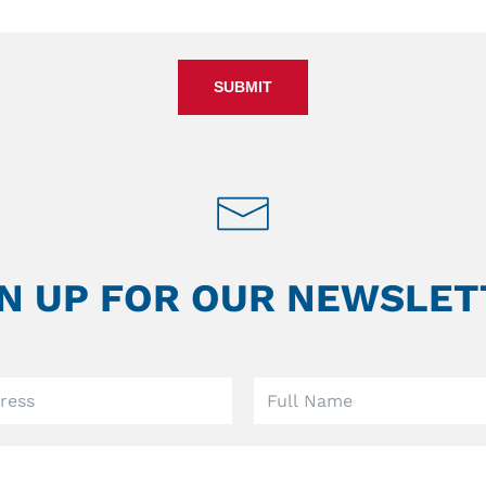
SUBMIT
GN UP FOR OUR NEWSLET