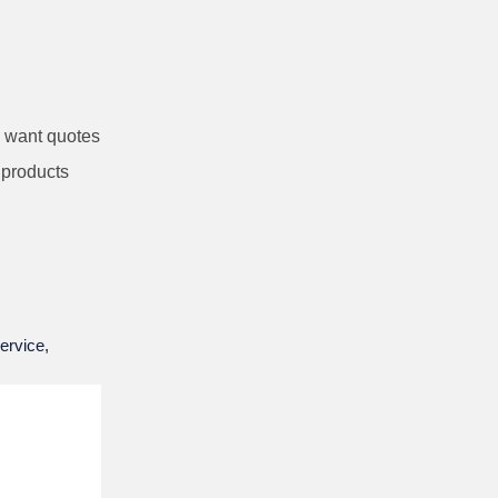
I want quotes
 products
ervice,