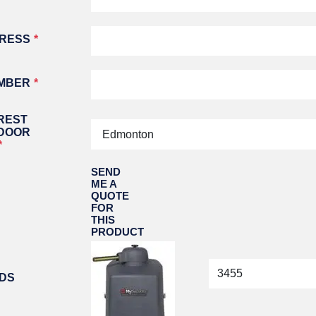
ATORS
OIL AND GAS
TROUBLESHOOTING
TIPS
MERCIAL
PROPERTY
DRESS
STRIAN DOORS
MANAGEMENT
DISCOUNT HUB
S AND
RESTAURANTS
SSORIES
MBER
WAREHOUSES
EHOUSE AND
 EQUIPMENT
REST
 DOOR
SEND
ME A
QUOTE
FOR
THIS
PRODUCT
IDS