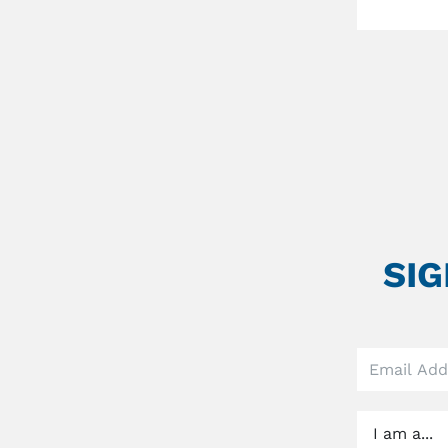
SI
Leave
this
field
blank