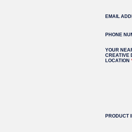
OPER
field
GATES
blank
COM
EMAIL AD
GATE REPAIR
PEDE
PARTS &
PART
ACCESSORIES
ACCE
PHONE NU
WAR
DOCK
YOUR NEA
CREATIVE
LOCATION
PRODUCT 