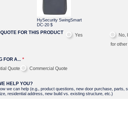
HySecurity SwingSmart
DC-20
$
 QUOTE FOR THIS PRODUCT
Yes
No, 
for other
 FOR A...
tial Quote
Commercial Quote
WE HELP YOU?
ow we can help (e.g., product questions, new door purchase, parts, s
ze, residential address, new build vs. existing structure, etc.)