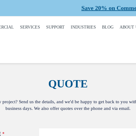
Save 20% on Commercial
RCIAL
SERVICES
SUPPORT
INDUSTRIES
BLOG
ABOUT 
DUCT
REQUEST A SERVICE
BROCHURES,
AUTOMOTIVE
CONT
ALOGUE
MANUALS, &
WARRANTIES
INSTALLATION
CAR WASHES
CARE
MERCIAL DOORS
GARAGE DOOR
MAINTENANCE
COLD STORAGE
OUR 
FINANCING
 OPERATORS
QUOTE
REPAIRS
DEALERS
SAFE
BUYING GUIDE
ERCIAL ACCESS
TROLS
PLANNED
HEALTHCARE
SUPPL
CASE STUDIES
MAINTENANCE
PART
w project? Send us the details, and we'd be happy to get back to you wit
ERCIAL GATES
HEAVY INDUSTRIAL
business days. We also offer quotes over the phone and via email.
FAQS
ACCR
ERCIAL GATE
MEMB
HOME BUILDERS
IR
GARAGE DOOR
INSTALLATION
REVI
NATIONAL ACCOUNTS
PROCESS
ERCIAL GATE
E