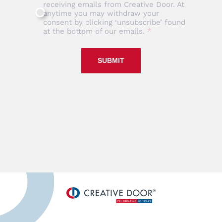
receiving emails from Creative Door. At
anytime you may withdraw your
consent by clicking ‘unsubscribe’ found
at the bottom of our emails.
SUBMIT