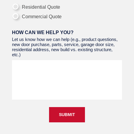
Residential Quote
Commercial Quote
HOW CAN WE HELP YOU?
Let us know how we can help (e.g., product questions,
new door purchase, parts, service, garage door size,
residential address, new build vs. existing structure,
etc.)
SUBMIT