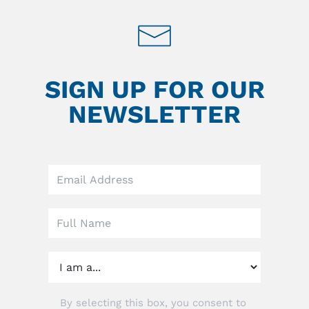
SIGN UP FOR OUR
NEWSLETTER
Leave
this
field
blank
By selecting this box, you consent to