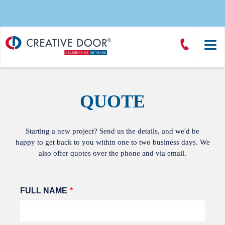
Creative
Call
Door
CreativeDoor
Homepage
QUOTE
Starting a new project? Send us the details, and we'd be
happy to get back to you within one to two business days. We
also offer quotes over the phone and via email.
Leave
FULL NAME
this
field
blank