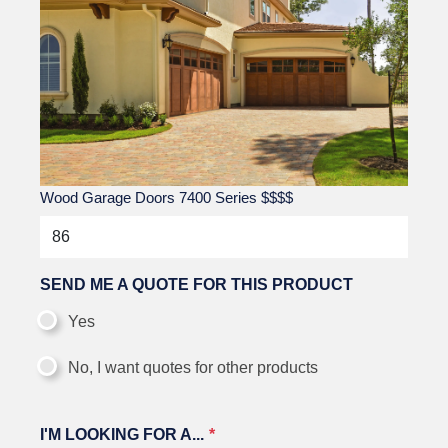
Wood Garage Doors 7400 Series
$$$$
SEND ME A QUOTE FOR THIS PRODUCT
Yes
No, I want quotes for other products
I'M LOOKING FOR A...