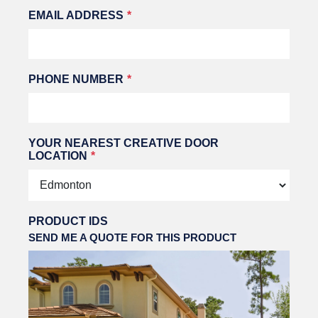
EMAIL ADDRESS
PHONE NUMBER
YOUR NEAREST CREATIVE DOOR
LOCATION
PRODUCT IDS
SEND ME A QUOTE FOR THIS PRODUCT