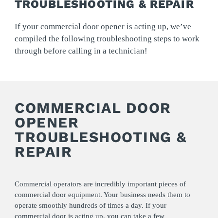
TROUBLESHOOTING & REPAIR
If your commercial door opener is acting up, we’ve
compiled the following troubleshooting steps to work
through before calling in a technician!
COMMERCIAL DOOR
OPENER
TROUBLESHOOTING &
REPAIR
Commercial operators are incredibly important pieces of
commercial door equipment. Your business needs them to
operate smoothly hundreds of times a day. If your
commercial door is acting up, you can take a few