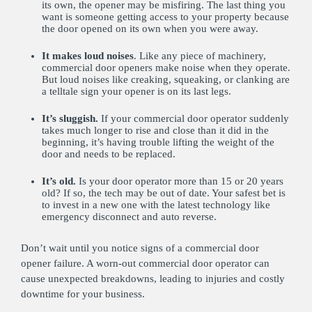
its own, the opener may be misfiring. The last thing you
want is someone getting access to your property because
the door opened on its own when you were away.
It makes loud noises
. Like any piece of machinery,
commercial door openers make noise when they operate.
But loud noises like creaking, squeaking, or clanking are
a telltale sign your opener is on its last legs.
It’s sluggish.
If your commercial door operator suddenly
takes much longer to rise and close than it did in the
beginning, it’s having trouble lifting the weight of the
door and needs to be replaced.
It’s old.
Is your door operator more than 15 or 20 years
old? If so, the tech may be out of date. Your safest bet is
to invest in a new one with the latest technology like
emergency disconnect and auto reverse.
Don’t wait until you notice signs of a commercial door
opener failure. A worn-out commercial door operator can
cause unexpected breakdowns, leading to injuries and costly
downtime for your business.