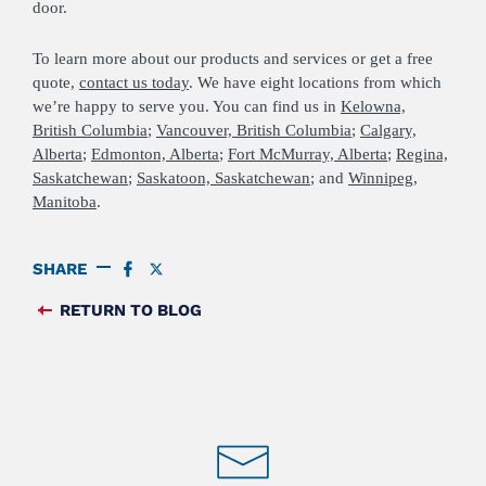
door.
To learn more about our products and services or get a free
quote,
contact us today
. We have eight locations from which
we’re happy to serve you. You can find us in
Kelowna,
British Columbia
;
Vancouver, British Columbia
;
Calgary,
Alberta
;
Edmonton, Alberta
;
Fort McMurray, Alberta
;
Regina,
Saskatchewan
;
Saskatoon, Saskatchewan
; and
Winnipeg,
Manitoba
.
SHARE
SHARE
SHARE
ON
ON
FACEBOOK
TWITTER
RETURN TO BLOG
FEED