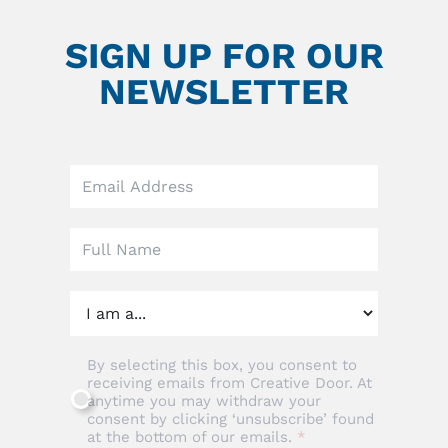
SIGN UP FOR OUR
NEWSLETTER
Leave
this
field
blank
By selecting this box, you consent to
receiving emails from Creative Door. At
anytime you may withdraw your
consent by clicking ‘unsubscribe’ found
at the bottom of our emails.