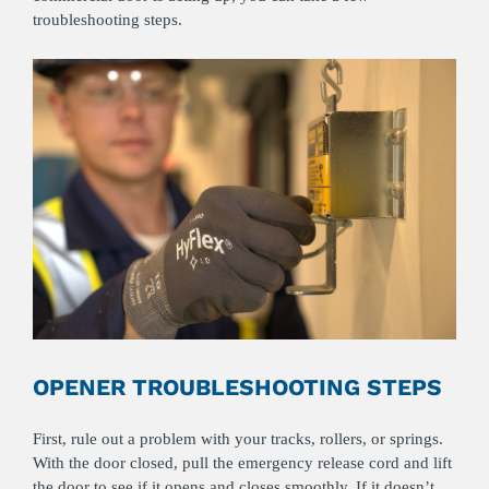
troubleshooting steps.
OPENER TROUBLESHOOTING STEPS
First, rule out a problem with your tracks, rollers, or springs.
With the door closed, pull the emergency release cord and lift
the door to see if it opens and closes smoothly. If it doesn’t,