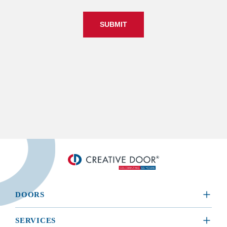
SUBMIT
DOORS
​RESIDENTIAL
SERVICES