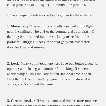
call a professional
to inspect and correct the problem.
If the emergency release cord works, then try these steps.
1. Motor plug.
The motor is typically attached to the light
near the ceiling at the end of the commercial door chain. If
the plug isn’t inserted into the socket, you’ve found the
problem. Plugging it back in should get your commercial
door back up and running.
2. Lock.
Many commercial openers have two buttons: one for
opening and closing and another for locking. If someone
accidentally pushes the lock button, the door won’t open.
Push the lock button and try again to open the door. If it
works, you’ve solved the issue.
3. Circuit breaker.
If your commercial door is unresponsive,
the circuit breaker may have tripped, or a fuse may have