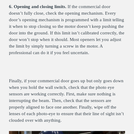
6. Opening and closing limits.
If the commercial door
doesn’t fully close, check the opening mechanism. Every
door’s opening mechanism is programmed with a limit telling
it when to stop closing so the motor doesn’t keep pushing the
door into the ground. If this limit isn’t calibrated correctly, the
door won’t stop when it should. Most openers let you adjust
the limit by simply turning a screw in the motor. A
professional can do it if you feel uncertain.
Finally, if your commercial door goes up but only goes down
when you hold the wall switch, check that the photo eye
sensors are working correctly. First, make sure nothing is
interrupting the beam. Then, check that the sensors are
properly aligned to face one another. Finally, wipe off the
lenses of each photo-eye to ensure that their line of sight isn’t
clouded over with anything.