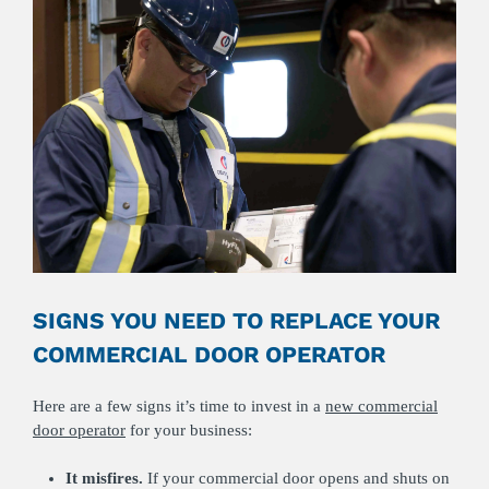
SIGNS YOU NEED TO REPLACE YOUR
COMMERCIAL DOOR OPERATOR
Here are a few signs it’s time to invest in a
new commercial
door operator
for your business:
It misfires.
If your commercial door opens and shuts on