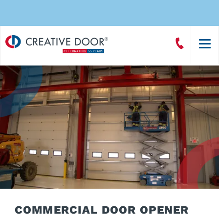
Creative
Call
Door
CreativeDoor
Homepage
COMMERCIAL DOOR OPENER