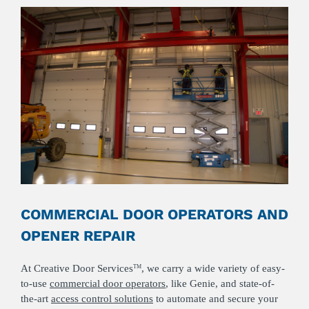
COMMERCIAL DOOR OPERATORS AND
OPENER REPAIR
At Creative Door Services
, we carry a wide variety of easy-
TM
to-use
commercial door operators
, like Genie, and state-of-
the-art
access control solutions
to automate and secure your