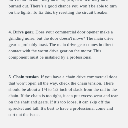
burned out. There’s a good chance you won’t be able to turn
on the lights. To fix this, try resetting the circuit breaker.
4. Drive gear.
Does your commercial door opener make a
grinding noise, but the door doesn't move? The main drive
gear is probably toast. The main drive gear comes in direct
contact with the worm drive gear on the motor. This
component must be installed by a professional.
5. Chain tension.
If you have a chain drive commercial door
that won’t open all the way, check the chain tension. There
should be about a 1/4 to 1/2 inch of slack from the rail to the
chain. If the chain is too tight, it can put excess wear and tear
on the shaft and gears. If it’s too loose, it can skip off the
sprocket and fall. It’s best to have a professional come and
sort out the issue.