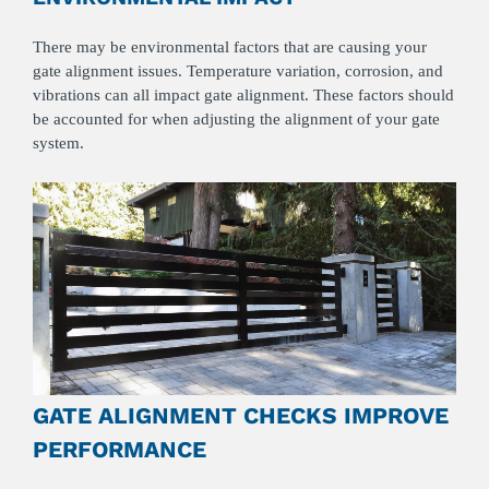
There may be environmental factors that are causing your
gate alignment issues. Temperature variation, corrosion, and
vibrations can all impact gate alignment. These factors should
be accounted for when adjusting the alignment of your gate
system.
GATE ALIGNMENT CHECKS IMPROVE
PERFORMANCE