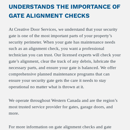
UNDERSTANDS THE IMPORTANCE OF
GATE ALIGNMENT CHECKS
At Creative Door Services, we understand that your security
gate is one of the most important parts of your property’s
security perimeter. When your gate has maintenance needs
such as an alignment check, you want a professional
technician you can trust. Our licensed experts will check your
gate’s alignment, clear the track of any debris, lubricate the
necessary parts, and ensure your gate is balanced. We offer
comprehensive planned maintenance programs that can
ensure your security gate gets the care it needs to stay
operational no matter what is thrown at it.
We operate throughout Western Canada and are the region’s
most trusted service provider for gates, garage doors, and
more.
For more information on gate alignment checks and gate