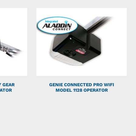
Y GEAR
GENIE CONNECTED PRO WIFI
RATOR
MODEL 1128 OPERATOR