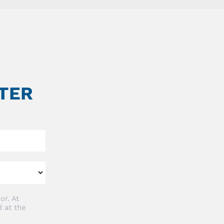
TER
or. At
 at the