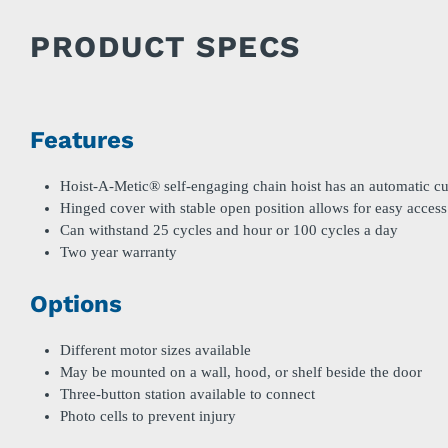
PRODUCT SPECS
Features
Hoist-A-Metic® self-engaging chain hoist has an automatic cu
Hinged cover with stable open position allows for easy access
Can withstand 25 cycles and hour or 100 cycles a day
Two year warranty
Options
Different motor sizes available
May be mounted on a wall, hood, or shelf beside the door
Three-button station available to connect
Photo cells to prevent injury