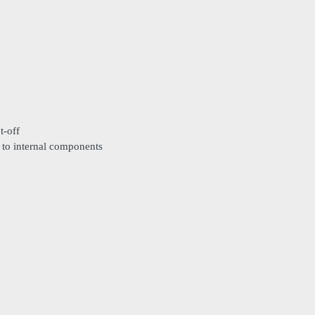
t-off
 to internal components