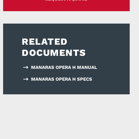
RELATED
DOCUMENTS
MANARAS OPERA H MANUAL
MANARAS OPERA H SPECS