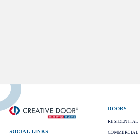
DOORS
​RESIDENTIAL
SOCIAL LINKS
COMMERCIAL