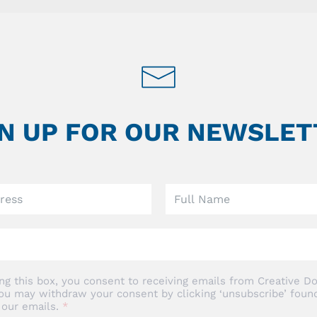
GN UP FOR OUR NEWSLET
ng this box, you consent to receiving emails from Creative Do
ou may withdraw your consent by clicking ‘unsubscribe’ found
 our emails.