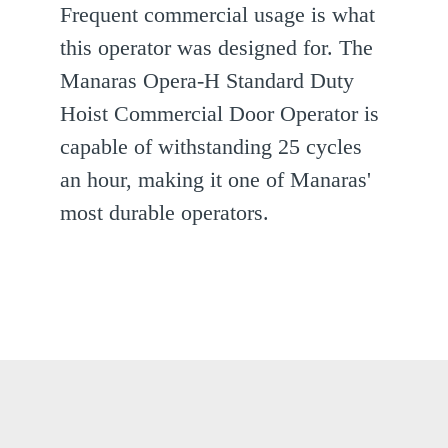
Frequent commercial usage is what
this operator was designed for. The
Manaras Opera-H Standard Duty
Hoist Commercial Door Operator is
capable of withstanding 25 cycles
an hour, making it one of Manaras'
most durable operators.