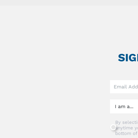
SI
Leave
this
field
blank
By selecti
anytime y
bottom of