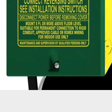
OPER
GATES
COM
GATE REPAIR
PEDE
PARTS &
PART
ACCESSORIES
ACCE
WAR
DOCK