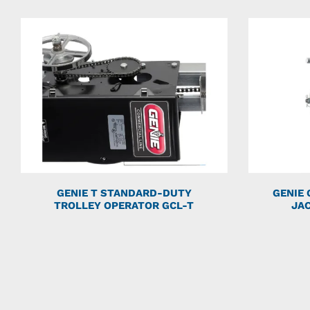
GENIE T STANDARD-DUTY
GENIE
TROLLEY OPERATOR GCL-T
JA