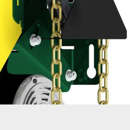
ATORS
OIL AND GAS
TROUBLESHOOTING
TIPS
MERCIAL
PROPERTY
STRIAN DOORS
MANAGEMENT
DISCOUNT HUB
S AND
RESTAURANTS
SSORIES
WAREHOUSES
EHOUSE AND
 EQUIPMENT