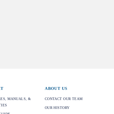
RT
ABOUT US
ES, MANUALS, &
CONTACT OUR TEAM
IES
OUR HISTORY