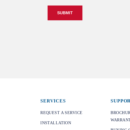
SUBMIT
SERVICES
SUPPO
REQUEST A SERVICE
BROCHUR
WARRANT
INSTALLATION