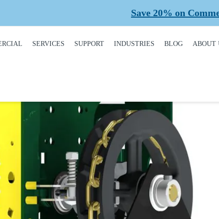
Save 20% on Commercial Pl
RCIAL
SERVICES
SUPPORT
INDUSTRIES
BLOG
ABOUT 
DUCT
REQUEST A SERVICE
BROCHURES,
AUTOMOTIVE
CONT
ALOGUE
MANUALS, &
WARRANTIES
INSTALLATION
CAR WASHES
CARE
MERCIAL DOORS
GARAGE DOOR
MAINTENANCE
COLD STORAGE
OUR 
FINANCING
 OPERATORS
REPAIRS
DEALERS
SAFE
BUYING GUIDE
ERCIAL ACCESS
TROLS
PLANNED
HEALTHCARE
SUPPL
CASE STUDIES
MAINTENANCE
PART
ERCIAL GATES
HEAVY INDUSTRIAL
FAQS
ACCR
ERCIAL GATE
MEMB
HOME BUILDERS
IR
GARAGE DOOR
INSTALLATION
REVI
NATIONAL ACCOUNTS
PROCESS
ERCIAL GATE