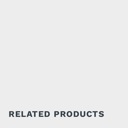
RELATED PRODUCTS