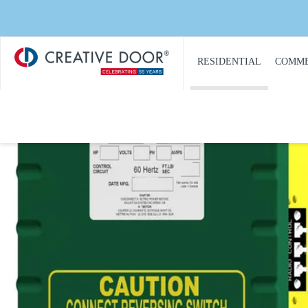
Creative
​RESIDENTIAL
COMME
Door
Homepage
PRODUCT
PRO
CATALOGUE
CAT
GARAGE DOORS
COM
GARAGE DOOR
DOOR
OPENERS
COMM
GARAGE DOOR AND
CON
GATE ACCESS
CONTROLS
COMM
GARAGE DOOR
COMM
QUOTE REQUEST
REPA
GATE OPERATORS
COMM