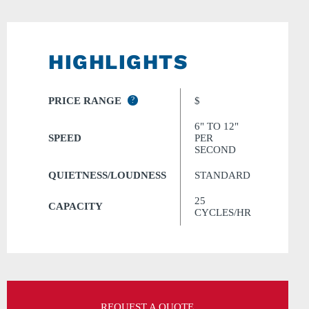
HIGHLIGHTS
PRICE RANGE
?
$
6" TO 12"
SPEED
PER
SECOND
QUIETNESS/LOUDNESS
STANDARD
25
CAPACITY
CYCLES/HR
REQUEST A QUOTE