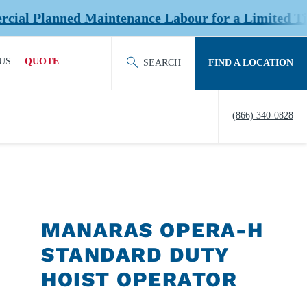
anned Maintenance Labour for a Limited Time at S
US
QUOTE
SEARCH
FIND A LOCATION
ACT OUR TEAM
REQUEST QUOTE
(866) 340-0828
ERS
HISTORY
TY
IERS &
NERS
MANARAS OPERA-H
EDITATION &
STANDARD DUTY
ERSHIPS
HOIST OPERATOR
EW US