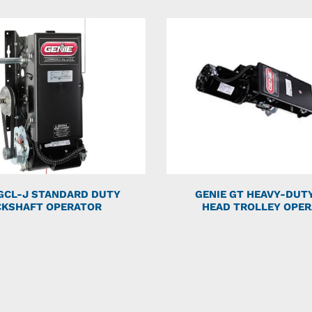
 GCL-J STANDARD DUTY
GENIE GT HEAVY-DUT
CKSHAFT OPERATOR
HEAD TROLLEY OPE