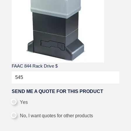
FAAC 844 Rack Drive
$
SEND ME A QUOTE FOR THIS PRODUCT
Yes
No, I want quotes for other products