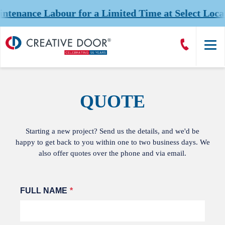
nance Labour for a Limited Time at Select Locati
Creative
Call
Door
CreativeDoor
Homepage
QUOTE
Starting a new project? Send us the details, and we'd be
happy to get back to you within one to two business days. We
also offer quotes over the phone and via email.
Leave
FULL NAME
this
field
blank