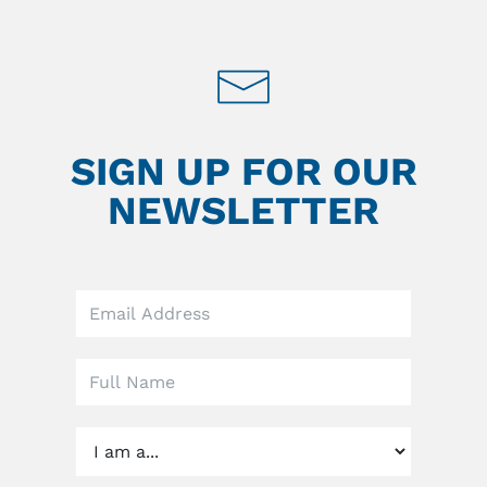
SIGN UP FOR OUR
NEWSLETTER
Leave
this
field
blank