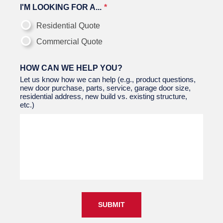
I'M LOOKING FOR A...
Residential Quote
Commercial Quote
HOW CAN WE HELP YOU?
Let us know how we can help (e.g., product questions,
new door purchase, parts, service, garage door size,
residential address, new build vs. existing structure,
etc.)
SUBMIT