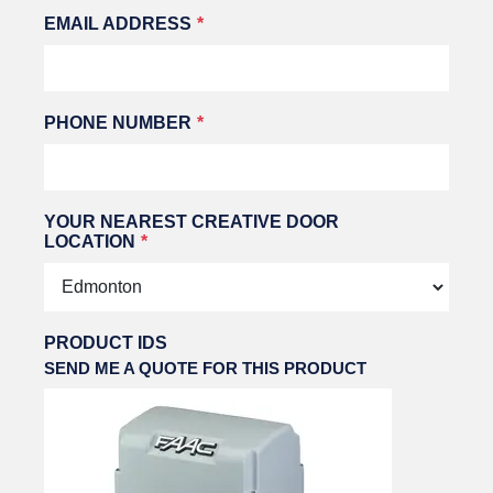
EMAIL ADDRESS
PHONE NUMBER
YOUR NEAREST CREATIVE DOOR
LOCATION
PRODUCT IDS
SEND ME A QUOTE FOR THIS PRODUCT