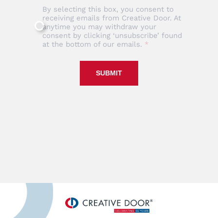
By selecting this box, you consent to
receiving emails from Creative Door. At
anytime you may withdraw your
consent by clicking ‘unsubscribe’ found
at the bottom of our emails.
SUBMIT