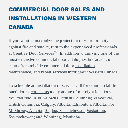
COMMERCIAL DOOR SALES AND
INSTALLATIONS IN WESTERN
CANADA
If you want to maximize the protection of your property
against fire and smoke, turn to the experienced professionals
at Creative Door Services
. In addition to carrying one of the
TM
most extensive commercial door catalogues in Canada, our
team offers reliable commercial door
installation
,
maintenance, and
repair services
throughout Western Canada.
To schedule an installation or service call for commercial fire-
rated doors,
c
ontact us
today at one of our eight locations.
You can find us in
Kelowna, British Columbia
;
Vancouver,
British Columbia
;
Calgary, Alberta
;
Edmonton, Alberta
;
Fort
McMurray, Alberta
;
Regina, Saskatchewan
;
Saskatoon,
Saskatchewan
; and
Winnipeg, Manitoba
.