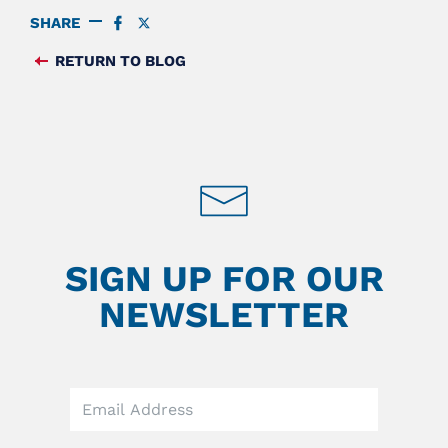
SHARE
SHARE
SHARE
ON
ON
FACEBOOK
TWITTER
RETURN TO BLOG
FEED
SIGN UP FOR OUR
NEWSLETTER
Leave
this
field
blank