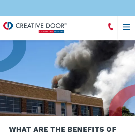
Creative
Call
Door
CreativeDoor
Homepage
WHAT ARE THE BENEFITS OF