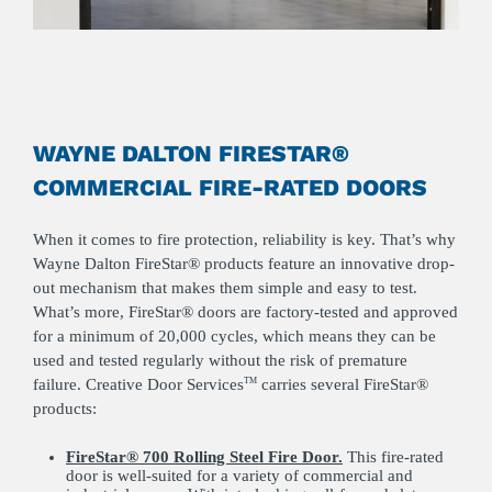
WAYNE DALTON FIRESTAR®
COMMERCIAL FIRE-RATED DOORS
When it comes to fire protection, reliability is key. That’s why
Wayne Dalton FireStar® products feature an innovative drop-
out mechanism that makes them simple and easy to test.
What’s more, FireStar® doors are factory-tested and approved
for a minimum of 20,000 cycles, which means they can be
used and tested regularly without the risk of premature
failure. Creative Door Services
carries several FireStar®
TM
products:
FireStar® 700 Rolling Steel Fire Door.
This fire-rated
door is well-suited for a variety of commercial and