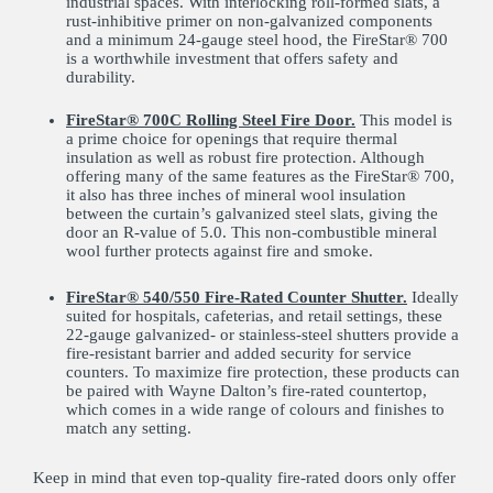
industrial spaces. With interlocking roll-formed slats, a
rust-inhibitive primer on non-galvanized components
and a minimum 24-gauge steel hood, the FireStar® 700
is a worthwhile investment that offers safety and
durability.
FireStar® 700C Rolling Steel Fire Door.
This model is
a prime choice for openings that require thermal
insulation as well as robust fire protection. Although
offering many of the same features as the FireStar® 700,
it also has three inches of mineral wool insulation
between the curtain’s galvanized steel slats, giving the
door an R-value of 5.0. This non-combustible mineral
wool further protects against fire and smoke.
FireStar® 540/550 Fire-Rated Counter Shutter.
Ideally
suited for hospitals, cafeterias, and retail settings, these
22-gauge galvanized- or stainless-steel shutters provide a
fire-resistant barrier and added security for service
counters. To maximize fire protection, these products can
be paired with Wayne Dalton’s fire-rated countertop,
which comes in a wide range of colours and finishes to
match any setting.
Keep in mind that even top-quality fire-rated doors only offer