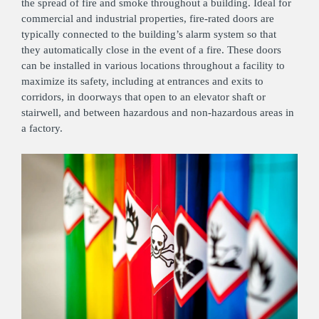
the spread of fire and smoke throughout a building. Ideal for
commercial and industrial properties, fire-rated doors are
typically connected to the building’s alarm system so that
they automatically close in the event of a fire. These doors
can be installed in various locations throughout a facility to
maximize its safety, including at entrances and exits to
corridors, in doorways that open to an elevator shaft or
stairwell, and between hazardous and non-hazardous areas in
a factory.