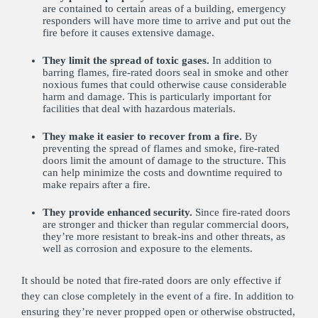
are contained to certain areas of a building, emergency
responders will have more time to arrive and put out the
fire before it causes extensive damage.
They limit the spread of toxic gases.
In addition to
barring flames, fire-rated doors seal in smoke and other
noxious fumes that could otherwise cause considerable
harm and damage. This is particularly important for
facilities that deal with hazardous materials.
They make it easier to recover from a fire.
By
preventing the spread of flames and smoke, fire-rated
doors limit the amount of damage to the structure. This
can help minimize the costs and downtime required to
make repairs after a fire.
They provide enhanced security.
Since fire-rated doors
are stronger and thicker than regular commercial doors,
they’re more resistant to break-ins and other threats, as
well as corrosion and exposure to the elements.
It should be noted that fire-rated doors are only effective if
they can close completely in the event of a fire. In addition to
ensuring they’re never propped open or otherwise obstructed,