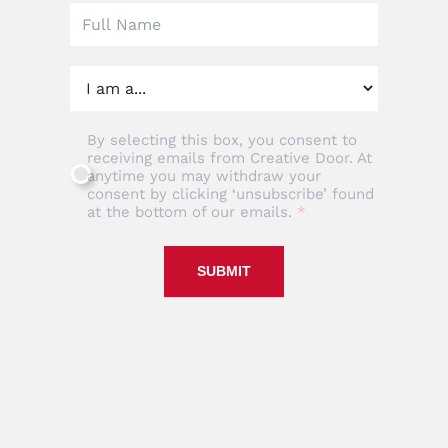
By selecting this box, you consent to
receiving emails from Creative Door. At
anytime you may withdraw your
consent by clicking ‘unsubscribe’ found
at the bottom of our emails.
SUBMIT