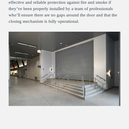
effective and reliable protection against fire and smoke if
they’ve been properly installed by a team of professionals
who’ll ensure there are no gaps around the door and that the
closing mechanism is fully operational.