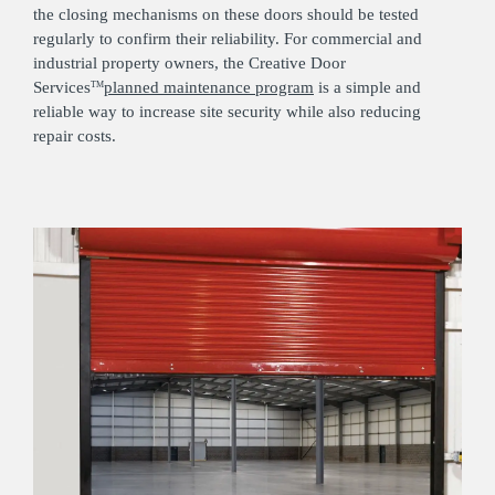
the closing mechanisms on these doors should be tested
regularly to confirm their reliability. For commercial and
industrial property owners, the Creative Door
Services
planned maintenance program
is a simple and
TM
reliable way to increase site security while also reducing
repair costs.