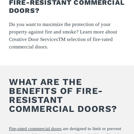
FIRE-RESISTANT COMMERCIAL
DOORS?
Do you want to maximize the protection of your
property against fire and smoke? Learn more about
Creative Door ServicesTM selection of fire-rated
commercial doors.
WHAT ARE THE
BENEFITS OF FIRE-
RESISTANT
COMMERCIAL DOORS?
Fire-rated commercial doors
are designed to limit or prevent