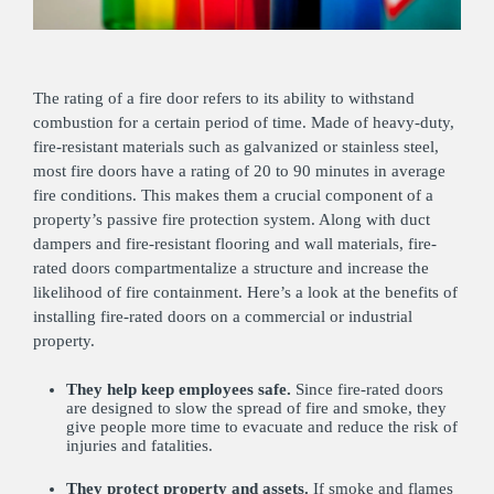
The rating of a fire door refers to its ability to withstand
combustion for a certain period of time. Made of heavy-duty,
fire-resistant materials such as galvanized or stainless steel,
most fire doors have a rating of 20 to 90 minutes in average
fire conditions. This makes them a crucial component of a
property’s passive fire protection system. Along with duct
dampers and fire-resistant flooring and wall materials, fire-
rated doors compartmentalize a structure and increase the
likelihood of fire containment. Here’s a look at the benefits of
installing fire-rated doors on a commercial or industrial
property.
They help keep employees safe.
Since fire-rated doors
are designed to slow the spread of fire and smoke, they
give people more time to evacuate and reduce the risk of
injuries and fatalities.
They protect property and assets.
If smoke and flames