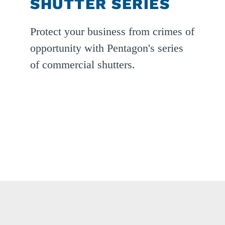
SHUTTER SERIES
ext
Protect your business from crimes of
lide
opportunity with Pentagon's series
of commercial shutters.