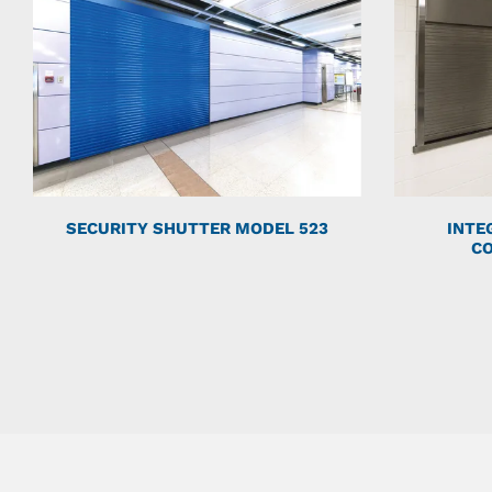
SECURITY SHUTTER MODEL 523
INTE
C