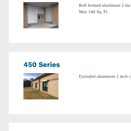
Roll formed aluminum 2 inch 
Max 140 Sq. Ft.
450 Series
Extruded aluminum 2 inch cu