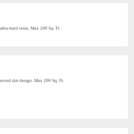
ltra-hard resin. Max 200 Sq. Ft.
rved slat design. Max 200 Sq. Ft.