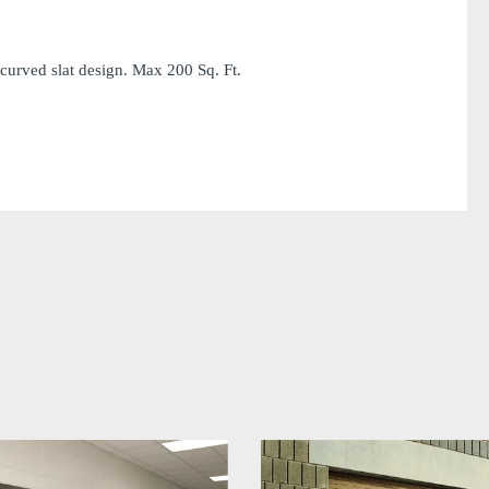
curved slat design. Max 200 Sq. Ft.