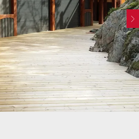
ATORS
OIL AND GAS
TROUBLESHOOTING
TIPS
MERCIAL
PROPERTY
N
STRIAN DOORS
MANAGEMENT
s
DISCOUNT HUB
S AND
RESTAURANTS
SSORIES
WAREHOUSES
EHOUSE AND
 EQUIPMENT