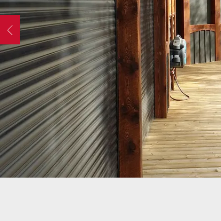
OPER
GATES
COM
Previous
GATE REPAIR
PEDE
slide
PARTS &
PART
ACCESSORIES
ACCE
WAR
DOCK