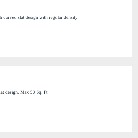
 curved slat design with regular density
at design. Max 50 Sq. Ft.