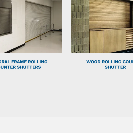
GRAL FRAME ROLLING
WOOD ROLLING COU
OUNTER SHUTTERS
SHUTTER