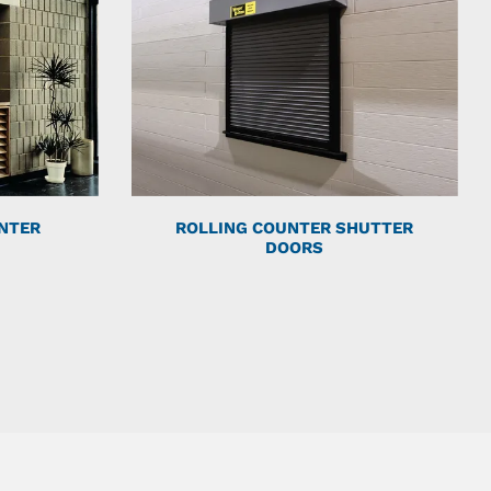
NTER
ROLLING COUNTER SHUTTER
DOORS