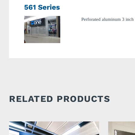
561 Series
Perforated aluminum 3 inch 
RELATED PRODUCTS