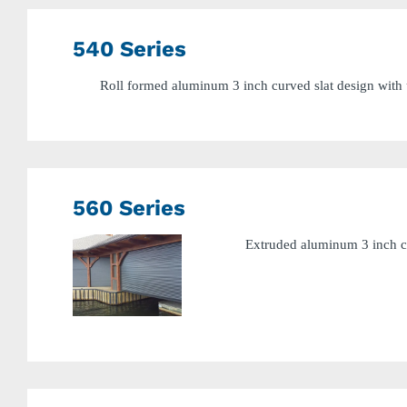
540 Series
Roll formed aluminum 3 inch curved slat design with u
560 Series
Extruded aluminum 3 inch cu