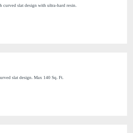
curved slat design with ultra-hard resin.
rved slat design. Max 140 Sq. Ft.