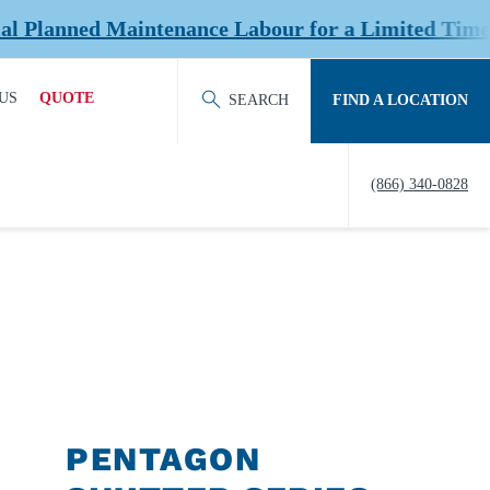
tenance Labour for a Limited Time at Select Loca
US
QUOTE
SEARCH
FIND A LOCATION
ACT OUR TEAM
REQUEST QUOTE
(866) 340-0828
ERS
HISTORY
TY
IERS &
NERS
EDITATION &
ERSHIPS
PENTAGON
EW US