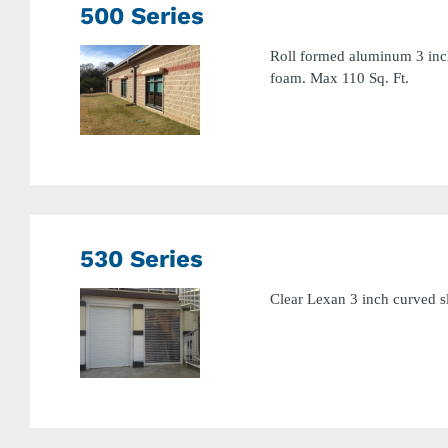
500 Series
Roll formed aluminum 3 inch
foam. Max 110 Sq. Ft.
530 Series
Clear Lexan 3 inch curved sl