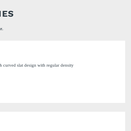
IES
r.
 curved slat design with regular density