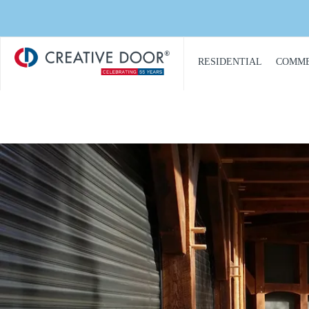
Creative
​RESIDENTIAL
COMME
Door
Homepage
PRODUCT
PRO
CATALOGUE
CAT
GARAGE DOORS
COM
GARAGE DOOR
DOOR
OPENERS
COMM
GARAGE DOOR AND
CON
GATE ACCESS
CONTROLS
COMM
GARAGE DOOR
COMM
QUOTE REQUEST
REPA
GATE OPERATORS
COMM