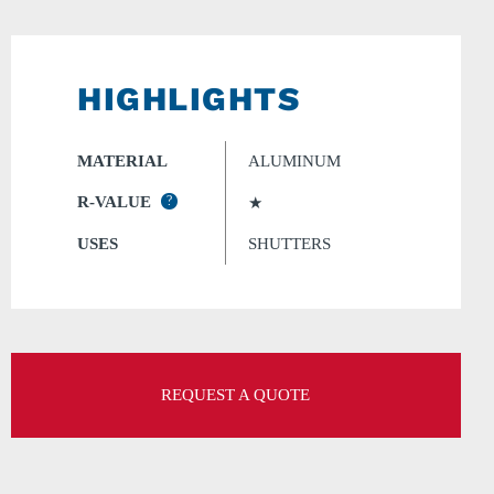
HIGHLIGHTS
MATERIAL
ALUMINUM
R-VALUE
?
★
USES
SHUTTERS
REQUEST A QUOTE