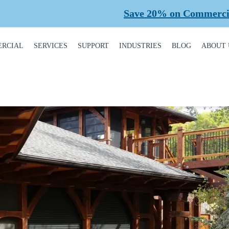
Save 20% on Commercial Planned Main
RCIAL
SERVICES
SUPPORT
INDUSTRIES
BLOG
ABOUT 
DUCT
REQUEST A SERVICE
BROCHURES,
AUTOMOTIVE
CONT
ALOGUE
MANUALS, &
WARRANTIES
INSTALLATION
CAR WASHES
CARE
MERCIAL DOORS
GARAGE DOOR
MAINTENANCE
COLD STORAGE
OUR 
FINANCING
 OPERATORS
REPAIRS
DEALERS
SAFE
BUYING GUIDE
ERCIAL ACCESS
TROLS
PLANNED
HEALTHCARE
SUPPL
CASE STUDIES
MAINTENANCE
PART
ERCIAL GATES
HEAVY INDUSTRIAL
FAQS
ACCR
ERCIAL GATE
MEMB
HOME BUILDERS
IR
GARAGE DOOR
INSTALLATION
REVI
NATIONAL ACCOUNTS
PROCESS
ERCIAL GATE