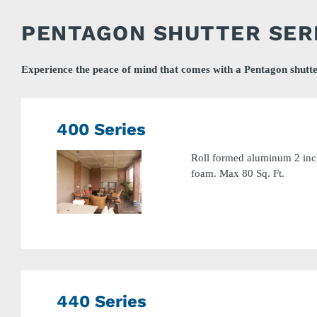
PENTAGON SHUTTER SER
Experience the peace of mind that comes with a Pentagon shutte
400 Series
Roll formed aluminum 2 inch
foam. Max 80 Sq. Ft.
440 Series