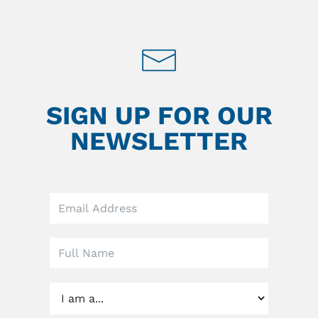
SIGN UP FOR OUR
NEWSLETTER
Leave
this
field
blank