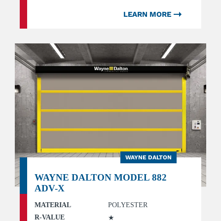
LEARN MORE
WAYNE DALTON
WAYNE DALTON MODEL 882
ADV-X
MATERIAL
POLYESTER
R-VALUE
★