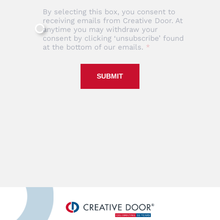
By selecting this box, you consent to
receiving emails from Creative Door. At
anytime you may withdraw your
consent by clicking ‘unsubscribe’ found
at the bottom of our emails.
SUBMIT