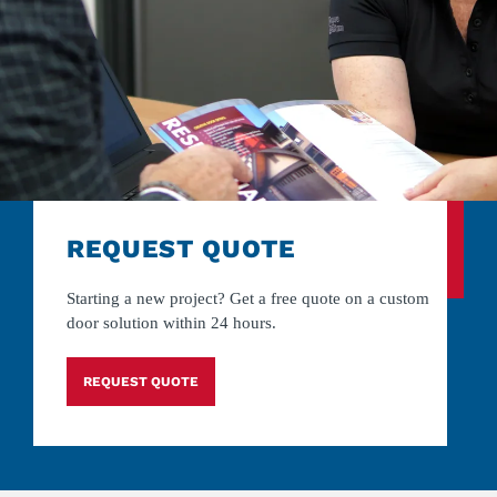
REQUEST QUOTE
Starting a new project? Get a free quote on a custom
door solution within 24 hours.
REQUEST QUOTE