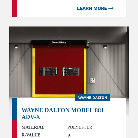
LEARN MORE
WAYNE DALTON
WAYNE DALTON MODEL 881
ADV-X
MATERIAL
POLYESTER
R-VALUE
★