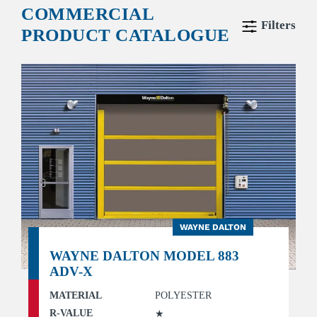
COMMERCIAL
Filters
PRODUCT CATALOGUE
WAYNE DALTON
WAYNE DALTON MODEL 883
ADV-X
MATERIAL
POLYESTER
R-VALUE
★