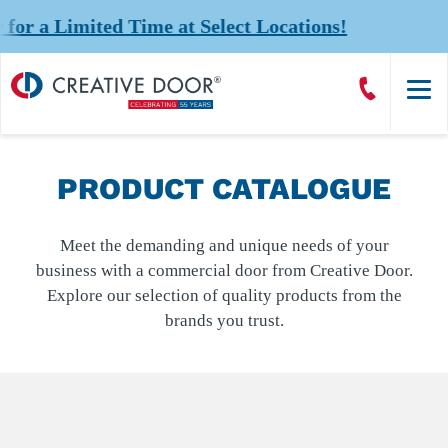
 Limited Time at Select Locations!
Creative
Call
Door
CreativeDoor
Homepage
PRODUCT CATALOGUE
Meet the demanding and unique needs of your
business with a commercial door from Creative Door.
Explore our selection of quality products from the
brands you trust.