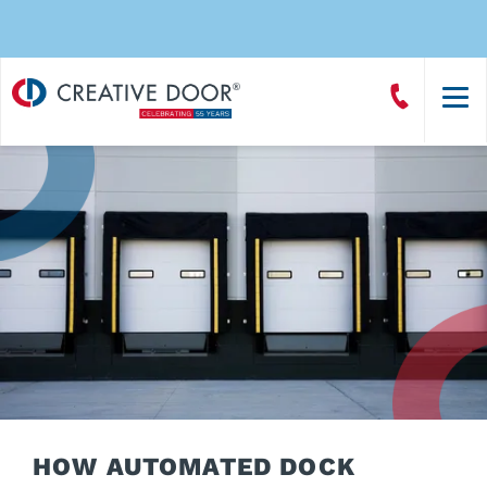
Creative
Call
Door
CreativeDoor
Homepage
HOW AUTOMATED DOCK