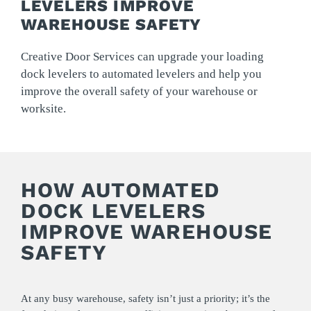
LEVELERS IMPROVE
WAREHOUSE SAFETY
Creative Door Services can upgrade your loading
dock levelers to automated levelers and help you
improve the overall safety of your warehouse or
worksite.
HOW AUTOMATED
DOCK LEVELERS
IMPROVE WAREHOUSE
SAFETY
At any busy warehouse, safety isn’t just a priority; it’s the