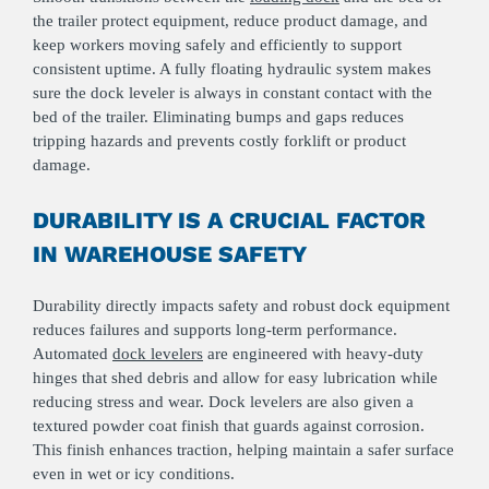
the trailer protect equipment, reduce product damage, and
keep workers moving safely and efficiently to support
consistent uptime. A fully floating hydraulic system makes
sure the dock leveler is always in constant contact with the
bed of the trailer. Eliminating bumps and gaps reduces
tripping hazards and prevents costly forklift or product
damage.
DURABILITY IS A CRUCIAL FACTOR
IN WAREHOUSE SAFETY
Durability directly impacts safety and robust dock equipment
reduces failures and supports long‑term performance.
Automated
dock levelers
are engineered with heavy-duty
hinges that shed debris and allow for easy lubrication while
reducing stress and wear. Dock levelers are also given a
textured powder coat finish that guards against corrosion.
This finish enhances traction, helping maintain a safer surface
even in wet or icy conditions.