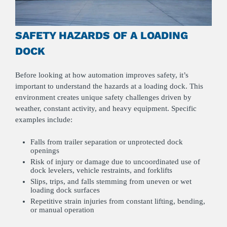
SAFETY HAZARDS OF A LOADING
DOCK
Before looking at how automation improves safety, it’s
important to understand the hazards at a loading dock. This
environment creates unique safety challenges driven by
weather, constant activity, and heavy equipment. Specific
examples include:
Falls from trailer separation or unprotected dock
openings
Risk of injury or damage due to uncoordinated use of
dock levelers, vehicle restraints, and forklifts
Slips, trips, and falls stemming from uneven or wet
loading dock surfaces
Repetitive strain injuries from constant lifting, bending,
or manual operation