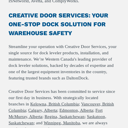
ISNetworld, Avetta, and ComplyWorks.
CREATIVE DOOR SERVICES: YOUR
ONE-STOP DOCK SOLUTION FOR
WAREHOUSE SAFETY
Streamline your operation with Creative Door Services, your
single source for dock leveler products, installation, and
maintenance. We’re Western Canada's leading provider of
dock leveler solutions, backed by decades of expertise and
one of the largest equipment inventories in the country,
featuring trusted brands such as DaltonDock.
Creative Door Services has been committed to service since
our first day in business. With strategically located
branches in
Kelowna, British Columbia
;
Vancouver, British
Columbia
;
Calgary, Alberta
;
Edmonton, Alberta
;
Fort
McMurray, Alberta
;
Regina, Saskatchewan
;
Saskatoon,
Saskatchewan
; and
Winnipeg, Manitoba
, we are always