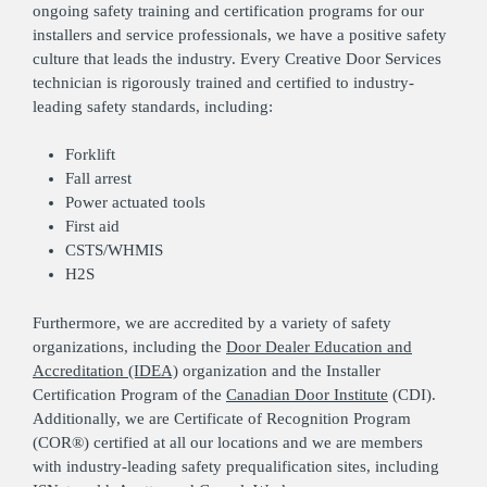
ongoing safety training and certification programs for our
installers and service professionals, we have a positive safety
culture that leads the industry. Every Creative Door Services
technician is rigorously trained and certified to industry-
leading safety standards, including:
Forklift
Fall arrest
Power actuated tools
First aid
CSTS/WHMIS
H2S
Furthermore, we are accredited by a variety of safety
organizations, including the
Door Dealer Education and
Accreditation (IDEA)
organization and the Installer
Certification Program of the
Canadian Door Institute
(CDI).
Additionally, we are Certificate of Recognition Program
(COR®) certified at all our locations and we are members
with industry-leading safety prequalification sites, including