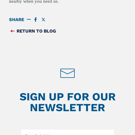
nearby when you need us.
SHARE
SHARE
SHARE
ON
ON
FACEBOOK
TWITTER
RETURN TO BLOG
FEED
SIGN UP FOR OUR
NEWSLETTER
Leave
this