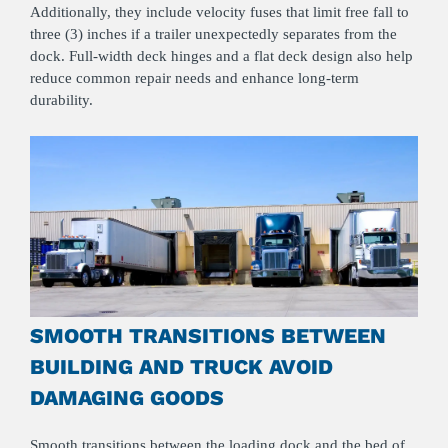
Additionally, they include velocity fuses that limit free fall to
three (3) inches if a trailer unexpectedly separates from the
dock. Full‑width deck hinges and a flat deck design also help
reduce common repair needs and enhance long‑term
durability.
SMOOTH TRANSITIONS BETWEEN
BUILDING AND TRUCK AVOID
DAMAGING GOODS
Smooth transitions between the
loading dock
and the bed of