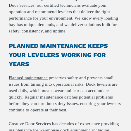
Door Services, our certified technicians evaluate your
operation and recommend levelers that deliver the right
performance for your environment. We know every loading
bay has unique demands, and we deliver solutions built for
safety, consistency, and uptime.
PLANNED MAINTENANCE KEEPS
YOUR LEVELERS WORKING FOR
YEARS
Planned maintenance
preserves safety and prevents small
issues from turning into operational risks. Dock levelers are
used daily, which means wear and tear can accumulate
quickly. Regular maintenance catches potential problems
before they can turn into safety issues, ensuring your levelers
continue to operate at their best.
Creative Door Services has decades of experience providing
maintenance for warehouse dock equipment, including