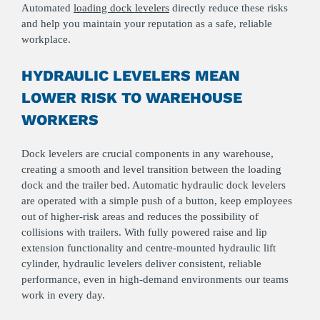
Automated
loading dock levelers
directly reduce these risks
and help you maintain your reputation as a safe, reliable
workplace.
HYDRAULIC LEVELERS MEAN
LOWER RISK TO WAREHOUSE
WORKERS
Dock levelers are crucial components in any warehouse,
creating a smooth and level transition between the loading
dock and the trailer bed. Automatic hydraulic dock levelers
are operated with a simple push of a button, keep employees
out of higher‑risk areas and reduces the possibility of
collisions with trailers. With fully powered raise and lip
extension functionality and centre-mounted hydraulic lift
cylinder, hydraulic levelers deliver consistent, reliable
performance, even in high‑demand environments our teams
work in every day.