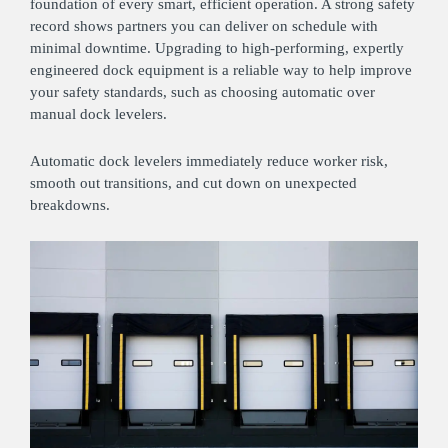
foundation of every smart, efficient operation. A strong safety
record shows partners you can deliver on schedule with
minimal downtime. Upgrading to high‑performing, expertly
engineered dock equipment is a reliable way to help improve
your safety standards, such as choosing automatic over
manual dock levelers.
Automatic dock levelers immediately reduce worker risk,
smooth out transitions, and cut down on unexpected
breakdowns.