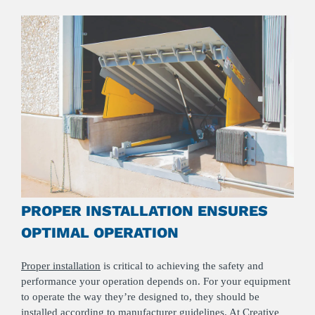
PROPER INSTALLATION ENSURES
OPTIMAL OPERATION
Proper installation
is critical to achieving the safety and
performance your operation depends on. For your equipment
to operate the way they’re designed to, they should be
installed according to manufacturer guidelines. At Creative