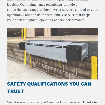
levelers. Our maintenance technicians provide a
comprehensive range of dock leveler services tailored to your
operation. Count on us for safe, timely service that keeps
your dock equipment operating at peak performance.
SAFETY QUALIFICATIONS YOU CAN
TRUST
We take safety seriously at Creative Door Services. Thanks to