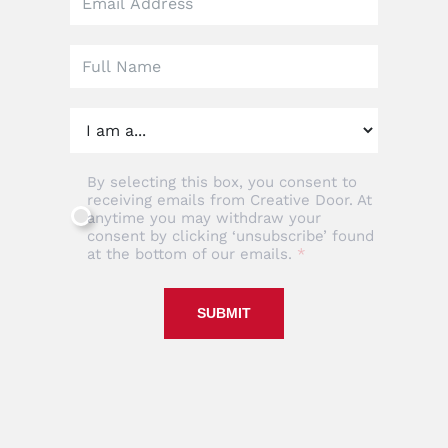
field
blank
By selecting this box, you consent to
receiving emails from Creative Door. At
anytime you may withdraw your
consent by clicking ‘unsubscribe’ found
at the bottom of our emails.
SUBMIT